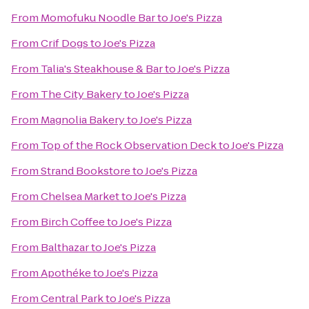
From
Momofuku Noodle Bar
to
Joe's Pizza
From
Crif Dogs
to
Joe's Pizza
From
Talia's Steakhouse & Bar
to
Joe's Pizza
From
The City Bakery
to
Joe's Pizza
From
Magnolia Bakery
to
Joe's Pizza
From
Top of the Rock Observation Deck
to
Joe's Pizza
From
Strand Bookstore
to
Joe's Pizza
From
Chelsea Market
to
Joe's Pizza
From
Birch Coffee
to
Joe's Pizza
From
Balthazar
to
Joe's Pizza
From
Apothéke
to
Joe's Pizza
From
Central Park
to
Joe's Pizza