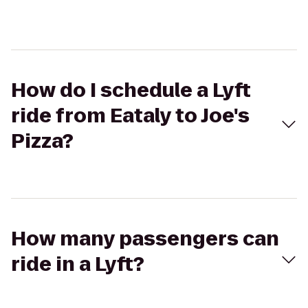
How do I schedule a Lyft
ride from Eataly to Joe's
Pizza?
How many passengers can
ride in a Lyft?