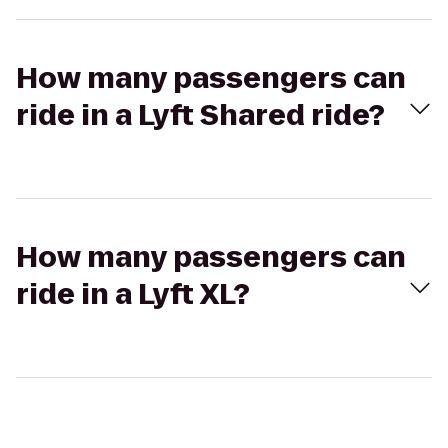
How many passengers can
ride in a Lyft Shared ride?
How many passengers can
ride in a Lyft XL?