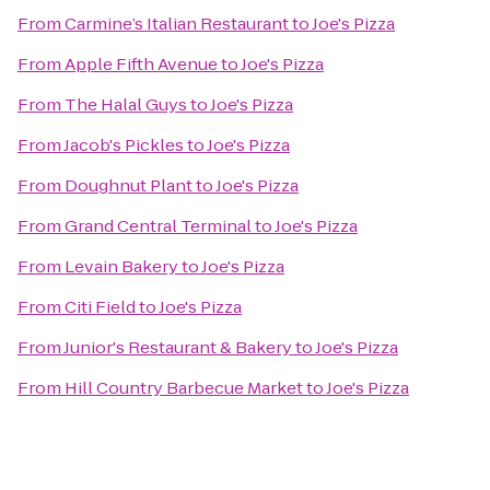
From
Carmine’s Italian Restaurant
to
Joe's Pizza
From
Apple Fifth Avenue
to
Joe's Pizza
From
The Halal Guys
to
Joe's Pizza
From
Jacob's Pickles
to
Joe's Pizza
From
Doughnut Plant
to
Joe's Pizza
From
Grand Central Terminal
to
Joe's Pizza
From
Levain Bakery
to
Joe's Pizza
From
Citi Field
to
Joe's Pizza
From
Junior's Restaurant & Bakery
to
Joe's Pizza
From
Hill Country Barbecue Market
to
Joe's Pizza