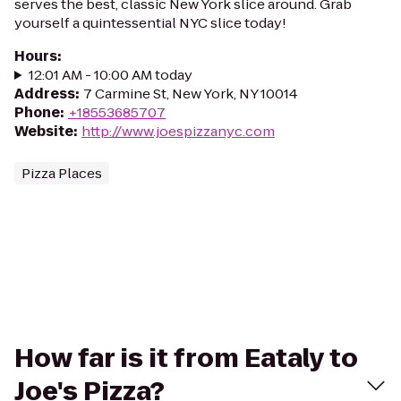
serves the best, classic New York slice around. Grab
yourself a quintessential NYC slice today!
Hours
:
12:01 AM - 10:00 AM today
Address
:
7 Carmine St, New York, NY 10014
Phone
:
+18553685707
Website
:
http://www.joespizzanyc.com
Pizza Places
How far is it from Eataly to
Joe's Pizza?