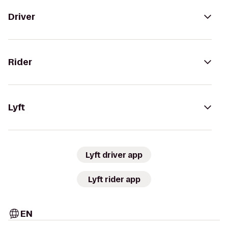
Driver
Rider
Lyft
Lyft driver app
Lyft rider app
EN