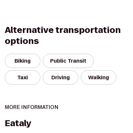
Alternative transportation
options
Biking
Public Transit
Taxi
Driving
Walking
MORE INFORMATION
Eataly