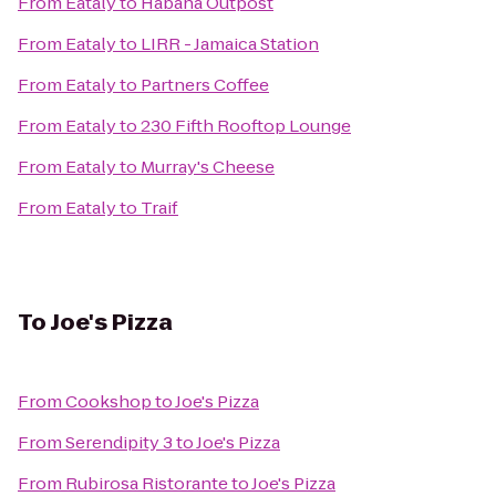
From
Eataly
to
Habana Outpost
From
Eataly
to
LIRR - Jamaica Station
From
Eataly
to
Partners Coffee
From
Eataly
to
230 Fifth Rooftop Lounge
From
Eataly
to
Murray's Cheese
From
Eataly
to
Traif
To
Joe's Pizza
From
Cookshop
to
Joe's Pizza
From
Serendipity 3
to
Joe's Pizza
From
Rubirosa Ristorante
to
Joe's Pizza