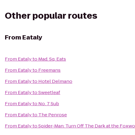
Other popular routes
From
Eataly
From
Eataly
to
Mad. Sq. Eats
From
Eataly
to
Freemans
From
Eataly
to
Hotel Delmano
From
Eataly
to
Sweetleaf
From
Eataly
to
No. 7 Sub
From
Eataly
to
The Penrose
From
Eataly
to
Spider-Man: Turn Off The Dark at the Foxw