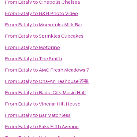
From
Eataly
to
Cinépolis Chelsea
From
Eataly
to
B&H Photo Video
From
Eataly
to
Momofuku Milk Bar
From
Eataly
to
Sprinkles Cupcakes
From
Eataly
to
Motorino
From
Eataly
to
The Smith
From
Eataly
to
AMC Fresh Meadows 7
From
Eataly
to
Cha-An Teahouse 茶菴
From
Eataly
to
Radio City Music Hall
From
Eataly
to
Vinegar Hill House
From
Eataly
to
Bar Matchless
From
Eataly
to
Saks Fifth Avenue