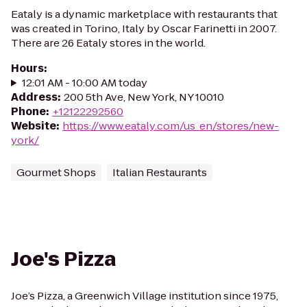
Eataly is a dynamic marketplace with restaurants that
was created in Torino, Italy by Oscar Farinetti in 2007.
There are 26 Eataly stores in the world.
Hours
:
12:01 AM - 10:00 AM today
Address
:
200 5th Ave, New York, NY 10010
Phone
:
+12122292560
Website
:
https://www.eataly.com/us_en/stores/new-
york/
Gourmet Shops
Italian Restaurants
Joe's Pizza
Joe’s Pizza, a Greenwich Village institution since 1975,