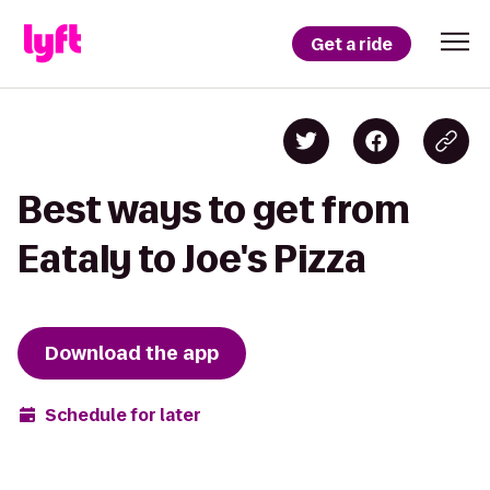
Get a ride
Best ways to get from
Eataly to Joe's Pizza
Download the app
Schedule for later