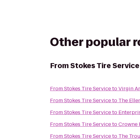
Other popular 
From
Stokes Tire Service
From
Stokes Tire Service
to
Virgin A
From
Stokes Tire Service
to
The Ell
From
Stokes Tire Service
to
Enterpri
From
Stokes Tire Service
to
Crowne P
From
Stokes Tire Service
to
The Tro