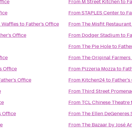
ffice
From
M Street Kitchen
to
Fa
fice
From
STAPLES Center
to
Fa
 Waffles
to
Father's Office
From
The Misfit Restaurant
her's Office
From
Dodger Stadium
to
Fa
From
The Pie Hole
to
Father
fice
From
The Original Farmers
s Office
From
Pizzeria Mozza
to
Fath
Father's Office
From
Kitchen24
to
Father's 
e
From
Third Street Promen
ce
From
TCL Chinese Theatre
s Office
From
The Ellen DeGeneres
ce
From
The Bazaar by José A