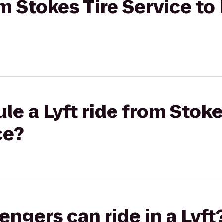
om Stokes Tire Service to
le a Lyft ride from Stoke
ce?
gers can ride in a Lyft