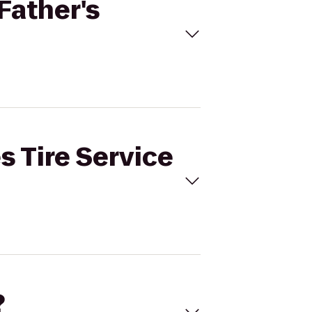
 Father's
s Tire Service
?