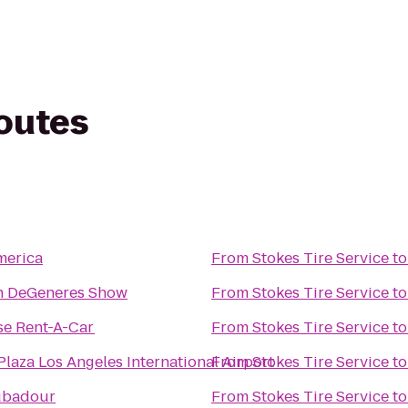
routes
merica
From
Stokes Tire Service
t
en DeGeneres Show
From
Stokes Tire Service
t
se Rent-A-Car
From
Stokes Tire Service
t
laza Los Angeles International Airport
From
Stokes Tire Service
t
ubadour
From
Stokes Tire Service
t