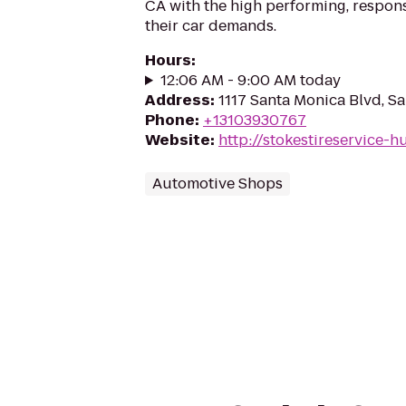
CA with the high performing, respons
their car demands.
Hours
:
12:06 AM - 9:00 AM today
Address
:
1117 Santa Monica Blvd, S
Phone
:
+13103930767
Website
:
http://stokestireservice-
Automotive Shops