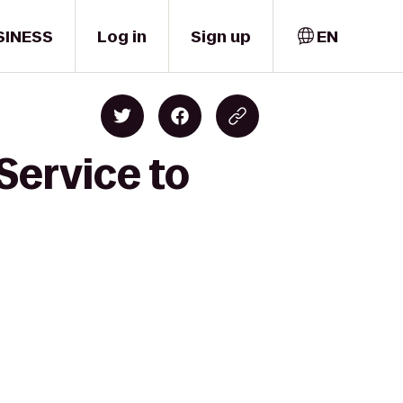
SINESS
Log in
Sign up
EN
Service to