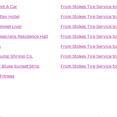
ent A Car
From
Stokes Tire Service
t
ley Hotel
From
Stokes Tire Service
t
mmel Live!
From
Stokes Tire Service
t
secrans Residence Hall
From
Stokes Tire Service
t
s
From
Stokes Tire Service
t
ump Shrimp Co.
From
Stokes Tire Service
t
 Blues Sunset Strip
From
Stokes Tire Service
t
Fitness