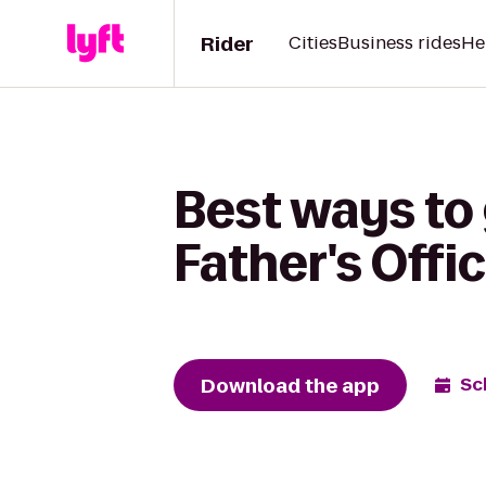
Rider
Cities
Business rides
He
Best ways to 
Father's Offi
Download the app
Sc