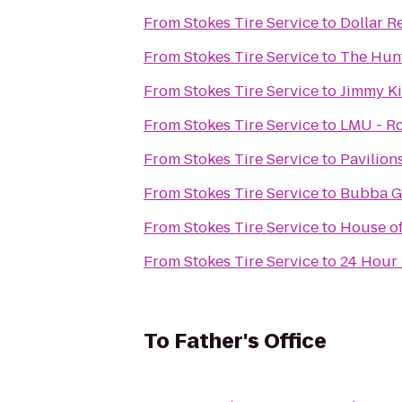
From
Stokes Tire Service
to
Dollar R
From
Stokes Tire Service
to
The Hunt
From
Stokes Tire Service
to
Jimmy Ki
From
Stokes Tire Service
to
LMU - Ro
From
Stokes Tire Service
to
Pavilion
From
Stokes Tire Service
to
Bubba G
From
Stokes Tire Service
to
House of
From
Stokes Tire Service
to
24 Hour 
To
Father's Office