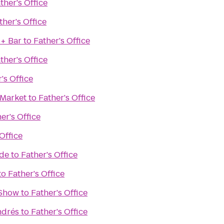
ther's Office
ther's Office
 + Bar
to
Father's Office
ther's Office
's Office
 Market
to
Father's Office
er's Office
Office
ade
to
Father's Office
to
Father's Office
 Show
to
Father's Office
ndrés
to
Father's Office