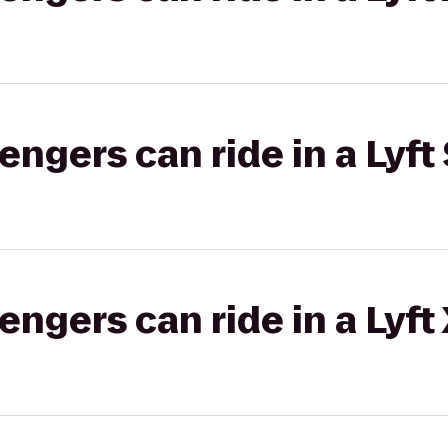
gers can ride in a Lyft 
gers can ride in a Lyft