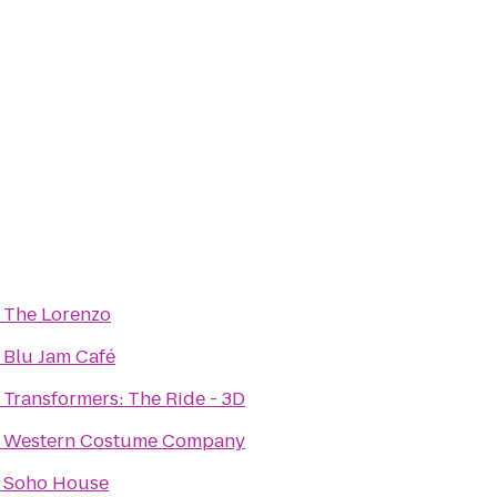
o
The Lorenzo
o
Blu Jam Café
o
Transformers: The Ride - 3D
o
Western Costume Company
o
Soho House