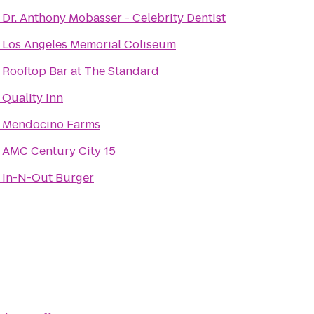
o
Dr. Anthony Mobasser - Celebrity Dentist
o
Los Angeles Memorial Coliseum
o
Rooftop Bar at The Standard
o
Quality Inn
o
Mendocino Farms
o
AMC Century City 15
o
In-N-Out Burger