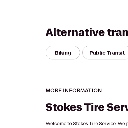
Alternative tra
Biking
Public Transit
MORE INFORMATION
Stokes Tire Ser
Welcome to Stokes Tire Service. We 