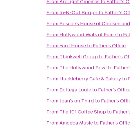
From
ArcLight Cinemas
to
Father's O
From
In-N-Out Burger
to
Father's Of
From
Roscoe's House of Chicken and
From
Hollywood Walk of Fame
to
Fat
From
Yard House
to
Father's Office
From
Thinkwell Group
to
Father's Of
From
The Hollywood Bowl
to
Father'
From
Huckleberry Cafe & Bakery
to
From
Bottega Louie
to
Father's Offic
From
Joan's on Third
to
Father's Offi
From
The 101 Coffee Shop
to
Father'
From
Amoeba Music
to
Father's Offi