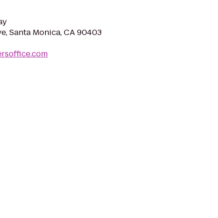
ay
e, Santa Monica, CA 90403
ersoffice.com