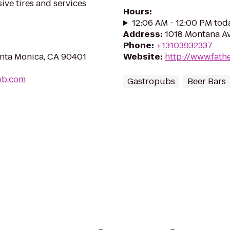
ive tires and services
Hours
:
12:06 AM - 12:00 PM tod
Address
:
1018 Montana Av
Phone
:
+13103932337
anta Monica, CA 90401
Website
:
http://www.fath
hub.com
Gastropubs
Beer Bars