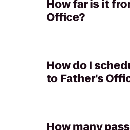
How far is it fr
Office?
How do I schedu
to Father's Offi
How many passen