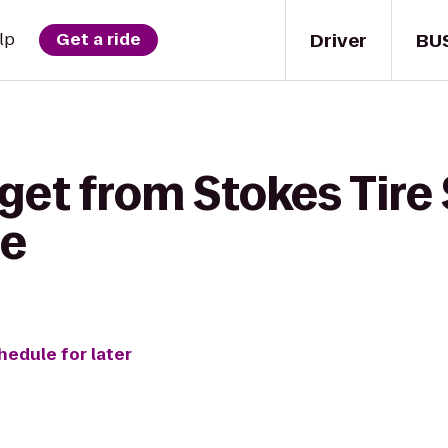
Driver
BU
lp
Get a ride
get from Stokes Tire 
ce
hedule for later