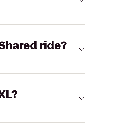
Shared ride?
 XL?