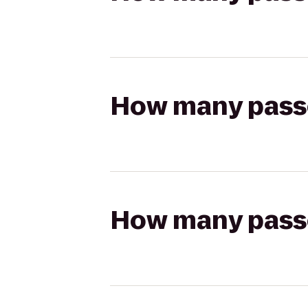
How many passen
How many passen