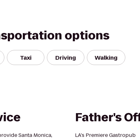
nsportation options
Taxi
Driving
Walking
vice
Father's Of
provide Santa Monica,
LA's Premiere Gastropub