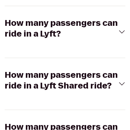
How many passengers can
ride in a Lyft?
How many passengers can
ride in a Lyft Shared ride?
How many passengers can