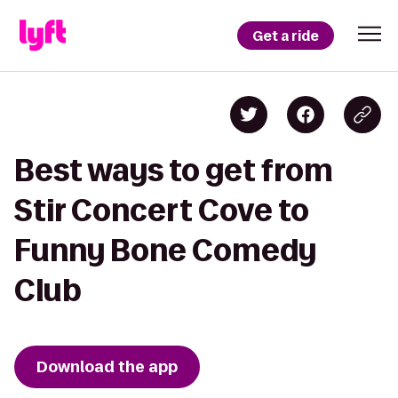
Get a ride
Best ways to get from
Stir Concert Cove to
Funny Bone Comedy
Club
Download the app