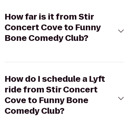
How far is it from Stir
Concert Cove to Funny
Bone Comedy Club?
How do I schedule a Lyft
ride from Stir Concert
Cove to Funny Bone
Comedy Club?