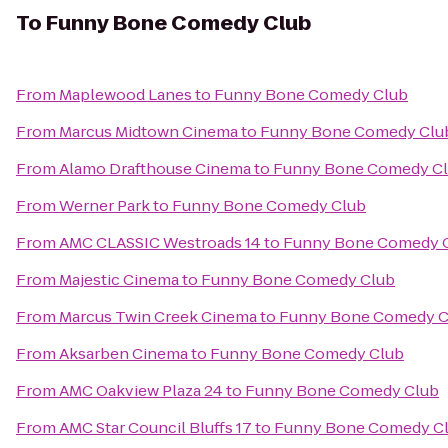
To
Funny Bone Comedy Club
From
Maplewood Lanes
to
Funny Bone Comedy Club
From
Marcus Midtown Cinema
to
Funny Bone Comedy Clu
From
Alamo Drafthouse Cinema
to
Funny Bone Comedy C
From
Werner Park
to
Funny Bone Comedy Club
From
AMC CLASSIC Westroads 14
to
Funny Bone Comedy 
From
Majestic Cinema
to
Funny Bone Comedy Club
From
Marcus Twin Creek Cinema
to
Funny Bone Comedy C
From
Aksarben Cinema
to
Funny Bone Comedy Club
From
AMC Oakview Plaza 24
to
Funny Bone Comedy Club
From
AMC Star Council Bluffs 17
to
Funny Bone Comedy C