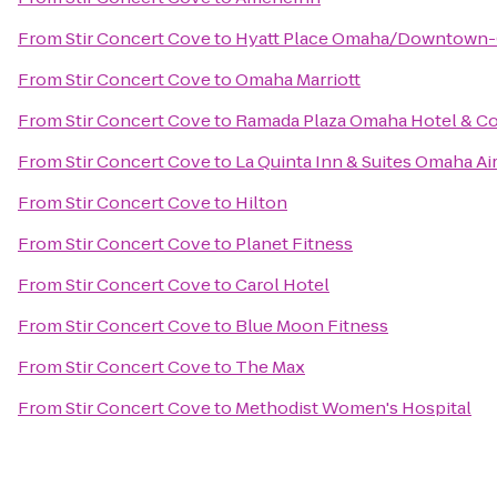
From
Stir Concert Cove
to
Hyatt Place Omaha/Downtown-
From
Stir Concert Cove
to
Omaha Marriott
From
Stir Concert Cove
to
Ramada Plaza Omaha Hotel & Co
From
Stir Concert Cove
to
La Quinta Inn & Suites Omaha A
From
Stir Concert Cove
to
Hilton
From
Stir Concert Cove
to
Planet Fitness
From
Stir Concert Cove
to
Carol Hotel
From
Stir Concert Cove
to
Blue Moon Fitness
From
Stir Concert Cove
to
The Max
From
Stir Concert Cove
to
Methodist Women's Hospital