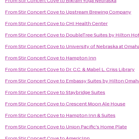
From
Stir Concert Cove
to
Bikram Yoga Nebraska
From
Stir Concert Cove
to
Upstream Brewing Company
From
Stir Concert Cove
to
CHI Health Center
From
Stir Concert Cove
to
DoubleTree Suites by Hilton H
From
Stir Concert Cove
to
University of Nebraska at Omah
From
Stir Concert Cove
to
Hampton Inn
From
Stir Concert Cove
to
Dr. C.C. & Mabel L. Criss Library
From
Stir Concert Cove
to
Embassy Suites by Hilton Omaha
From
Stir Concert Cove
to
Staybridge Suites
From
Stir Concert Cove
to
Crescent Moon Ale House
From
Stir Concert Cove
to
Hampton Inn & Suites
From
Stir Concert Cove
to
Union Pacific's Home Plate
From
Stir Concert Cove
to
AmericInn