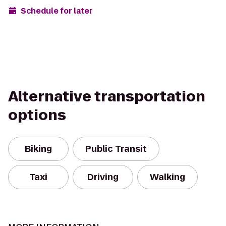
Schedule for later
Alternative transportation
options
Biking
Public Transit
Taxi
Driving
Walking