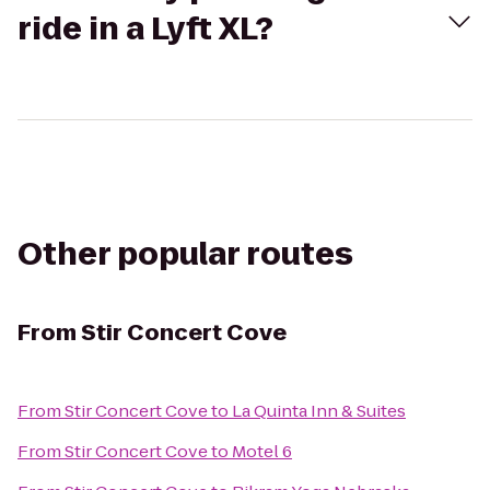
ride in a Lyft XL?
Other popular routes
From
Stir Concert Cove
From
Stir Concert Cove
to
La Quinta Inn & Suites
From
Stir Concert Cove
to
Motel 6