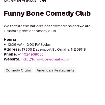
MORE INFORMATION
Funny Bone Comedy Club
We feature the nation's best comedians and we are
Omaha's premier comedy club.
Hours
:
12:06 AM - 12:00 PM today
Address
:
17305 Davenport St, Omaha, NE 68118
Phone
:
+14024938036
Website
:
http://funnyboneomaha.com
Comedy Clubs
American Restaurants