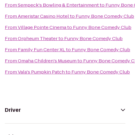
From
Sempeck's Bowling & Entertainment
to
Funny Bone 
From
Ameristar Casino Hotel
to
Funny Bone Comedy Club
From
Village Pointe Cinema
to
Funny Bone Comedy Club
From
Orpheum Theater
to
Funny Bone Comedy Club
From
Family Fun Center XL
to
Funny Bone Comedy Club
From
Omaha Children's Museum
to
Funny Bone Comedy C
From
Vala's Pumpkin Patch
to
Funny Bone Comedy Club
Driver