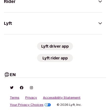
Rider
Lyft
Lyft driver app
Lyft rider app
EN
Terms
Privacy
Accessibility Statement
Your Privacy Choices
© 2026 Lyft, Inc.