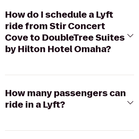
How do I schedule a Lyft
ride from Stir Concert
Cove to DoubleTree Suites
by Hilton Hotel Omaha?
How many passengers can
ride in a Lyft?