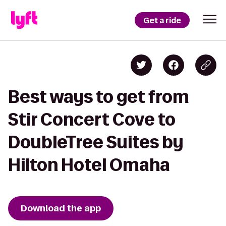
Get a ride
Best ways to get from
Stir Concert Cove to
DoubleTree Suites by
Hilton Hotel Omaha
Download the app