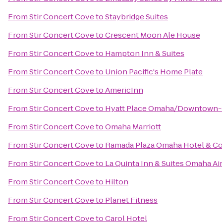
From
Stir Concert Cove
to
Staybridge Suites
From
Stir Concert Cove
to
Crescent Moon Ale House
From
Stir Concert Cove
to
Hampton Inn & Suites
From
Stir Concert Cove
to
Union Pacific's Home Plate
From
Stir Concert Cove
to
AmericInn
From
Stir Concert Cove
to
Hyatt Place Omaha/Downtown-
From
Stir Concert Cove
to
Omaha Marriott
From
Stir Concert Cove
to
Ramada Plaza Omaha Hotel & Co
From
Stir Concert Cove
to
La Quinta Inn & Suites Omaha A
From
Stir Concert Cove
to
Hilton
From
Stir Concert Cove
to
Planet Fitness
From
Stir Concert Cove
to
Carol Hotel