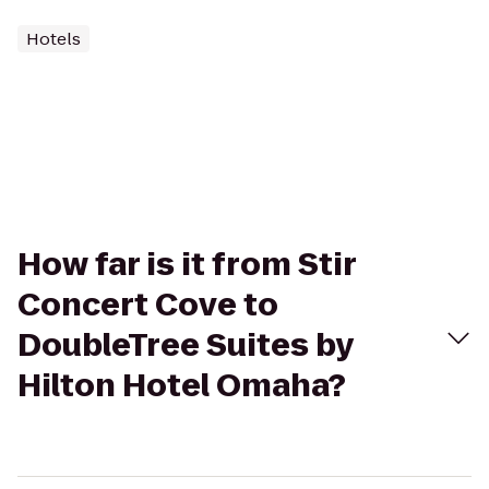
Hotels
How far is it from Stir
Concert Cove to
DoubleTree Suites by
Hilton Hotel Omaha?