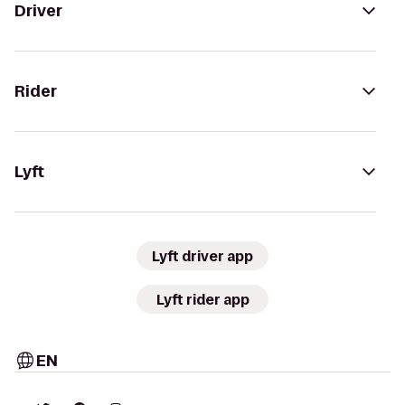
Driver
Rider
Lyft
Lyft driver app
Lyft rider app
EN