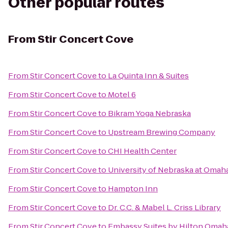
Other popular routes
From
Stir Concert Cove
From
Stir Concert Cove
to
La Quinta Inn & Suites
From
Stir Concert Cove
to
Motel 6
From
Stir Concert Cove
to
Bikram Yoga Nebraska
From
Stir Concert Cove
to
Upstream Brewing Company
From
Stir Concert Cove
to
CHI Health Center
From
Stir Concert Cove
to
University of Nebraska at Omah
From
Stir Concert Cove
to
Hampton Inn
From
Stir Concert Cove
to
Dr. C.C. & Mabel L. Criss Library
From
Stir Concert Cove
to
Embassy Suites by Hilton Omaha