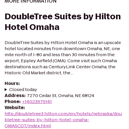
MORE INFORMATION
DoubleTree Suites by Hilton
Hotel Omaha
DoubleTree Suites by Hilton Hotel Omaha is an upscale
hotel located minutes from downtown Omaha, NE, one
mile north of I-80 and less than 30 minutes from the
airport, Eppley Airfield (OMA). Come visit such Omaha
destinations such as CenturyLink Center Omaha, the
Historic Old Market district, the...
Hours
:
Closed today
Address
:
7270 Cedar St, Omaha, NE 68124
Phone
:
+14023975141
Website
:
http://doubletree3.hilton.com/en/hotels/nebraska/dou
bletree-suites-by-hilton-hotel-omaha-
OMASCDT/index.html