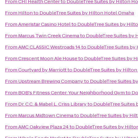
From
CHI Health Center
to
DoubleTree Suites by Hilton H
From
Hilton
to
DoubleTree Suites by Hilton Hotel Omaha
From
Ameristar Casino Hotel
to
DoubleTree Suites by Hilt
From
Marcus Twin Creek Cinema
to
DoubleTree Suites by 
From
AMC CLASSIC Westroads 14
to
DoubleTree Suites by
From
Crescent Moon Ale House
to
DoubleTree Suites by H
From
Courtyard by Marriott
to
DoubleTree Suites by Hilto
From
Upstream Brewing Company
to
DoubleTree Suites b
From
BOB's Fitness Center: Your Neighborhood Gym
to
Do
From
Dr. C.C. & Mabel L. Criss Library
to
DoubleTree Suites 
From
Marcus Midtown Cinema
to
DoubleTree Suites by Hi
From
AMC Oakview Plaza 24
to
DoubleTree Suites by Hilt