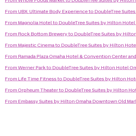
From
Whole Foods Market
to
DoubleTree Suites by Hilton
From
UBX: Ultimate Body Experience
to
DoubleTree Suites
From
Magnolia Hotel
to
DoubleTree Suites by Hilton Hote
From
Rock Bottom Brewery
to
DoubleTree Suites by Hilt
From
Majestic Cinema
to
DoubleTree Suites by Hilton Hot
From
Ramada Plaza Omaha Hotel & Convention Center and
From
Werner Park
to
DoubleTree Suites by Hilton Hotel O
From
Life Time Fitness
to
DoubleTree Suites by Hilton Ho
From
Orpheum Theater
to
DoubleTree Suites by Hilton H
From
Embassy Suites by Hilton Omaha Downtown Old Mar