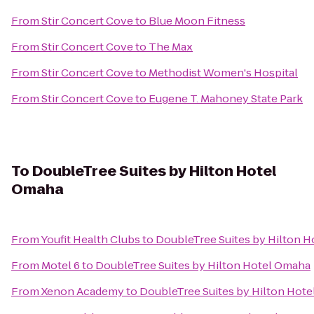
From
Stir Concert Cove
to
Blue Moon Fitness
From
Stir Concert Cove
to
The Max
From
Stir Concert Cove
to
Methodist Women's Hospital
From
Stir Concert Cove
to
Eugene T. Mahoney State Park
To
DoubleTree Suites by Hilton Hotel
Omaha
From
Youfit Health Clubs
to
DoubleTree Suites by Hilton 
From
Motel 6
to
DoubleTree Suites by Hilton Hotel Omaha
From
Xenon Academy
to
DoubleTree Suites by Hilton Hot