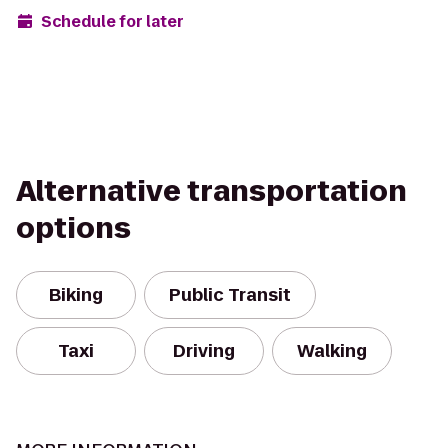
Schedule for later
Alternative transportation
options
Biking
Public Transit
Taxi
Driving
Walking