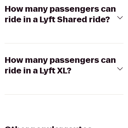
How many passengers can
ride in a Lyft Shared ride?
How many passengers can
ride in a Lyft XL?