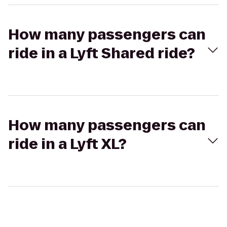
How many passengers can
ride in a Lyft Shared ride?
How many passengers can
ride in a Lyft XL?