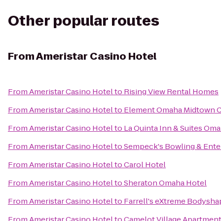
Other popular routes
From
Ameristar Casino Hotel
From
Ameristar Casino Hotel
to
Rising View Rental Homes
From
Ameristar Casino Hotel
to
Element Omaha Midtown C
From
Ameristar Casino Hotel
to
La Quinta Inn & Suites Om
From
Ameristar Casino Hotel
to
Sempeck's Bowling & Ente
From
Ameristar Casino Hotel
to
Carol Hotel
From
Ameristar Casino Hotel
to
Sheraton Omaha Hotel
From
Ameristar Casino Hotel
to
Farrell's eXtreme Bodysha
From
Ameristar Casino Hotel
to
Camelot Village Apartmen