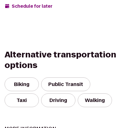
Schedule for later
Alternative transportation
options
Biking
Public Transit
Taxi
Driving
Walking