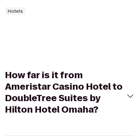
Hotels
How far is it from
Ameristar Casino Hotel to
DoubleTree Suites by
Hilton Hotel Omaha?