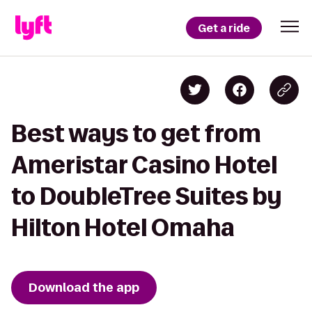
Get a ride
Best ways to get from
Ameristar Casino Hotel
to DoubleTree Suites by
Hilton Hotel Omaha
Download the app