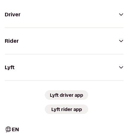
Driver
Rider
Lyft
Lyft driver app
Lyft rider app
EN