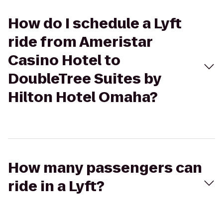
How do I schedule a Lyft
ride from Ameristar
Casino Hotel to
DoubleTree Suites by
Hilton Hotel Omaha?
How many passengers can
ride in a Lyft?