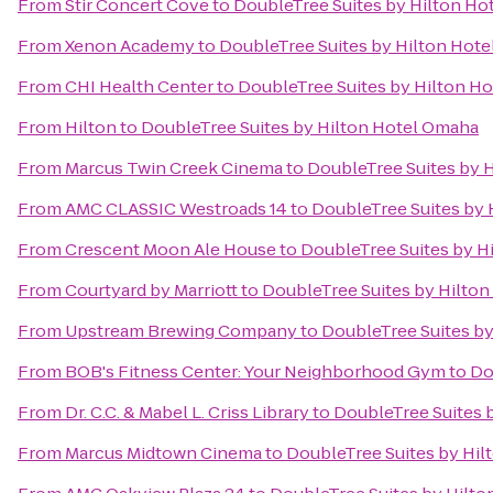
From
Stir Concert Cove
to
DoubleTree Suites by Hilton H
From
Xenon Academy
to
DoubleTree Suites by Hilton Hot
From
CHI Health Center
to
DoubleTree Suites by Hilton H
From
Hilton
to
DoubleTree Suites by Hilton Hotel Omaha
From
Marcus Twin Creek Cinema
to
DoubleTree Suites by 
From
AMC CLASSIC Westroads 14
to
DoubleTree Suites by
From
Crescent Moon Ale House
to
DoubleTree Suites by H
From
Courtyard by Marriott
to
DoubleTree Suites by Hilto
From
Upstream Brewing Company
to
DoubleTree Suites b
From
BOB's Fitness Center: Your Neighborhood Gym
to
Do
From
Dr. C.C. & Mabel L. Criss Library
to
DoubleTree Suites 
From
Marcus Midtown Cinema
to
DoubleTree Suites by Hi