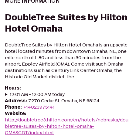
MORE INFORMATION
DoubleTree Suites by Hilton
Hotel Omaha
DoubleTree Suites by Hilton Hotel Omaha is an upscale
hotel located minutes from downtown Omaha, NE, one
mile north of I-80 and less than 30 minutes from the
airport, Eppley Airfield (OMA). Come visit such Omaha
destinations such as CenturyLink Center Omaha, the
Historic Old Market district, the...
Hours
:
12:01 AM - 12:00 AM today
Address
:
7270 Cedar St, Omaha, NE 68124
Phone
:
+14023975141
Website
:
http://doubletree3.hilton.com/en/hotels/nebraska/dou
bletree-suites-by-hilton-hotel-omaha-
OMASCDT/index.html