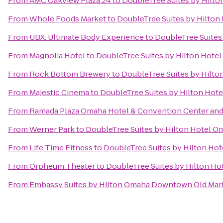
From
AMC Oakview Plaza 24
to
DoubleTree Suites by Hilt
From
Whole Foods Market
to
DoubleTree Suites by Hilton
From
UBX: Ultimate Body Experience
to
DoubleTree Suites
From
Magnolia Hotel
to
DoubleTree Suites by Hilton Hote
From
Rock Bottom Brewery
to
DoubleTree Suites by Hilt
From
Majestic Cinema
to
DoubleTree Suites by Hilton Hot
From
Ramada Plaza Omaha Hotel & Convention Center and
From
Werner Park
to
DoubleTree Suites by Hilton Hotel O
From
Life Time Fitness
to
DoubleTree Suites by Hilton Ho
From
Orpheum Theater
to
DoubleTree Suites by Hilton H
From
Embassy Suites by Hilton Omaha Downtown Old Mar