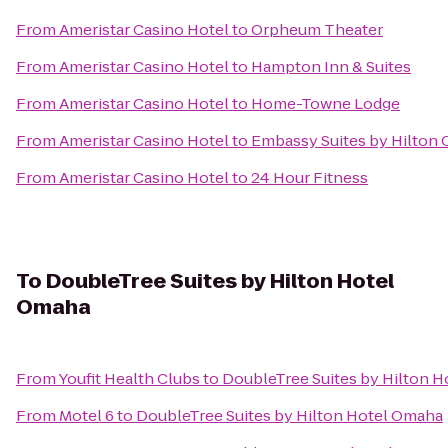
From
Ameristar Casino Hotel
to
Orpheum Theater
From
Ameristar Casino Hotel
to
Hampton Inn & Suites
From
Ameristar Casino Hotel
to
Home-Towne Lodge
From
Ameristar Casino Hotel
to
Embassy Suites by Hilton 
From
Ameristar Casino Hotel
to
24 Hour Fitness
To
DoubleTree Suites by Hilton Hotel
Omaha
From
Youfit Health Clubs
to
DoubleTree Suites by Hilton 
From
Motel 6
to
DoubleTree Suites by Hilton Hotel Omaha