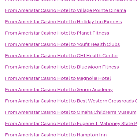
From
Ameristar Casino Hotel
to
Village Pointe Cinema
From
Ameristar Casino Hotel
to
Holiday Inn Express
From
Ameristar Casino Hotel
to
Planet Fitness
From
Ameristar Casino Hotel
to
Youfit Health Clubs
From
Ameristar Casino Hotel
to
CHI Health Center
From
Ameristar Casino Hotel
to
Blue Moon Fitness
From
Ameristar Casino Hotel
to
Magnolia Hotel
From
Ameristar Casino Hotel
to
Xenon Academy
From
Ameristar Casino Hotel
to
Best Western Crossroads O
From
Ameristar Casino Hotel
to
Omaha Children's Museum
From
Ameristar Casino Hotel
to
Eugene T. Mahoney State P
From
Ameristar Casino Hotel
to
Hampton Inn