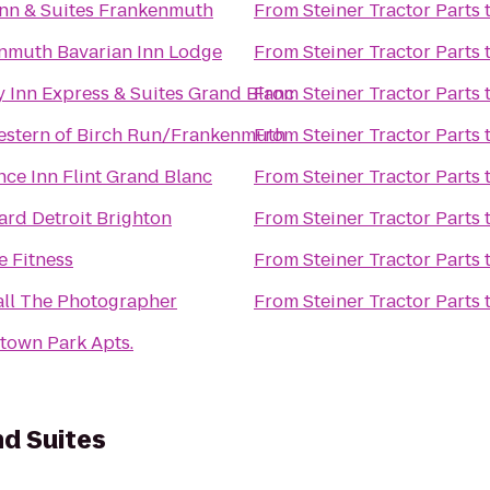
Inn & Suites Frankenmuth
From
Steiner Tractor Parts
nmuth Bavarian Inn Lodge
From
Steiner Tractor Parts
y Inn Express & Suites Grand Blanc
From
Steiner Tractor Parts
estern of Birch Run/Frankenmuth
From
Steiner Tractor Parts
ce Inn Flint Grand Blanc
From
Steiner Tractor Parts
ard Detroit Brighton
From
Steiner Tractor Parts
e Fitness
From
Steiner Tractor Parts
all The Photographer
From
Steiner Tractor Parts
town Park Apts.
nd Suites