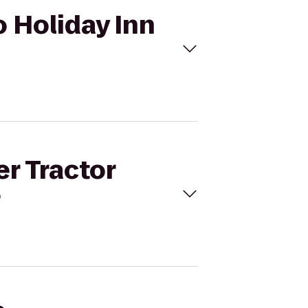
o Holiday Inn
er Tractor
?