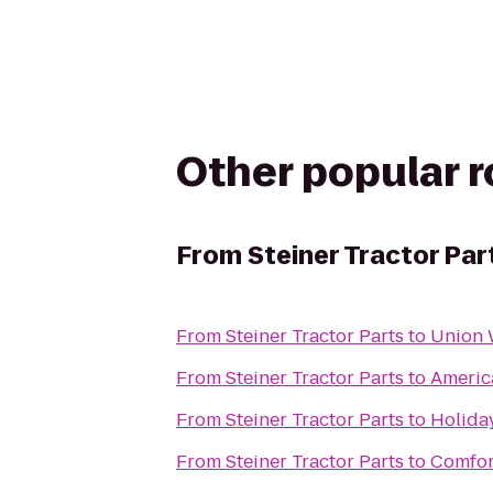
Other popular 
From
Steiner Tractor Par
From
Steiner Tractor Parts
to
Union
From
Steiner Tractor Parts
to
Americ
From
Steiner Tractor Parts
to
Holiday
From
Steiner Tractor Parts
to
Comfor