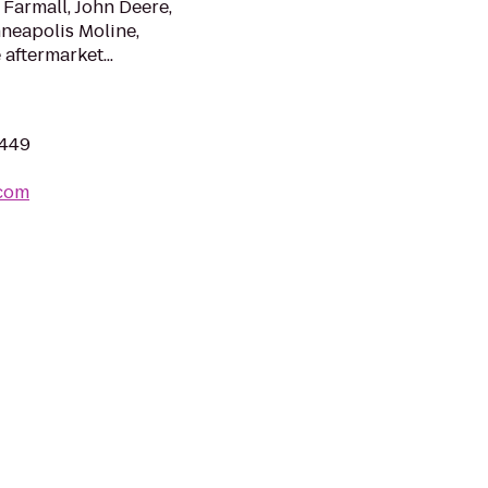
 Farmall, John Deere,
neapolis Moline,
 aftermarket...
8449
.com