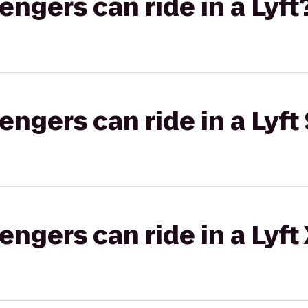
gers can ride in a Lyft
gers can ride in a Lyft 
gers can ride in a Lyft