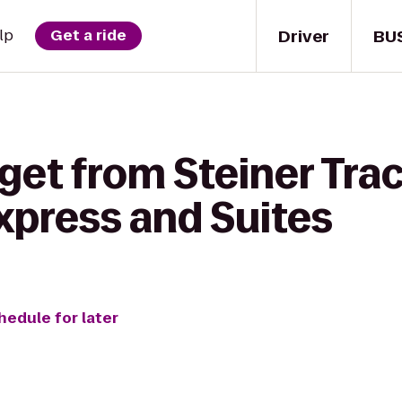
Driver
BU
lp
Get a ride
get from Steiner Trac
xpress and Suites
hedule for later