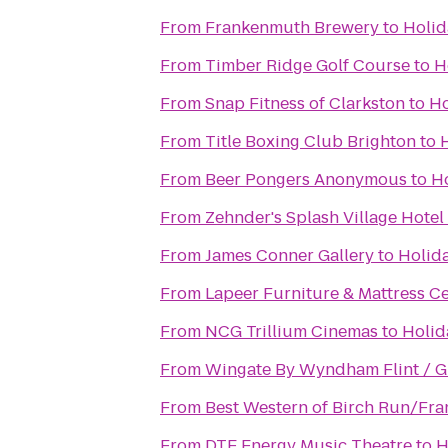
From
Frankenmuth Brewery
to
Holid
From
Timber Ridge Golf Course
to
H
From
Snap Fitness of Clarkston
to
Ho
From
Title Boxing Club Brighton
to
From
Beer Pongers Anonymous
to
Ho
From
Zehnder's Splash Village Hote
From
James Conner Gallery
to
Holida
From
Lapeer Furniture & Mattress C
From
NCG Trillium Cinemas
to
Holid
From
Wingate By Wyndham Flint / G
From
Best Western of Birch Run/Fr
From
DTE Energy Music Theatre
to
H