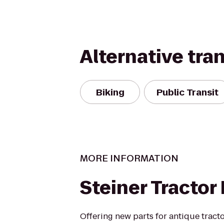
Alternative tra
Biking
Public Transit
MORE INFORMATION
Steiner Tractor
Offering new parts for antique tracto