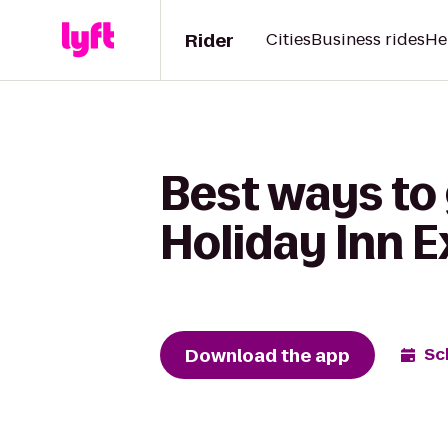
Rider
Cities
Business rides
He
Best ways to 
Holiday Inn E
Download the app
Sc