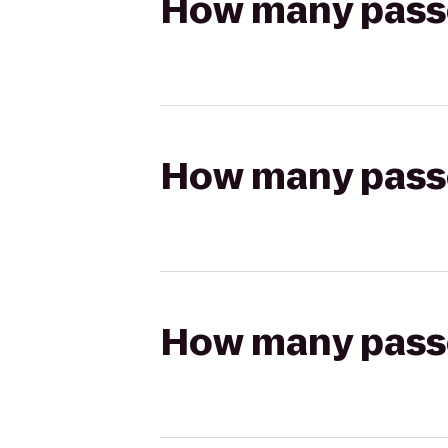
How many passen
How many passen
How many passen