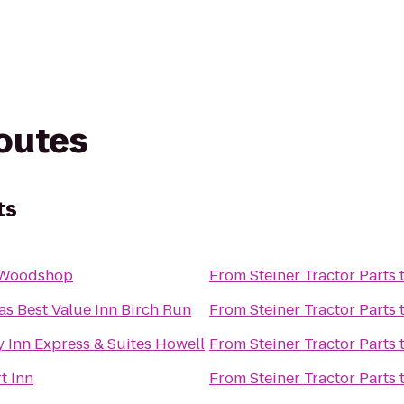
routes
ts
 Woodshop
From
Steiner Tractor Parts
as Best Value Inn Birch Run
From
Steiner Tractor Parts
 Inn Express & Suites Howell
From
Steiner Tractor Parts
t Inn
From
Steiner Tractor Parts