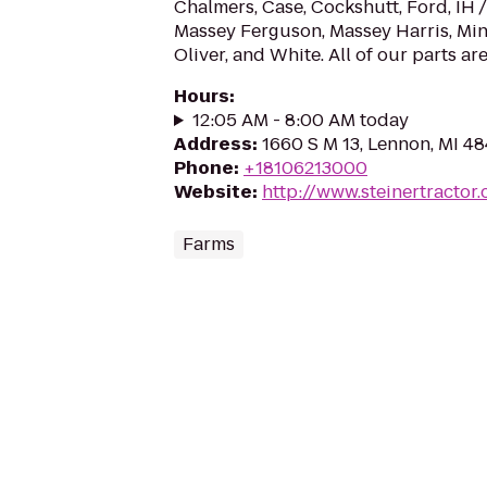
Chalmers, Case, Cockshutt, Ford, IH /
Massey Ferguson, Massey Harris, Min
Oliver, and White. All of our parts are
Hours
:
12:05 AM - 8:00 AM today
Address
:
1660 S M 13, Lennon, MI 4
Phone
:
+18106213000
Website
:
http://www.steinertractor
Farms