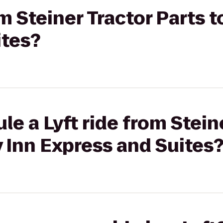
om Steiner Tractor Parts t
ites?
le a Lyft ride from Stein
y Inn Express and Suites