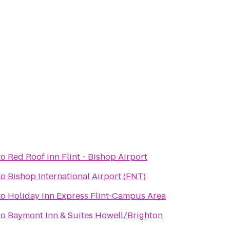
to
Red Roof Inn Flint - Bishop Airport
to
Bishop International Airport (FNT)
to
Holiday Inn Express Flint-Campus Area
to
Baymont Inn & Suites Howell/Brighton