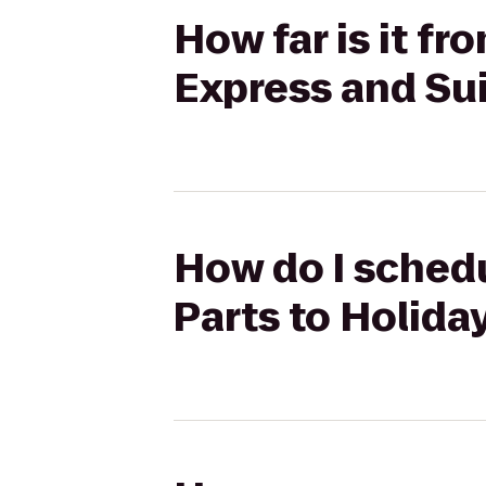
How far is it fr
Express and Su
How do I schedu
Parts to Holida