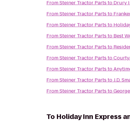
From
Steiner Tractor Parts
to
Drury 
From
Steiner Tractor Parts
to
Franke
From
Steiner Tractor Parts
to
Holida
From
Steiner Tractor Parts
to
Best W
From
Steiner Tractor Parts
to
Residen
From
Steiner Tractor Parts
to
Courty
From
Steiner Tractor Parts
to
Anytim
From
Steiner Tractor Parts
to
J.D. Sm
From
Steiner Tractor Parts
to
George
To
Holiday Inn Express a