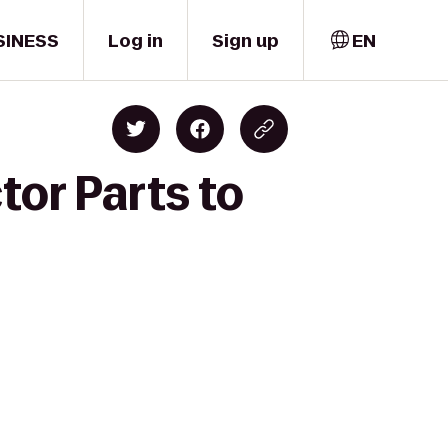
SINESS
Log in
Sign up
EN
tor Parts to