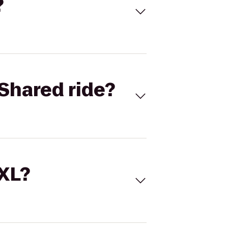
?
Shared ride?
 XL?