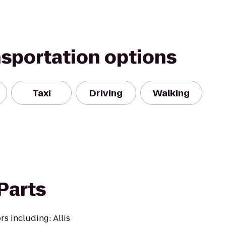
nsportation options
Taxi
Driving
Walking
 Parts
rs including: Allis