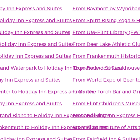
ay Inn Express and Suites
From
Baymont by Wyndham
oliday Inn Express and Suites
From
Spirit Rising Yoga & 
liday Inn Express and Suites
From
UM-Flint Library (FW
Holiday Inn Express and Suites
From
Deer Lake Athletic Cl
liday Inn Express and Suites
From
Frankenmuth Histori
l and Waterpark
to
Holiday Inn Express and Suites
From
Redwood Steakhouse
y Inn Express and Suites
From
World Expo of Beer
t
enter
to
Holiday Inn Express and Suites
From
The Torch Bar and Gri
ay Inn Express and Suites
From
Flint Children's Mus
rand Blanc
to
Holiday Inn Express and Suites
From
Holiday Inn Express 
ankenmuth
to
Holiday Inn Express and Suites
From
Flint Institute of Arts
oliday Inn Express and Suites
From
Fairfield Inn & Suite