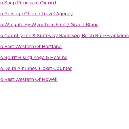
to
Snap Fitness of Oxford
to
Prestige Choice Travel Agency
to
Wingate By Wyndham Flint / Grand Blanc
to
Country Inn & Suites by Radisson, Birch Run-Frankenm
to
Best Western Of Hartland
to
Spirit Rising Yoga & Healing
to
Delta Air Lines Ticket Counter
to
Best Western Of Howell