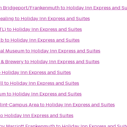
 Bridgeport/Frankenmuth
to
Holiday Inn Express and Su
Healing
to
Holiday Inn Express and Suites
TL)
to
Holiday Inn Express and Suites
ub
to
Holiday Inn Express and Suites
cal Museum
to
Holiday Inn Express and Suites
 & Brewery
to
Holiday Inn Express and Suites
o
Holiday Inn Express and Suites
ll
to
Holiday Inn Express and Suites
eum
to
Holiday Inn Express and Suites
Flint-Campus Area
to
Holiday Inn Express and Suites
to
Holiday Inn Express and Suites
s by Marriott Frankenmuth
to
Holiday Inn Express and Suit