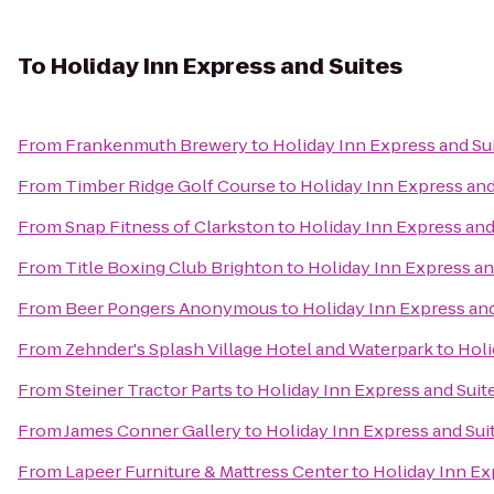
To
Holiday Inn Express and Suites
From
Frankenmuth Brewery
to
Holiday Inn Express and Su
From
Timber Ridge Golf Course
to
Holiday Inn Express and
From
Snap Fitness of Clarkston
to
Holiday Inn Express and
From
Title Boxing Club Brighton
to
Holiday Inn Express an
From
Beer Pongers Anonymous
to
Holiday Inn Express and
From
Zehnder's Splash Village Hotel and Waterpark
to
Holi
From
Steiner Tractor Parts
to
Holiday Inn Express and Suit
From
James Conner Gallery
to
Holiday Inn Express and Sui
From
Lapeer Furniture & Mattress Center
to
Holiday Inn Ex