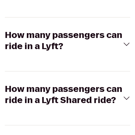
How many passengers can
ride in a Lyft?
How many passengers can
ride in a Lyft Shared ride?