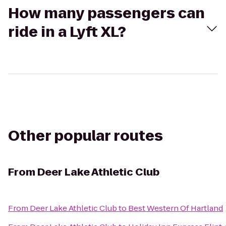
How many passengers can
ride in a Lyft XL?
Other popular routes
From
Deer Lake Athletic Club
From
Deer Lake Athletic Club
to
Best Western Of Hartland