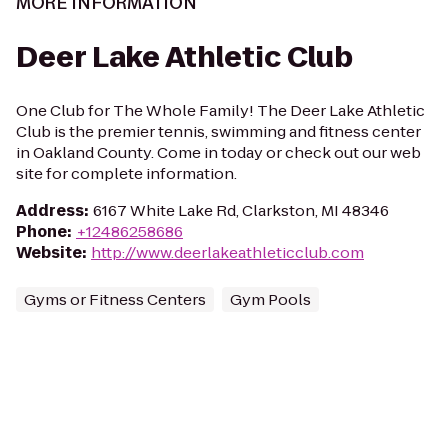
MORE INFORMATION
Deer Lake Athletic Club
One Club for The Whole Family! The Deer Lake Athletic
Club is the premier tennis, swimming and fitness center
in Oakland County. Come in today or check out our web
site for complete information.
Address
:
6167 White Lake Rd, Clarkston, MI 48346
Phone
:
+12486258686
Website
:
http://www.deerlakeathleticclub.com
Gyms or Fitness Centers
Gym Pools