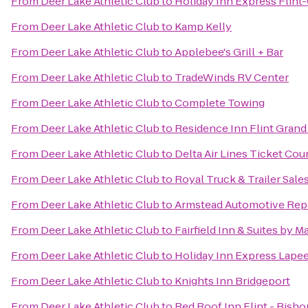
From
Deer Lake Athletic Club
to
Holiday Inn Express Flin
From
Deer Lake Athletic Club
to
Kamp Kelly
From
Deer Lake Athletic Club
to
Applebee's Grill + Bar
From
Deer Lake Athletic Club
to
TradeWinds RV Center
From
Deer Lake Athletic Club
to
Complete Towing
From
Deer Lake Athletic Club
to
Residence Inn Flint Grand
From
Deer Lake Athletic Club
to
Delta Air Lines Ticket Cou
From
Deer Lake Athletic Club
to
Royal Truck & Trailer Sales
From
Deer Lake Athletic Club
to
Armstead Automotive Rep
From
Deer Lake Athletic Club
to
Fairfield Inn & Suites by 
From
Deer Lake Athletic Club
to
Holiday Inn Express Lape
From
Deer Lake Athletic Club
to
Knights Inn Bridgeport
From
Deer Lake Athletic Club
to
Red Roof Inn Flint - Bisho