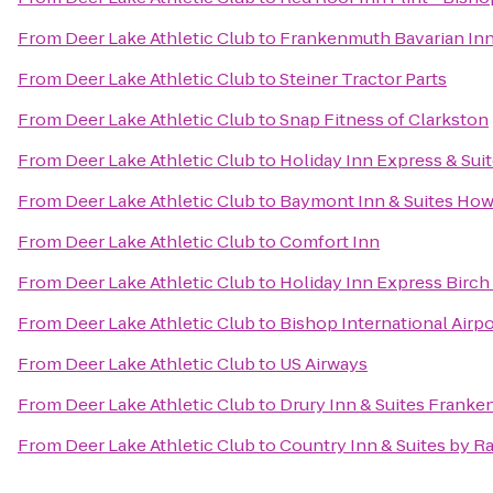
From
Deer Lake Athletic Club
to
Frankenmuth Bavarian In
From
Deer Lake Athletic Club
to
Steiner Tractor Parts
From
Deer Lake Athletic Club
to
Snap Fitness of Clarkston
From
Deer Lake Athletic Club
to
Holiday Inn Express & Sui
From
Deer Lake Athletic Club
to
Baymont Inn & Suites How
From
Deer Lake Athletic Club
to
Comfort Inn
From
Deer Lake Athletic Club
to
Holiday Inn Express Birc
From
Deer Lake Athletic Club
to
Bishop International Airp
From
Deer Lake Athletic Club
to
US Airways
From
Deer Lake Athletic Club
to
Drury Inn & Suites Frank
From
Deer Lake Athletic Club
to
Country Inn & Suites by R