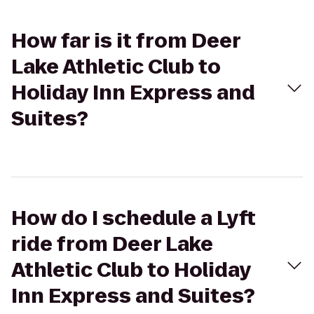
How far is it from Deer
Lake Athletic Club to
Holiday Inn Express and
Suites?
How do I schedule a Lyft
ride from Deer Lake
Athletic Club to Holiday
Inn Express and Suites?