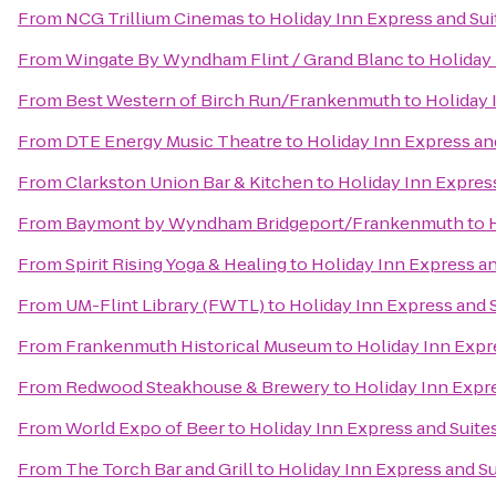
From
NCG Trillium Cinemas
to
Holiday Inn Express and Sui
From
Wingate By Wyndham Flint / Grand Blanc
to
Holiday 
From
Best Western of Birch Run/Frankenmuth
to
Holiday 
From
DTE Energy Music Theatre
to
Holiday Inn Express an
From
Clarkston Union Bar & Kitchen
to
Holiday Inn Expres
From
Baymont by Wyndham Bridgeport/Frankenmuth
to
From
Spirit Rising Yoga & Healing
to
Holiday Inn Express an
From
UM-Flint Library (FWTL)
to
Holiday Inn Express and 
From
Frankenmuth Historical Museum
to
Holiday Inn Expr
From
Redwood Steakhouse & Brewery
to
Holiday Inn Expr
From
World Expo of Beer
to
Holiday Inn Express and Suite
From
The Torch Bar and Grill
to
Holiday Inn Express and Su