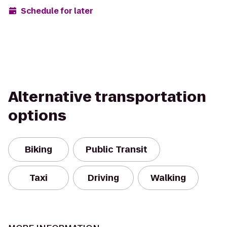
Schedule for later
Alternative transportation
options
Biking
Public Transit
Taxi
Driving
Walking