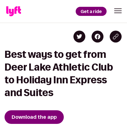
Get a ride
Best ways to get from
Deer Lake Athletic Club
to Holiday Inn Express
and Suites
Download the app