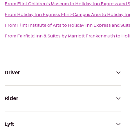
From
Flint Children's Museum
to
Holiday Inn Express and S
From
Holiday Inn Express Flint-Campus Area
to
Holiday In
From
Flint Institute of Arts
to
Holiday Inn Express and Suit
From
Fairfield Inn & Suites by Marriott Frankenmuth
to
Hol
Driver
Rider
Lyft