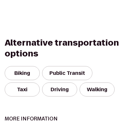
Alternative transportation
options
Biking
Public Transit
Taxi
Driving
Walking
MORE INFORMATION