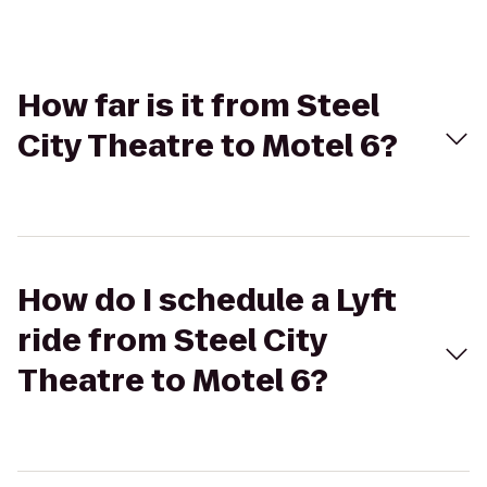
How far is it from Steel
City Theatre to Motel 6?
How do I schedule a Lyft
ride from Steel City
Theatre to Motel 6?