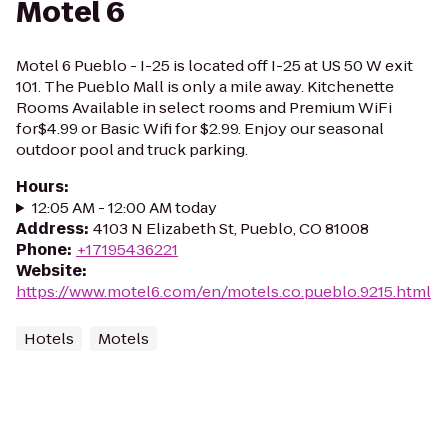
Motel 6
Motel 6 Pueblo - I-25 is located off I-25 at US 50 W exit
101. The Pueblo Mall is only a mile away. Kitchenette
Rooms Available in select rooms and Premium WiFi
for$4.99 or Basic Wifi for $2.99. Enjoy our seasonal
outdoor pool and truck parking.
Hours
:
12:05 AM - 12:00 AM today
Address
:
4103 N Elizabeth St, Pueblo, CO 81008
Phone
:
+17195436221
Website
:
https://www.motel6.com/en/motels.co.pueblo.9215.html
Hotels
Motels