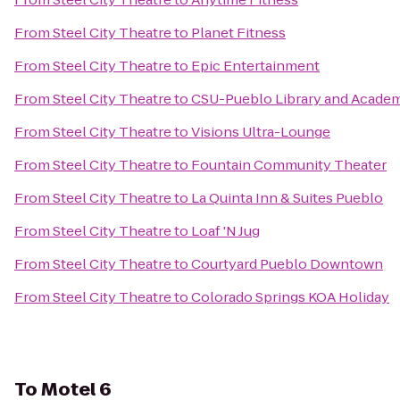
From
Steel City Theatre
to
Planet Fitness
From
Steel City Theatre
to
Epic Entertainment
From
Steel City Theatre
to
CSU-Pueblo Library and Academ
From
Steel City Theatre
to
Visions Ultra-Lounge
From
Steel City Theatre
to
Fountain Community Theater
From
Steel City Theatre
to
La Quinta Inn & Suites Pueblo
From
Steel City Theatre
to
Loaf 'N Jug
From
Steel City Theatre
to
Courtyard Pueblo Downtown
From
Steel City Theatre
to
Colorado Springs KOA Holiday
To
Motel 6