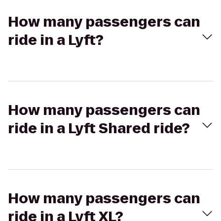
How many passengers can
ride in a Lyft?
How many passengers can
ride in a Lyft Shared ride?
How many passengers can
ride in a Lyft XL?