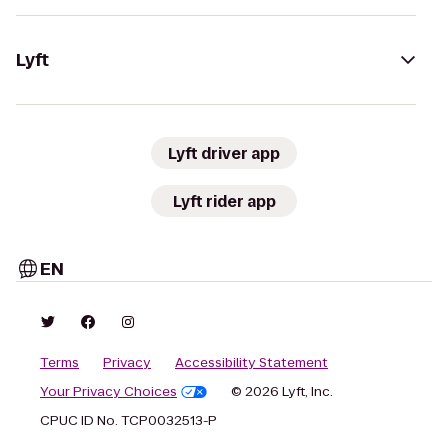
Lyft
Lyft driver app
Lyft rider app
EN
Terms
Privacy
Accessibility Statement
Your Privacy Choices
© 2026 Lyft, Inc.
CPUC ID No. TCP0032513-P