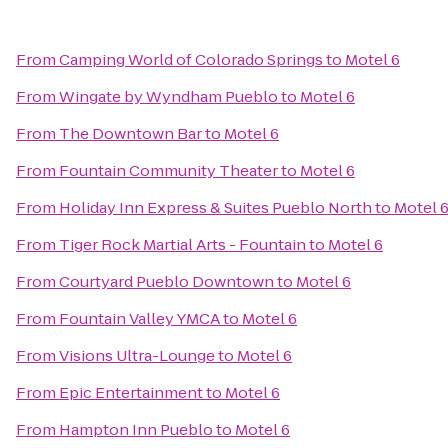
From
Camping World of Colorado Springs
to
Motel 6
From
Wingate by Wyndham Pueblo
to
Motel 6
From
The Downtown Bar
to
Motel 6
From
Fountain Community Theater
to
Motel 6
From
Holiday Inn Express & Suites Pueblo North
to
Motel 
From
Tiger Rock Martial Arts - Fountain
to
Motel 6
From
Courtyard Pueblo Downtown
to
Motel 6
From
Fountain Valley YMCA
to
Motel 6
From
Visions Ultra-Lounge
to
Motel 6
From
Epic Entertainment
to
Motel 6
From
Hampton Inn Pueblo
to
Motel 6