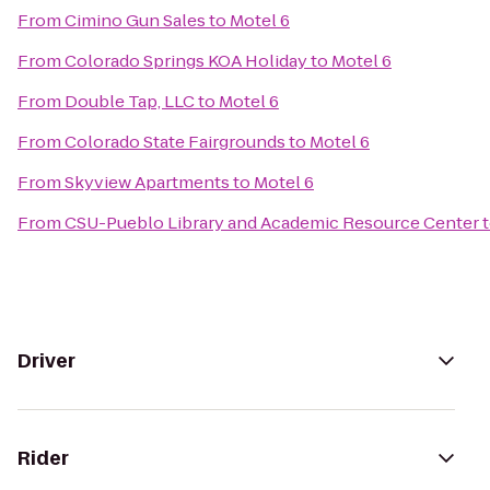
From
Cimino Gun Sales
to
Motel 6
From
Colorado Springs KOA Holiday
to
Motel 6
From
Double Tap, LLC
to
Motel 6
From
Colorado State Fairgrounds
to
Motel 6
From
Skyview Apartments
to
Motel 6
From
CSU-Pueblo Library and Academic Resource Center
Driver
Rider