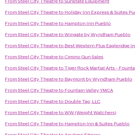
From
Steel City Theatre
to
Sunstate Equipment
From
Steel City Theatre
to
Holiday Inn Express & Suites P
From
Steel City Theatre
to
Hampton Inn Pueblo
From
Steel City Theatre
to
Wingate by Wyndham Pueblo
From
Steel City Theatre
to
Best Western Plus Eagleridge In
From
Steel City Theatre
to
Cimino Gun Sales
From
Steel City Theatre
to
Tiger Rock Martial Arts - Founta
From
Steel City Theatre
to
Baymont by Wyndham Pueblo
From
Steel City Theatre
to
Fountain Valley YMCA
From
Steel City Theatre
to
Double Tap, LLC
From
Steel City Theatre
to
WW (Weight Watchers)
From
Steel City Theatre
to
Hampton Inn & Suites Pueblo
From
Steel City Theatre
to
Anytime Fitness