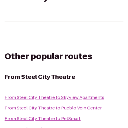
Other popular routes
From
Steel City Theatre
From
Steel City Theatre
to
Skyview Apartments
From
Steel City Theatre
to
Pueblo Vein Center
From
Steel City Theatre
to
PetSmart