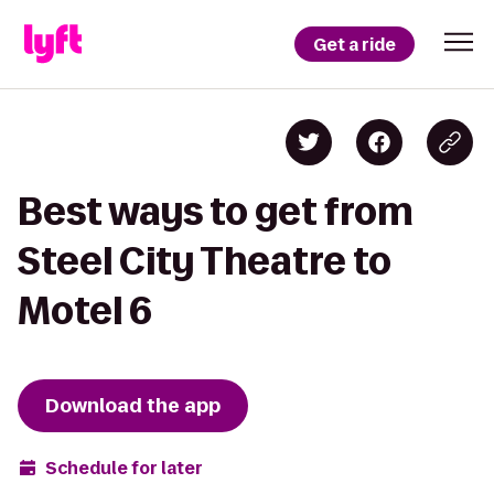
Get a ride
Best ways to get from
Steel City Theatre to
Motel 6
Download the app
Schedule for later