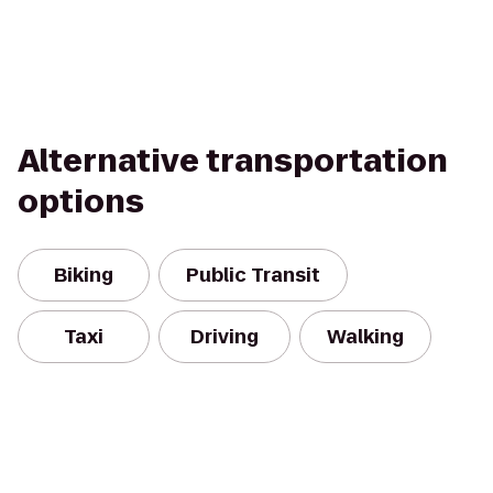
Alternative transportation
options
Biking
Public Transit
Taxi
Driving
Walking