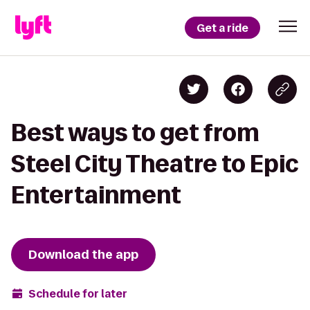
Get a ride
Best ways to get from
Steel City Theatre to Epic
Entertainment
Download the app
Schedule for later