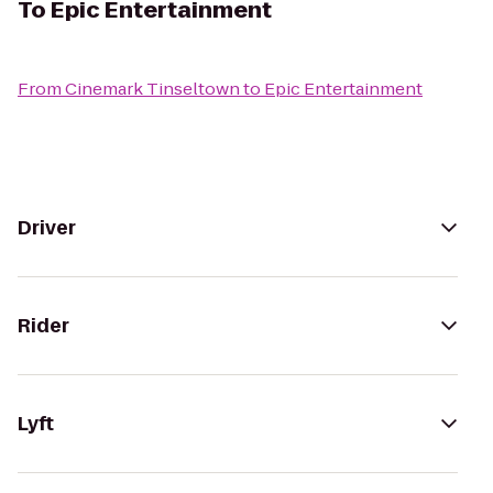
To
Epic Entertainment
From
Cinemark Tinseltown
to
Epic Entertainment
Driver
Rider
Lyft