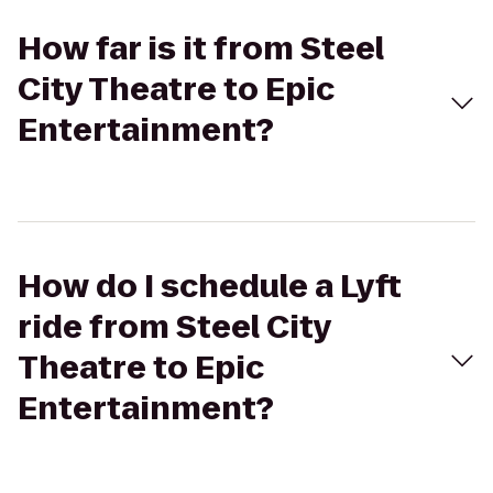
How far is it from Steel
City Theatre to Epic
Entertainment?
How do I schedule a Lyft
ride from Steel City
Theatre to Epic
Entertainment?