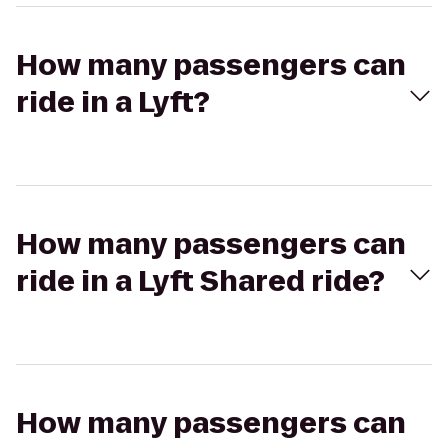
How many passengers can
ride in a Lyft?
How many passengers can
ride in a Lyft Shared ride?
How many passengers can