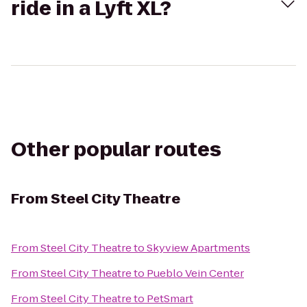
ride in a Lyft XL?
Other popular routes
From
Steel City Theatre
From
Steel City Theatre
to
Skyview Apartments
From
Steel City Theatre
to
Pueblo Vein Center
From
Steel City Theatre
to
PetSmart