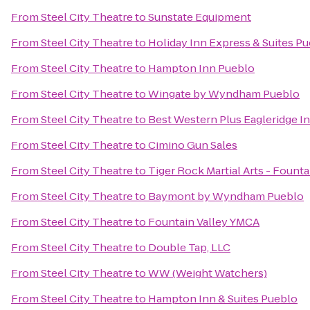
From
Steel City Theatre
to
Sunstate Equipment
From
Steel City Theatre
to
Holiday Inn Express & Suites P
From
Steel City Theatre
to
Hampton Inn Pueblo
From
Steel City Theatre
to
Wingate by Wyndham Pueblo
From
Steel City Theatre
to
Best Western Plus Eagleridge In
From
Steel City Theatre
to
Cimino Gun Sales
From
Steel City Theatre
to
Tiger Rock Martial Arts - Founta
From
Steel City Theatre
to
Baymont by Wyndham Pueblo
From
Steel City Theatre
to
Fountain Valley YMCA
From
Steel City Theatre
to
Double Tap, LLC
From
Steel City Theatre
to
WW (Weight Watchers)
From
Steel City Theatre
to
Hampton Inn & Suites Pueblo