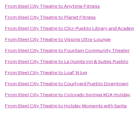
From
Steel City Theatre
to
Anytime Fitness
From
Steel City Theatre
to
Planet Fitness
From
Steel City Theatre
to
CSU-Pueblo Library and Academ
From
Steel City Theatre
to
Visions Ultra-Lounge
From
Steel City Theatre
to
Fountain Community Theater
From
Steel City Theatre
to
La Quinta Inn & Suites Pueblo
From
Steel City Theatre
to
Loaf 'N Jug
From
Steel City Theatre
to
Courtyard Pueblo Downtown
From
Steel City Theatre
to
Colorado Springs KOA Holiday
From
Steel City Theatre
to
Holiday Moments with Santa