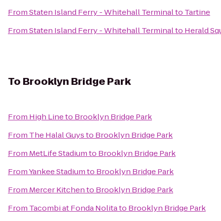
From
Staten Island Ferry - Whitehall Terminal
to
Tartine
From
Staten Island Ferry - Whitehall Terminal
to
Herald Sq
To
Brooklyn Bridge Park
From
High Line
to
Brooklyn Bridge Park
From
The Halal Guys
to
Brooklyn Bridge Park
From
MetLife Stadium
to
Brooklyn Bridge Park
From
Yankee Stadium
to
Brooklyn Bridge Park
From
Mercer Kitchen
to
Brooklyn Bridge Park
From
Tacombi at Fonda Nolita
to
Brooklyn Bridge Park