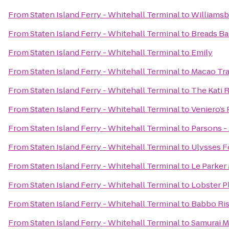
From
Staten Island Ferry - Whitehall Terminal
to
Williamsb
From
Staten Island Ferry - Whitehall Terminal
to
Breads Ba
From
Staten Island Ferry - Whitehall Terminal
to
Emily
From
Staten Island Ferry - Whitehall Terminal
to
Macao Tra
From
Staten Island Ferry - Whitehall Terminal
to
The Kati 
From
Staten Island Ferry - Whitehall Terminal
to
Veniero’s 
From
Staten Island Ferry - Whitehall Terminal
to
Parsons -
From
Staten Island Ferry - Whitehall Terminal
to
Ulysses F
From
Staten Island Ferry - Whitehall Terminal
to
Le Parker
From
Staten Island Ferry - Whitehall Terminal
to
Lobster P
From
Staten Island Ferry - Whitehall Terminal
to
Babbo Ris
From
Staten Island Ferry - Whitehall Terminal
to
Samurai 