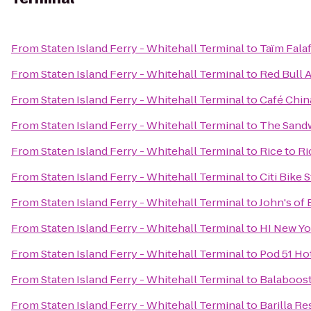
From
Staten Island Ferry - Whitehall Terminal
to
Taïm Fala
From
Staten Island Ferry - Whitehall Terminal
to
Red Bull 
From
Staten Island Ferry - Whitehall Terminal
to
Café Chin
From
Staten Island Ferry - Whitehall Terminal
to
The Sand
From
Staten Island Ferry - Whitehall Terminal
to
Rice to R
From
Staten Island Ferry - Whitehall Terminal
to
Citi Bike 
From
Staten Island Ferry - Whitehall Terminal
to
John's of 
From
Staten Island Ferry - Whitehall Terminal
to
HI New Yo
From
Staten Island Ferry - Whitehall Terminal
to
Pod 51 Ho
From
Staten Island Ferry - Whitehall Terminal
to
Balaboos
From
Staten Island Ferry - Whitehall Terminal
to
Barilla Re