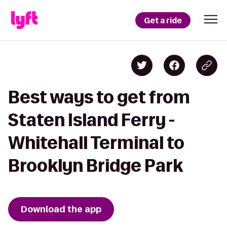
Get a ride
Best ways to get from
Staten Island Ferry -
Whitehall Terminal to
Brooklyn Bridge Park
Download the app