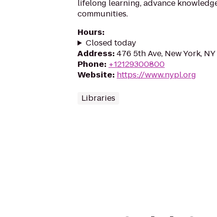
lifelong learning, advance knowledg
communities.
Hours
:
Closed today
Address
:
476 5th Ave, New York, NY
Phone
:
+12129300800
Website
:
https://www.nypl.org
Libraries