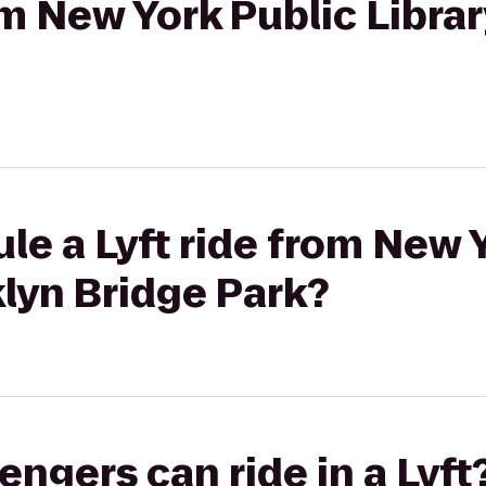
rom New York Public Libra
le a Lyft ride from New 
klyn Bridge Park?
gers can ride in a Lyft