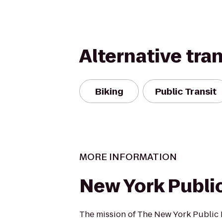
Alternative tra
Biking
Public Transit
MORE INFORMATION
New York Public
The mission of The New York Public L