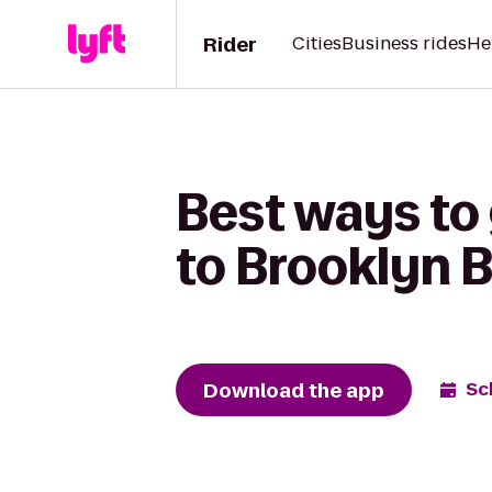
Rider
Cities
Business rides
He
Best ways to 
to Brooklyn B
Download the app
Sc