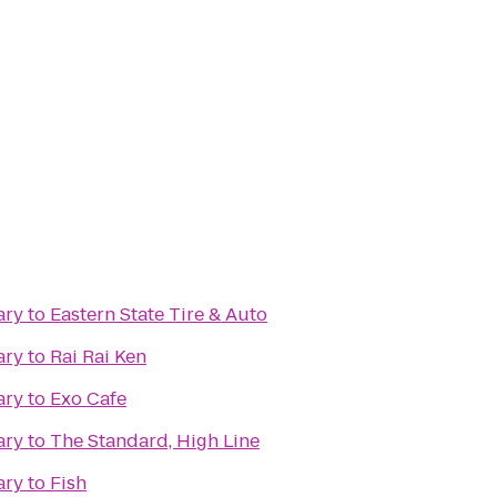
ary
to
Eastern State Tire & Auto
ary
to
Rai Rai Ken
ary
to
Exo Cafe
ary
to
The Standard, High Line
ary
to
Fish