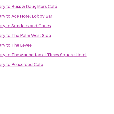
ary
to
Russ & Daughters Café
ary
to
Ace Hotel Lobby Bar
ary
to
Sundaes and Cones
ary
to
The Palm West Side
ary
to
The Levee
ary
to
The Manhattan at Times Square Hotel
ary
to
Peacefood Cafe