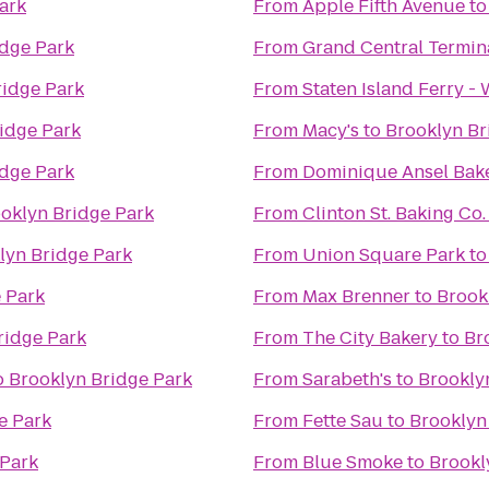
ark
From
Apple Fifth Avenue
t
idge Park
From
Grand Central Termin
ridge Park
From
Staten Island Ferry -
idge Park
From
Macy's
to
Brooklyn Br
idge Park
From
Dominique Ansel Bak
oklyn Bridge Park
From
Clinton St. Baking Co
lyn Bridge Park
From
Union Square Park
t
 Park
From
Max Brenner
to
Brook
ridge Park
From
The City Bakery
to
Br
o
Brooklyn Bridge Park
From
Sarabeth's
to
Brookly
e Park
From
Fette Sau
to
Brooklyn
 Park
From
Blue Smoke
to
Brookl