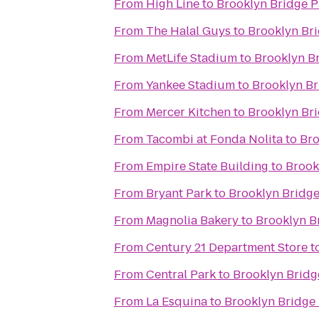
From
High Line
to
Brooklyn Bridge P
From
The Halal Guys
to
Brooklyn Br
From
MetLife Stadium
to
Brooklyn B
From
Yankee Stadium
to
Brooklyn Br
From
Mercer Kitchen
to
Brooklyn Br
From
Tacombi at Fonda Nolita
to
Bro
From
Empire State Building
to
Brook
From
Bryant Park
to
Brooklyn Bridge
From
Magnolia Bakery
to
Brooklyn B
From
Century 21 Department Store
t
From
Central Park
to
Brooklyn Bridg
From
La Esquina
to
Brooklyn Bridge