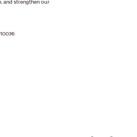
e, and strengthen our
 10036