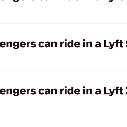
gers can ride in a Lyft 
gers can ride in a Lyft