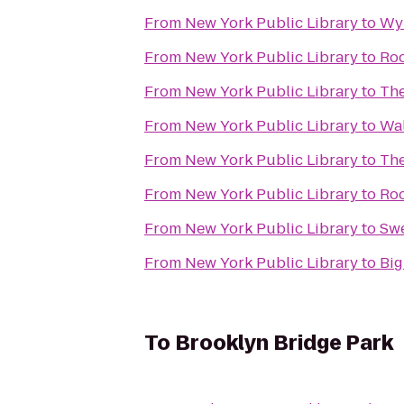
From
New York Public Library
to
Wy
From
New York Public Library
to
Roo
From
New York Public Library
to
Th
From
New York Public Library
to
Wal
From
New York Public Library
to
The
From
New York Public Library
to
Roo
From
New York Public Library
to
Swe
From
New York Public Library
to
Big
To
Brooklyn Bridge Park