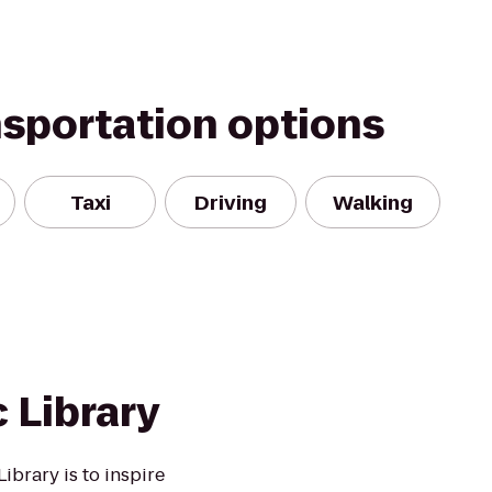
nsportation options
Taxi
Driving
Walking
 Library
ibrary is to inspire