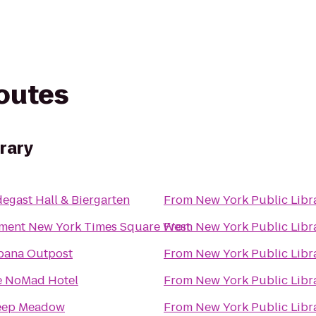
routes
brary
egast Hall & Biergarten
From
New York Public Libr
ment New York Times Square West
From
New York Public Libr
bana Outpost
From
New York Public Libr
e NoMad Hotel
From
New York Public Libr
eep Meadow
From
New York Public Libr