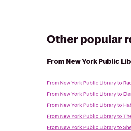
Other popular 
From
New York Public Li
From
New York Public Library
to
Rad
From
New York Public Library
to
Ele
From
New York Public Library
to
Ha
From
New York Public Library
to
Th
From
New York Public Library
to
Sh