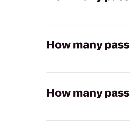
How many passen
How many passen