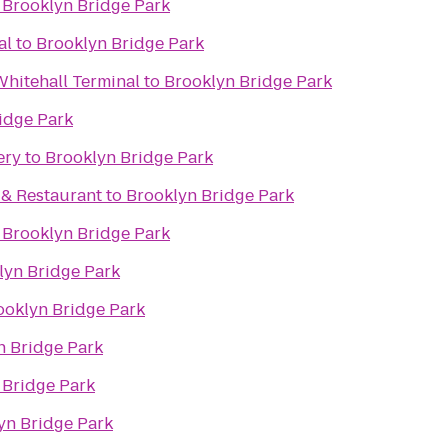
o
Brooklyn Bridge Park
al
to
Brooklyn Bridge Park
 Whitehall Terminal
to
Brooklyn Bridge Park
idge Park
ery
to
Brooklyn Bridge Park
. & Restaurant
to
Brooklyn Bridge Park
o
Brooklyn Bridge Park
lyn Bridge Park
ooklyn Bridge Park
n Bridge Park
 Bridge Park
yn Bridge Park