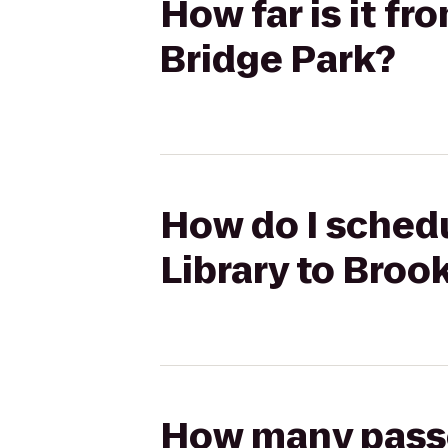
How far is it f
Bridge Park?
How do I schedu
Library to Broo
How many passen