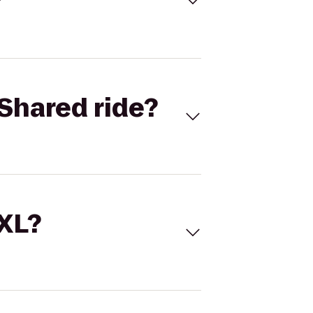
Shared ride?
 XL?