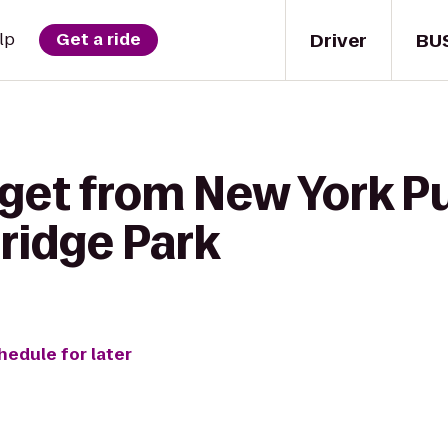
Driver
BU
lp
Get a ride
get from New York Pu
ridge Park
hedule for later