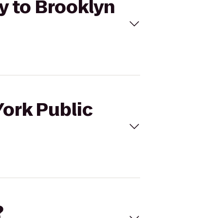
ry to Brooklyn
York Public
?