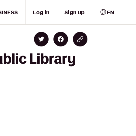
SINESS
Log in
Sign up
EN
blic Library