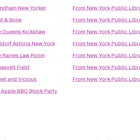
ndham New Yorker
From
New York Public Libr
t & Bone
From
New York Public Libr
e Queens Kickshaw
From
New York Public Libr
dorf Astoria New York
From
New York Public Libr
 Raines Law Room
From
New York Public Libr
sevelt Field
From
New York Public Libr
et and Vicious
From
New York Public Libr
 Apple BBQ Block Party