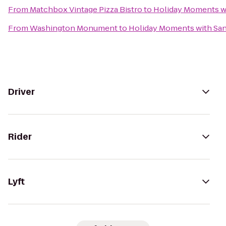
From
Matchbox Vintage Pizza Bistro
to
Holiday Moments w
From
Washington Monument
to
Holiday Moments with San
Driver
Rider
Lyft