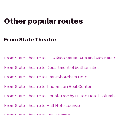
Other popular routes
From
State Theatre
From
State Theatre
to
DC Aikido Martial Arts and Kids Karat
From
State Theatre
to
Department of Mathematics
From
State Theatre
to
Omni Shoreham Hotel
From
State Theatre
to
Thompson Boat Center
From
State Theatre
to
DoubleTree by Hilton Hotel Columb
From
State Theatre
to
Half Note Lounge
From
State Theatre
to
Lost Society