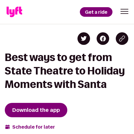
Get a ride
Best ways to get from
State Theatre to Holiday
Moments with Santa
Download the app
Schedule for later