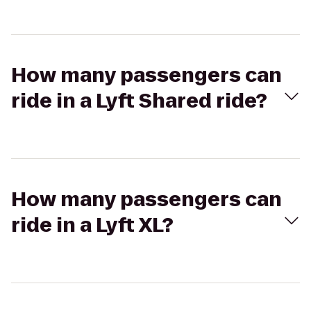
How many passengers can
ride in a Lyft Shared ride?
How many passengers can
ride in a Lyft XL?