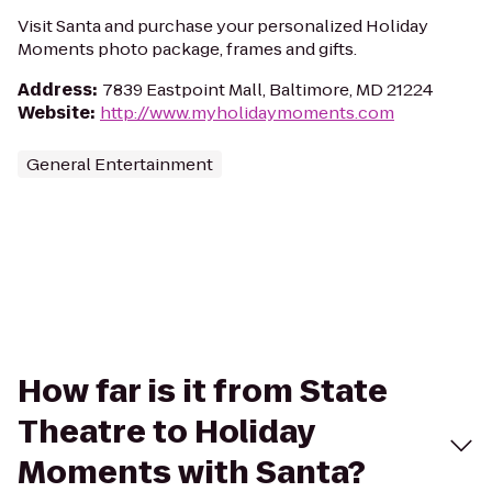
Visit Santa and purchase your personalized Holiday
Moments photo package, frames and gifts.
Address
:
7839 Eastpoint Mall, Baltimore, MD 21224
Website
:
http://www.myholidaymoments.com
General Entertainment
How far is it from State
Theatre to Holiday
Moments with Santa?