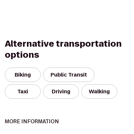
Alternative transportation
options
Biking
Public Transit
Taxi
Driving
Walking
MORE INFORMATION