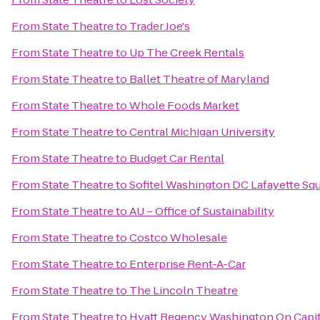
From
State Theatre
to
Trader Joe's
From
State Theatre
to
Up The Creek Rentals
From
State Theatre
to
Ballet Theatre of Maryland
From
State Theatre
to
Whole Foods Market
From
State Theatre
to
Central Michigan University
From
State Theatre
to
Budget Car Rental
From
State Theatre
to
Sofitel Washington DC Lafayette Sq
From
State Theatre
to
AU – Office of Sustainability
From
State Theatre
to
Costco Wholesale
From
State Theatre
to
Enterprise Rent-A-Car
From
State Theatre
to
The Lincoln Theatre
From
State Theatre
to
Hyatt Regency Washington On Capito