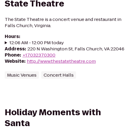
State Theatre
The State Theatre is a concert venue and restaurant in
Falls Church, Virginia.
Hours
:
12:06 AM - 12:00 PM today
Address
:
220 N Washington St, Falls Church, VA 22046
Phone
:
+17032370300
Website
:
http://www.thestatetheatre.com
Music Venues
Concert Halls
Holiday Moments with
Santa