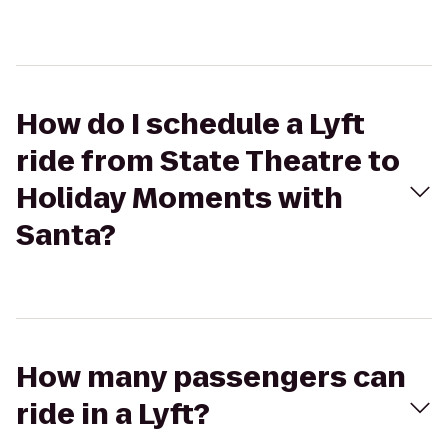
How do I schedule a Lyft
ride from State Theatre to
Holiday Moments with
Santa?
How many passengers can
ride in a Lyft?