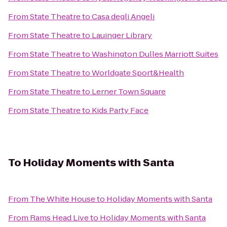
From
State Theatre
to
Casa degli Angeli
From
State Theatre
to
Lauinger Library
From
State Theatre
to
Washington Dulles Marriott Suites
From
State Theatre
to
Worldgate Sport&Health
From
State Theatre
to
Lerner Town Square
From
State Theatre
to
Kids Party Face
To
Holiday Moments with Santa
From
The White House
to
Holiday Moments with Santa
From
Rams Head Live
to
Holiday Moments with Santa