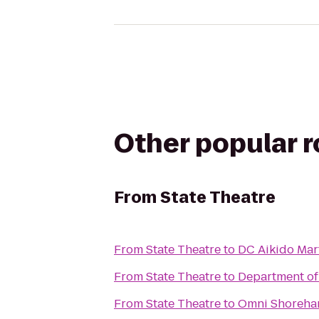
Other popular 
From
State Theatre
From
State Theatre
to
DC Aikido Mart
From
State Theatre
to
Department of
From
State Theatre
to
Omni Shoreha