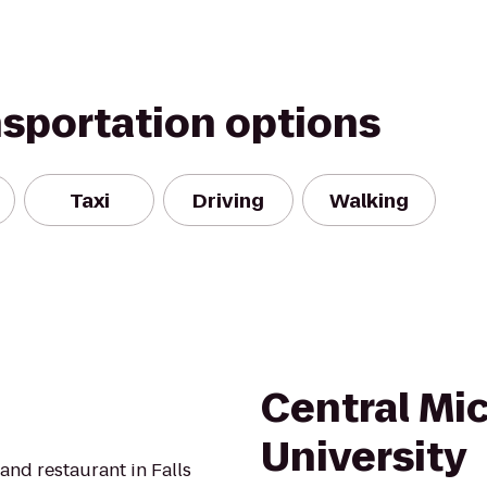
nsportation options
Taxi
Driving
Walking
Central Mi
University
and restaurant in Falls