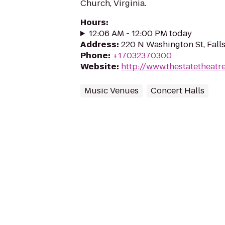
Church, Virginia.
Hours
:
12:06 AM - 12:00 PM today
Address
:
220 N Washington St, Fall
Phone
:
+17032370300
Website
:
http://www.thestatetheatr
Music Venues
Concert Halls