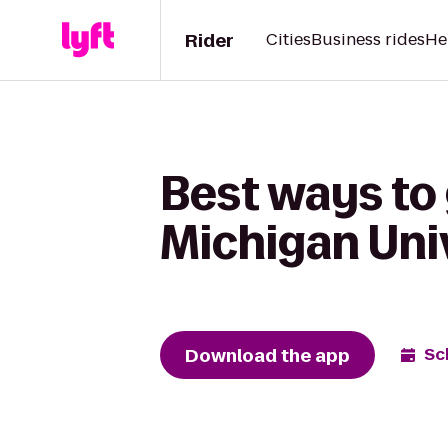
Rider
Cities
Business rides
He
Best ways to 
Michigan Uni
Download the app
Sc