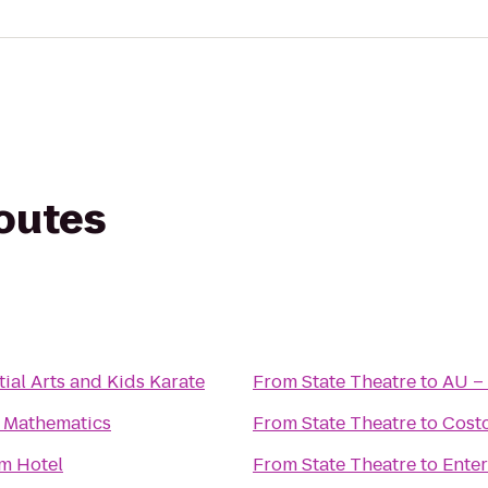
routes
ial Arts and Kids Karate
From
State Theatre
to
AU – 
 Mathematics
From
State Theatre
to
Cost
m Hotel
From
State Theatre
to
Enter