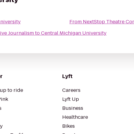
niversity
From
NextStop Theatre Com
tive Journalism
to
Central Michigan University
r
Lyft
up to ride
Careers
Pink
Lyft Up
s
Business
Healthcare
ty
Bikes