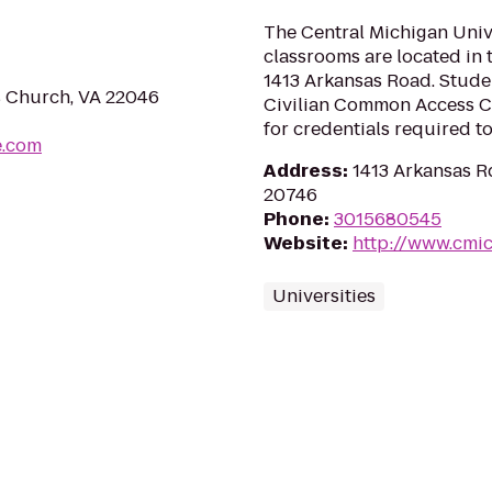
The Central Michigan Univ
classrooms are located in 
1413 Arkansas Road. Studen
s Church, VA 22046
Civilian Common Access Ca
for credentials required to
e.com
Address
:
1413 Arkansas R
20746
Phone
:
3015680545
Website
:
http://www.cmi
Universities