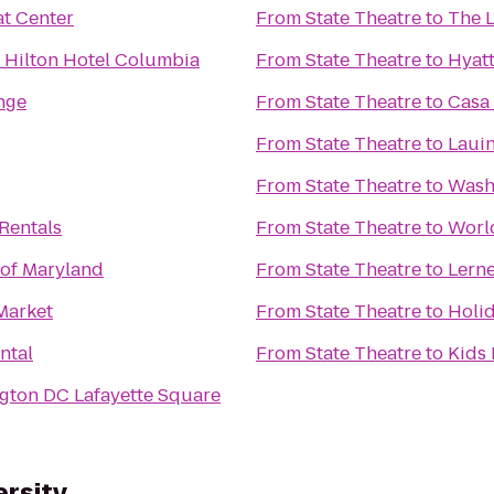
t Center
From
State Theatre
to
The L
 Hilton Hotel Columbia
From
State Theatre
to
Hyatt
nge
From
State Theatre
to
Casa 
From
State Theatre
to
Lauin
From
State Theatre
to
Washi
Rentals
From
State Theatre
to
Worl
 of Maryland
From
State Theatre
to
Lern
Market
From
State Theatre
to
Holi
ntal
From
State Theatre
to
Kids 
ngton DC Lafayette Square
ersity