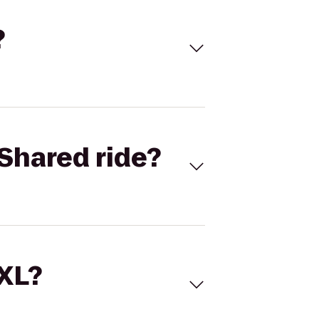
?
Shared ride?
 XL?