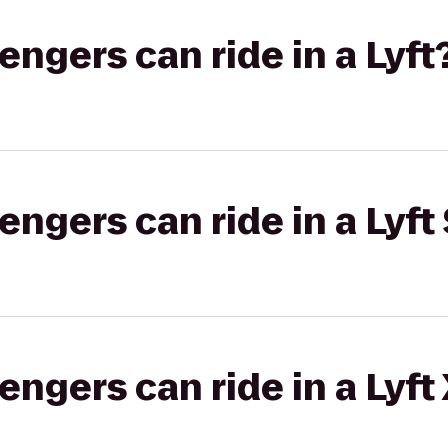
gers can ride in a Lyft
gers can ride in a Lyft 
gers can ride in a Lyft