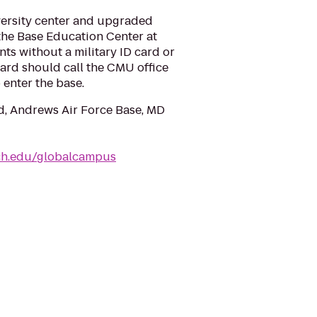
ersity center and upgraded
the Base Education Center at
ts without a military ID card or
rd should call the CMU office
 enter the base.
d, Andrews Air Force Base, MD
ch.edu/globalcampus