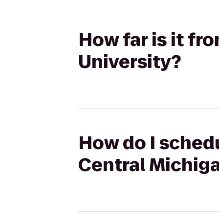
How far is it f
University?
How do I schedu
Central Michiga