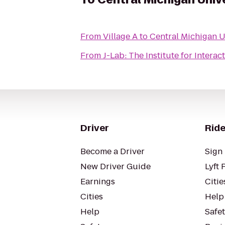
From
Village A
to
Central Michigan U
From
J-Lab: The Institute for Interac
Driver
Ride
Become a Driver
Sign 
New Driver Guide
Lyft 
Earnings
Citie
Cities
Help
Help
Safe