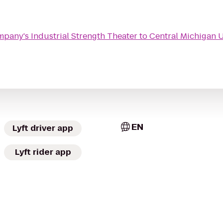
pany's Industrial Strength Theater
to
Central Michigan U
EN
Lyft driver app
Lyft rider app