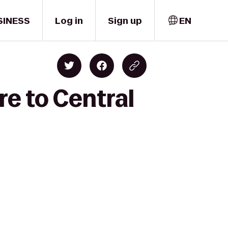
SINESS
Log in
Sign up
EN
re to Central