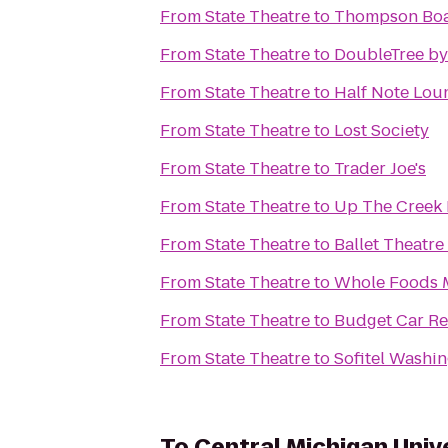
From
State Theatre
to
Thompson Boa
From
State Theatre
to
DoubleTree by
From
State Theatre
to
Half Note Lou
From
State Theatre
to
Lost Society
From
State Theatre
to
Trader Joe's
From
State Theatre
to
Up The Creek 
From
State Theatre
to
Ballet Theatre
From
State Theatre
to
Whole Foods 
From
State Theatre
to
Budget Car Re
From
State Theatre
to
Sofitel Washi
To
Central Michigan Univ