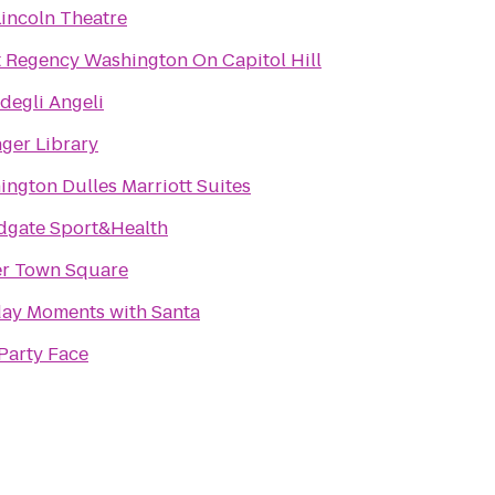
incoln Theatre
 Regency Washington On Capitol Hill
degli Angeli
ger Library
ngton Dulles Marriott Suites
dgate Sport&Health
er Town Square
day Moments with Santa
Party Face