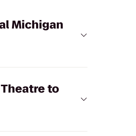
ral Michigan
 Theatre to