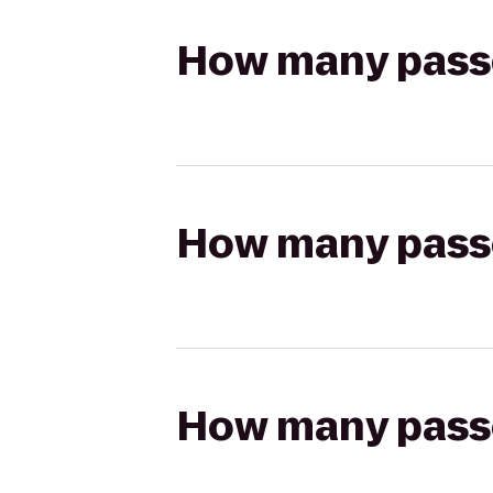
How many passen
How many passen
How many passen