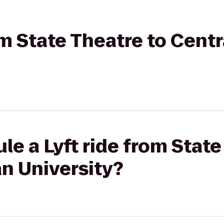
rom State Theatre to Cent
le a Lyft ride from State
n University?