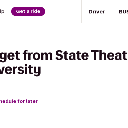
Driver
BU
lp
Get a ride
get from State Theat
versity
hedule for later