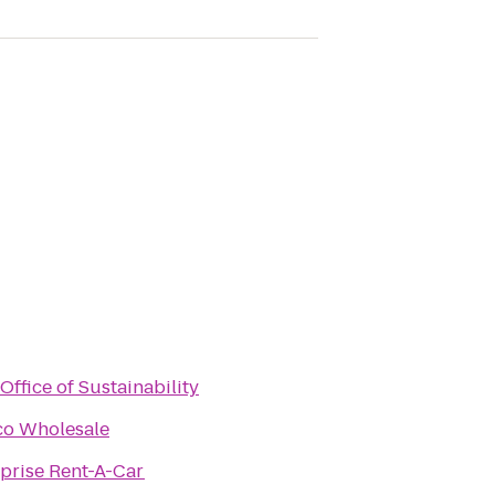
Office of Sustainability
co Wholesale
prise Rent-A-Car