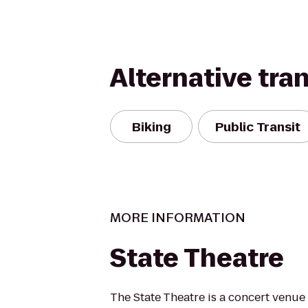
Alternative tra
Biking
Public Transit
MORE INFORMATION
State Theatre
The State Theatre is a concert venue 