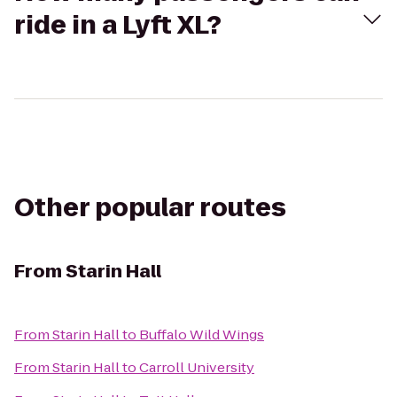
ride in a Lyft XL?
Other popular routes
From
Starin Hall
From
Starin Hall
to
Buffalo Wild Wings
From
Starin Hall
to
Carroll University