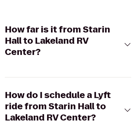
How far is it from Starin
Hall to Lakeland RV
Center?
How do I schedule a Lyft
ride from Starin Hall to
Lakeland RV Center?