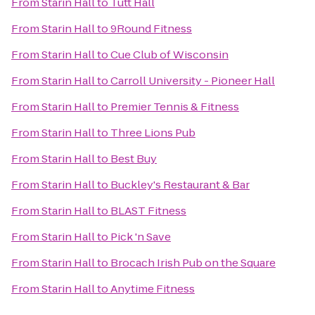
From
Starin Hall
to
Tutt Hall
From
Starin Hall
to
9Round Fitness
From
Starin Hall
to
Cue Club of Wisconsin
From
Starin Hall
to
Carroll University - Pioneer Hall
From
Starin Hall
to
Premier Tennis & Fitness
From
Starin Hall
to
Three Lions Pub
From
Starin Hall
to
Best Buy
From
Starin Hall
to
Buckley's Restaurant & Bar
From
Starin Hall
to
BLAST Fitness
From
Starin Hall
to
Pick 'n Save
From
Starin Hall
to
Brocach Irish Pub on the Square
From
Starin Hall
to
Anytime Fitness