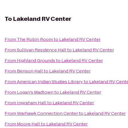
To
Lakeland RV Center
From
The Robin Room
to
Lakeland RV Center
From
Sullivan Residence Hall
to
Lakeland RV Center
From
Highland Grounds
to
Lakeland RV Center
From
Benson Hall
to
Lakeland RV Center
From
American Indian Studies Library
to
Lakeland RV Cent
From
Logan's Madtown
to
Lakeland RV Center
From
Ingraham Hall
to
Lakeland RV Center
From
Warhawk Connection Center
to
Lakeland RV Center
From
Moore Hall
to
Lakeland RV Center