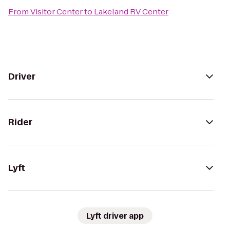
From
Visitor Center
to
Lakeland RV Center
Driver
Rider
Lyft
Lyft driver app