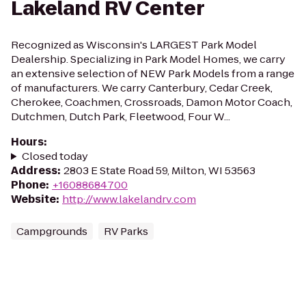
Lakeland RV Center
Recognized as Wisconsin's LARGEST Park Model
Dealership. Specializing in Park Model Homes, we carry
an extensive selection of NEW Park Models from a range
of manufacturers. We carry Canterbury, Cedar Creek,
Cherokee, Coachmen, Crossroads, Damon Motor Coach,
Dutchmen, Dutch Park, Fleetwood, Four W...
Hours
:
Closed today
Address
:
2803 E State Road 59, Milton, WI 53563
Phone
:
+16088684700
Website
:
http://www.lakelandrv.com
Campgrounds
RV Parks