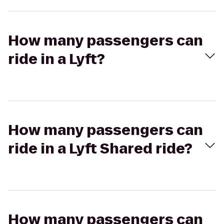
How many passengers can
ride in a Lyft?
How many passengers can
ride in a Lyft Shared ride?
How many passengers can