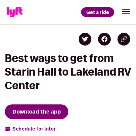
Get a ride
Best ways to get from
Starin Hall to Lakeland RV
Center
Download the app
Schedule for later