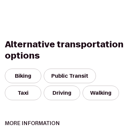
Alternative transportation
options
Biking
Public Transit
Taxi
Driving
Walking
MORE INFORMATION