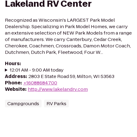
Lakeland RV Center
Recognized as Wisconsin's LARGEST Park Model
Dealership. Specializing in Park Model Homes, we carry
an extensive selection of NEW Park Models from a range
of manufacturers. We carry Canterbury, Cedar Creek,
Cherokee, Coachmen, Crossroads, Damon Motor Coach,
Dutchmen, Dutch Park, Fleetwood, Four W...
Hours
:
12:01 AM - 9:00 AM today
Address
:
2803 E State Road 59, Milton, WI 53563
Phone
:
+16088684700
Website
:
http://www.lakelandrv.com
Campgrounds
RV Parks