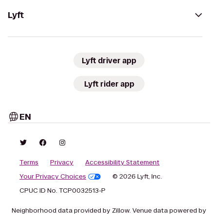
Lyft
Lyft driver app
Lyft rider app
EN
Terms
Privacy
Accessibility Statement
Your Privacy Choices
© 2026 Lyft, Inc.
CPUC ID No. TCP0032513-P
Neighborhood data provided by Zillow. Venue data powered by