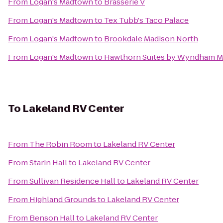
From
Logan's Madtown
to
Brasserie V
From
Logan's Madtown
to
Tex Tubb's Taco Palace
From
Logan's Madtown
to
Brookdale Madison North
From
Logan's Madtown
to
Hawthorn Suites by Wyndham M
To
Lakeland RV Center
From
The Robin Room
to
Lakeland RV Center
From
Starin Hall
to
Lakeland RV Center
From
Sullivan Residence Hall
to
Lakeland RV Center
From
Highland Grounds
to
Lakeland RV Center
From
Benson Hall
to
Lakeland RV Center