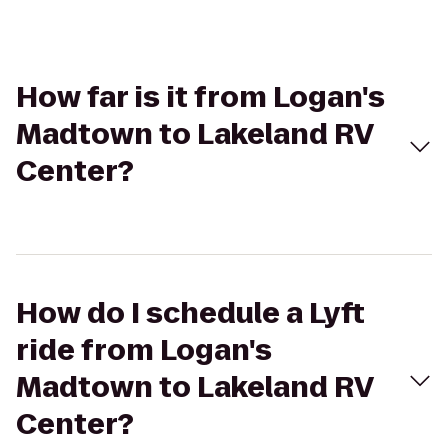
How far is it from Logan's
Madtown to Lakeland RV
Center?
How do I schedule a Lyft
ride from Logan's
Madtown to Lakeland RV
Center?