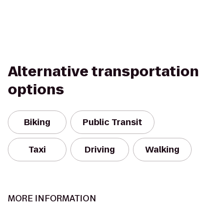
Alternative transportation
options
Biking
Public Transit
Taxi
Driving
Walking
MORE INFORMATION