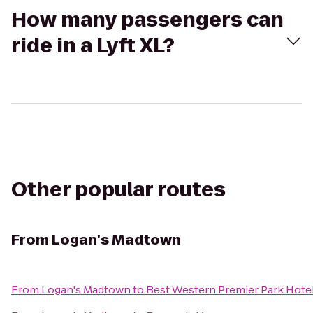
How many passengers can
ride in a Lyft XL?
Other popular routes
From
Logan's Madtown
From
Logan's Madtown
to
Best Western Premier Park Hote