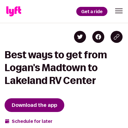
Get a ride
Best ways to get from
Logan's Madtown to
Lakeland RV Center
Download the app
Schedule for later