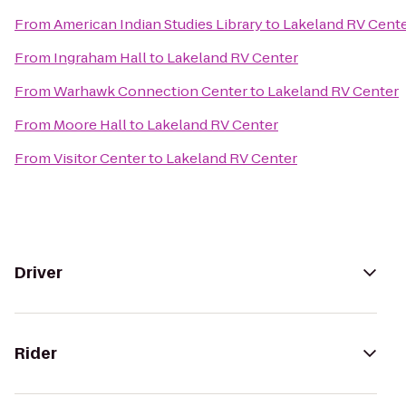
From
American Indian Studies Library
to
Lakeland RV Cent
From
Ingraham Hall
to
Lakeland RV Center
From
Warhawk Connection Center
to
Lakeland RV Center
From
Moore Hall
to
Lakeland RV Center
From
Visitor Center
to
Lakeland RV Center
Driver
Rider