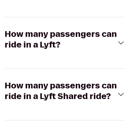
How many passengers can
ride in a Lyft?
How many passengers can
ride in a Lyft Shared ride?