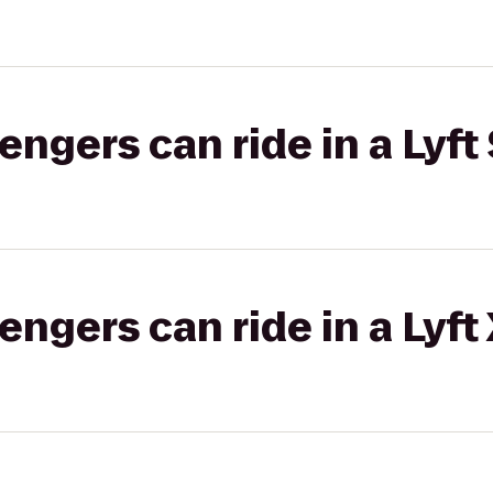
gers can ride in a Lyft 
gers can ride in a Lyft