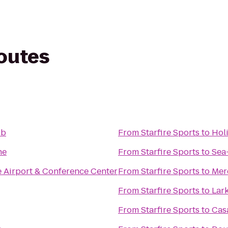
routes
ub
From
Starfire Sports
to
Hol
ne
From
Starfire Sports
to
Sea
e Airport & Conference Center
From
Starfire Sports
to
Mer
From
Starfire Sports
to
Lar
From
Starfire Sports
to
Cas