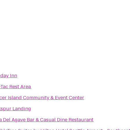
iday Inn
-Tac Rest Area
cer Island Community & Event Center
kspur Landing
a Del Agave Bar & Casual Dine Restaurant