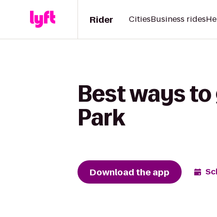
Rider
Cities
Business rides
He
Best ways to 
Park
Download the app
Sc