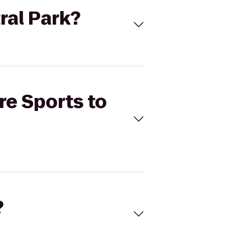
tral Park?
re Sports to
?