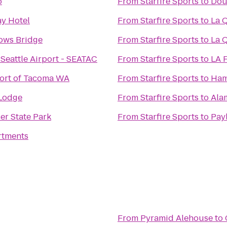
o
From
Starfire Sports
to
Doub
y Hotel
From
Starfire Sports
to
La Q
ows Bridge
From
Starfire Sports
to
La Q
Seattle Airport - SEATAC
From
Starfire Sports
to
LA F
ort of Tacoma WA
From
Starfire Sports
to
Hamp
Lodge
From
Starfire Sports
to
Ala
er State Park
From
Starfire Sports
to
Pay
rtments
From
Pyramid Alehouse
to