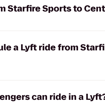
om Starfire Sports to Cen
e a Lyft ride from Starfi
gers can ride in a Lyft