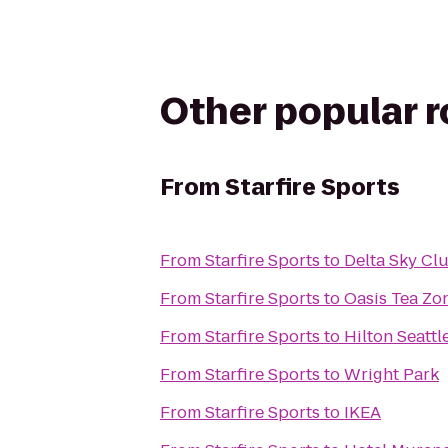
Other popular 
From
Starfire Sports
From
Starfire Sports
to
Delta Sky Cl
From
Starfire Sports
to
Oasis Tea Zo
From
Starfire Sports
to
Hilton Seattl
From
Starfire Sports
to
Wright Park
From
Starfire Sports
to
IKEA