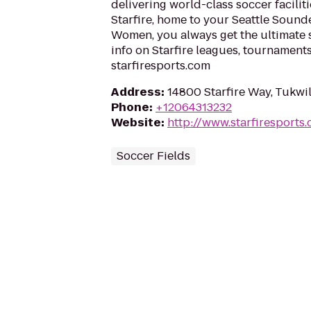
delivering world-class soccer facilit
Starfire, home to your Seattle Soun
Women, you always get the ultimate 
info on Starfire leagues, tournaments
starfiresports.com
Address
:
14800 Starfire Way, Tukwi
Phone
:
+12064313232
Website
:
http://www.starfiresports
Soccer Fields