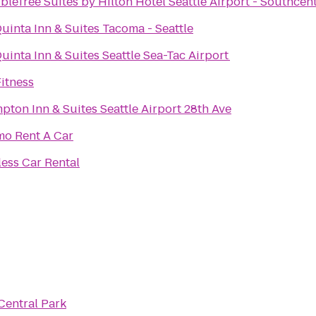
leTree Suites by Hilton Hotel Seattle Airport - Southcen
uinta Inn & Suites Tacoma - Seattle
uinta Inn & Suites Seattle Sea-Tac Airport
itness
ton Inn & Suites Seattle Airport 28th Ave
mo Rent A Car
less Car Rental
Central Park