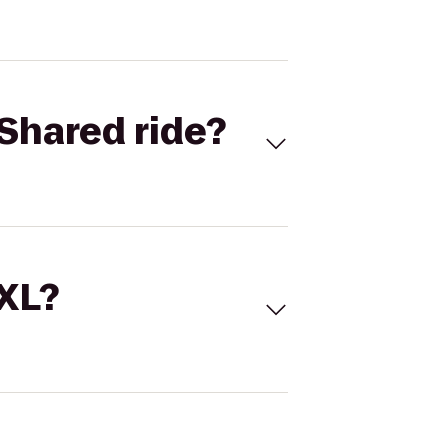
Shared ride?
 XL?