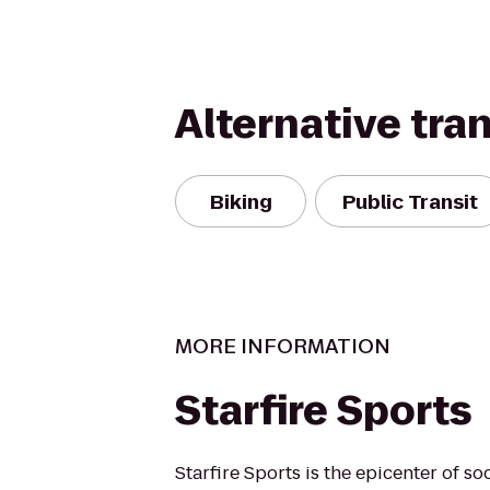
Alternative tra
Biking
Public Transit
MORE INFORMATION
Starfire Sports
Starfire Sports is the epicenter of so