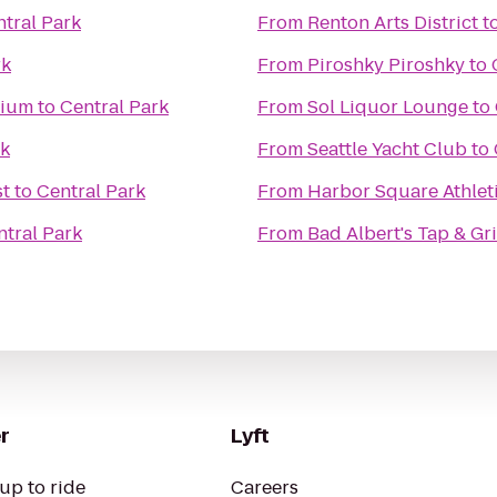
tral Park
From
Renton Arts District
t
rk
From
Piroshky Piroshky
to
dium
to
Central Park
From
Sol Liquor Lounge
to
rk
From
Seattle Yacht Club
to
st
to
Central Park
From
Harbor Square Athlet
ntral Park
From
Bad Albert's Tap & Gri
r
Lyft
up to ride
Careers