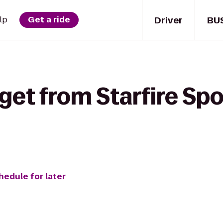
Driver
BU
lp
Get a ride
get from Starfire Spo
hedule for later