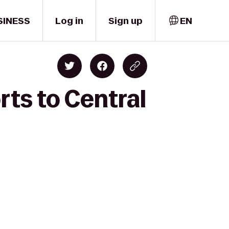
SINESS
Log in
Sign up
EN
rts to Central