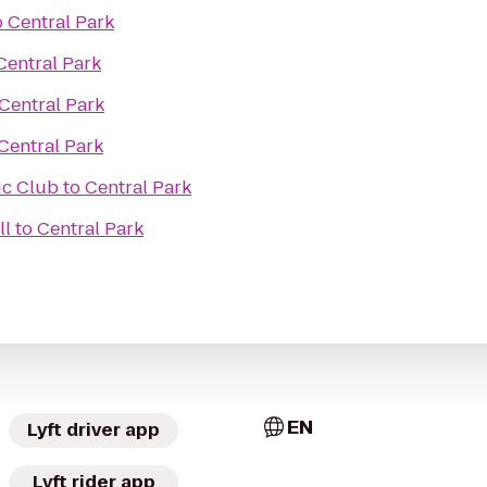
o
Central Park
Central Park
Central Park
Central Park
ic Club
to
Central Park
ll
to
Central Park
EN
Lyft driver app
Lyft rider app