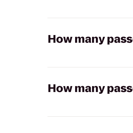
How many passen
How many passen