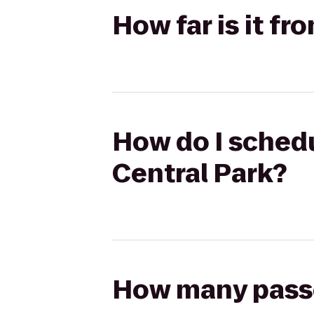
How far is it fr
How do I schedul
Central Park?
How many passen