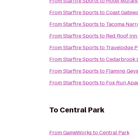
From
Starfire Sports
to
Hotel Muran
From
Starfire Sports
to
Coast Gatewa
From
Starfire Sports
to
Tacoma Narr
From
Starfire Sports
to
Red Roof Inn 
From
Starfire Sports
to
Travelodge P
From
Starfire Sports
to
Cedarbrook 
From
Starfire Sports
to
Flaming Geys
From
Starfire Sports
to
Fox Run Apa
To
Central Park
From
GameWorks
to
Central Park