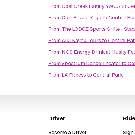
From
Coal Creek Family YMCA
to
Cen
From
CorePower Yoga
to
Central Pa
From
The LODGE Sports Grille - Sta
From
Alki Kayak Tours
to
Central Pa
From
NOS Energy Drink at Husky Fe
From
Spectrum Dance Theater
to
Ce
From
LA Fitness
to
Central Park
Driver
Ride
Become a Driver
Sign 