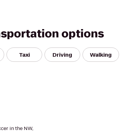
nsportation options
Taxi
Driving
Walking
ccer in the NW,