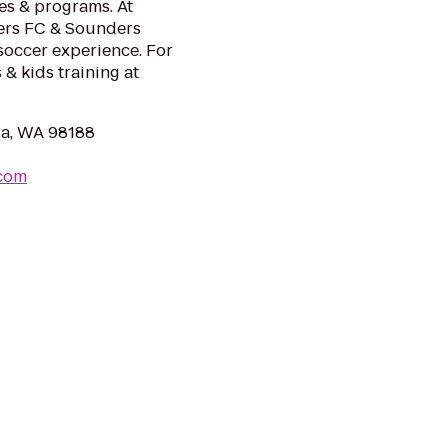
ies & programs. At
ders FC & Sounders
soccer experience. For
 & kids training at
la, WA 98188
.com