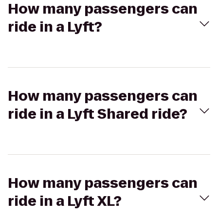
How many passengers can
ride in a Lyft?
How many passengers can
ride in a Lyft Shared ride?
How many passengers can
ride in a Lyft XL?