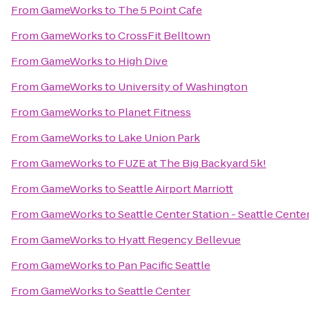
From
GameWorks
to
The 5 Point Cafe
From
GameWorks
to
CrossFit Belltown
From
GameWorks
to
High Dive
From
GameWorks
to
University of Washington
From
GameWorks
to
Planet Fitness
From
GameWorks
to
Lake Union Park
From
GameWorks
to
FUZE at The Big Backyard 5k!
From
GameWorks
to
Seattle Airport Marriott
From
GameWorks
to
Seattle Center Station - Seattle Cente
From
GameWorks
to
Hyatt Regency Bellevue
From
GameWorks
to
Pan Pacific Seattle
From
GameWorks
to
Seattle Center