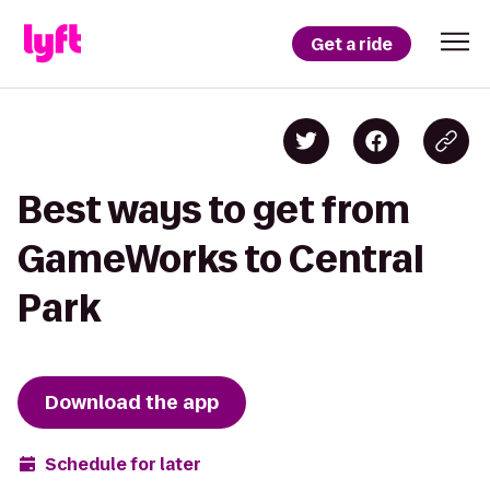
Get a ride
Best ways to get from
GameWorks to Central
Park
Download the app
Schedule for later