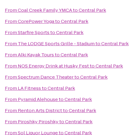
From
Coal Creek Family YMCA
to
Central Park
From
CorePower Yoga
to
Central Park
From
Starfire Sports
to
Central Park
From
The LODGE Sports Grille - Stadium
to
Central Park
From
Alki Kayak Tours
to
Central Park
From
NOS Energy Drink at Husky Fest
to
Central Park
From
Spectrum Dance Theater
to
Central Park
From
LA Fitness
to
Central Park
From
Pyramid Alehouse
to
Central Park
From
Renton Arts District
to
Central Park
From
Piroshky Piroshky
to
Central Park
From
Sol Liquor Lounge
to
Central Park