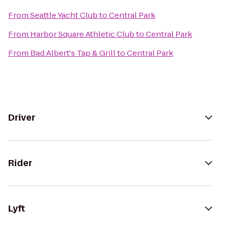
From
Seattle Yacht Club
to
Central Park
From
Harbor Square Athletic Club
to
Central Park
From
Bad Albert's Tap & Grill
to
Central Park
Driver
Rider
Lyft