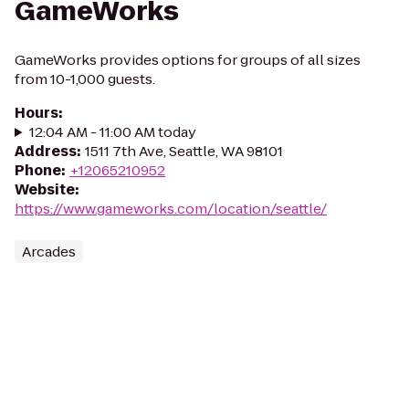
GameWorks
GameWorks provides options for groups of all sizes
from 10-1,000 guests.
Hours
:
12:04 AM - 11:00 AM today
Address
:
1511 7th Ave, Seattle, WA 98101
Phone
:
+12065210952
Website
:
https://www.gameworks.com/location/seattle/
Arcades