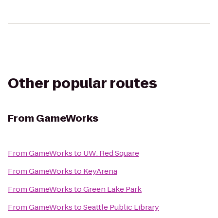
Other popular routes
From
GameWorks
From
GameWorks
to
UW: Red Square
From
GameWorks
to
KeyArena
From
GameWorks
to
Green Lake Park
From
GameWorks
to
Seattle Public Library