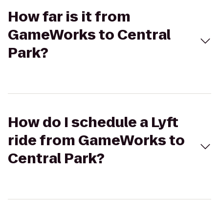
How far is it from
GameWorks to Central
Park?
How do I schedule a Lyft
ride from GameWorks to
Central Park?