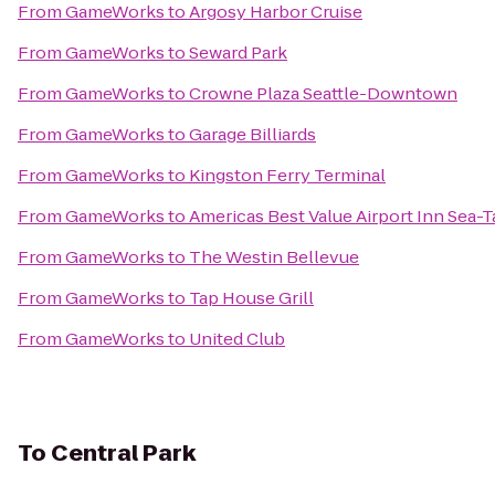
From
GameWorks
to
Argosy Harbor Cruise
From
GameWorks
to
Seward Park
From
GameWorks
to
Crowne Plaza Seattle-Downtown
From
GameWorks
to
Garage Billiards
From
GameWorks
to
Kingston Ferry Terminal
From
GameWorks
to
Americas Best Value Airport Inn Sea-T
From
GameWorks
to
The Westin Bellevue
From
GameWorks
to
Tap House Grill
From
GameWorks
to
United Club
To
Central Park