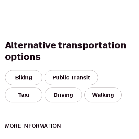
Alternative transportation
options
Biking
Public Transit
Taxi
Driving
Walking
MORE INFORMATION