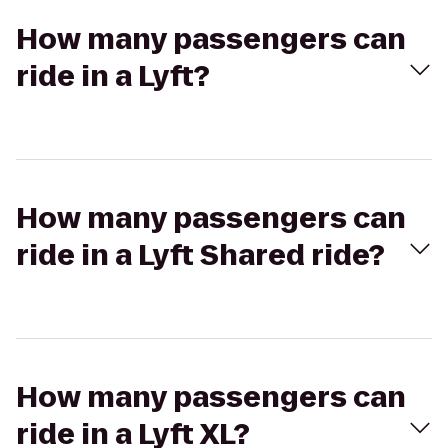
How many passengers can
ride in a Lyft?
How many passengers can
ride in a Lyft Shared ride?
How many passengers can
ride in a Lyft XL?