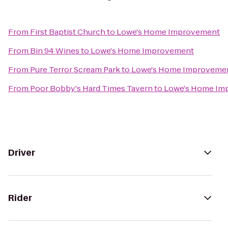
From
First Baptist Church
to
Lowe's Home Improvement
From
Bin 94 Wines
to
Lowe's Home Improvement
From
Pure Terror Scream Park
to
Lowe's Home Improveme
From
Poor Bobby's Hard Times Tavern
to
Lowe's Home Im
Driver
Rider