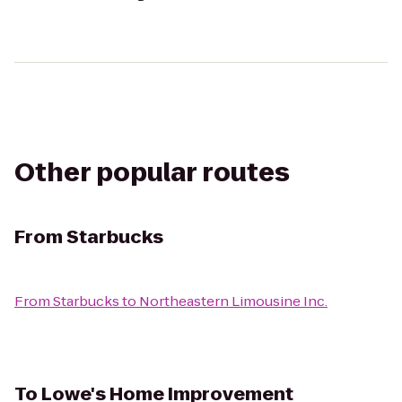
Other popular routes
From
Starbucks
From
Starbucks
to
Northeastern Limousine Inc.
To
Lowe's Home Improvement