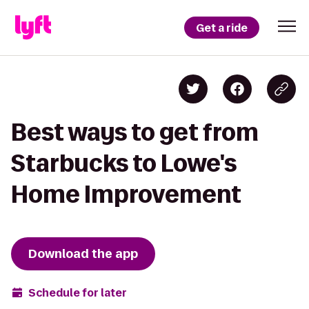
Get a ride
Best ways to get from
Starbucks to Lowe's
Home Improvement
Download the app
Schedule for later