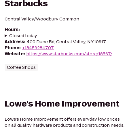
Starbucks
Central Valley/Woodbury Common
Hours
:
Closed today
Address
:
400 Dune Rd, Central Valley, NY 10917
Phone
:
+18459284707
Website
:
https://www.starbucks.com/store/18567/
Coffee Shops
Lowe's Home Improvement
Lowe's Home Improvement offers everyday low prices
on all quality hardware products and construction needs.