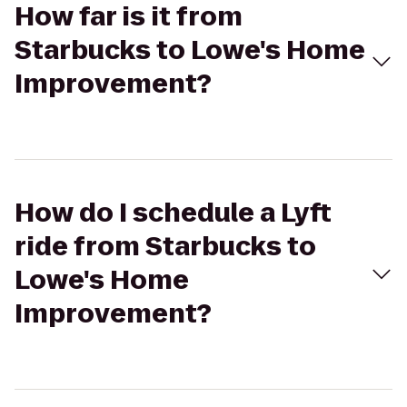
How far is it from
Starbucks to Lowe's Home
Improvement?
How do I schedule a Lyft
ride from Starbucks to
Lowe's Home
Improvement?