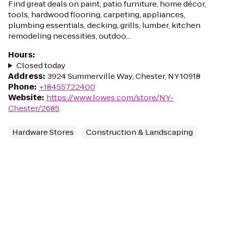
Find great deals on paint, patio furniture, home décor,
tools, hardwood flooring, carpeting, appliances,
plumbing essentials, decking, grills, lumber, kitchen
remodeling necessities, outdoo...
Hours
:
Closed today
Address
:
3924 Summerville Way, Chester, NY 10918
Phone
:
+18455722400
Website
:
https://www.lowes.com/store/NY-
Chester/2685
Hardware Stores
Construction & Landscaping