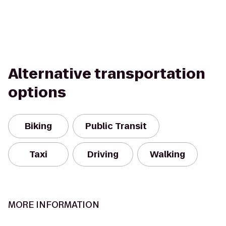
Alternative transportation
options
Biking
Public Transit
Taxi
Driving
Walking
MORE INFORMATION