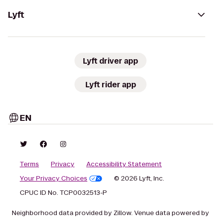
Lyft
Lyft driver app
Lyft rider app
EN
Terms
Privacy
Accessibility Statement
Your Privacy Choices
© 2026 Lyft, Inc.
CPUC ID No. TCP0032513-P
Neighborhood data provided by Zillow. Venue data powered by