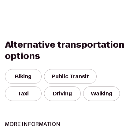
Alternative transportation
options
Biking
Public Transit
Taxi
Driving
Walking
MORE INFORMATION