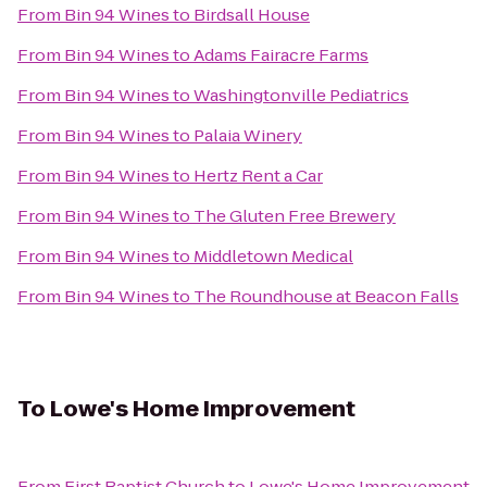
From
Bin 94 Wines
to
Birdsall House
From
Bin 94 Wines
to
Adams Fairacre Farms
From
Bin 94 Wines
to
Washingtonville Pediatrics
From
Bin 94 Wines
to
Palaia Winery
From
Bin 94 Wines
to
Hertz Rent a Car
From
Bin 94 Wines
to
The Gluten Free Brewery
From
Bin 94 Wines
to
Middletown Medical
From
Bin 94 Wines
to
The Roundhouse at Beacon Falls
To
Lowe's Home Improvement
From
First Baptist Church
to
Lowe's Home Improvement