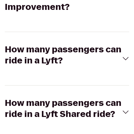
Improvement?
How many passengers can
ride in a Lyft?
How many passengers can
ride in a Lyft Shared ride?