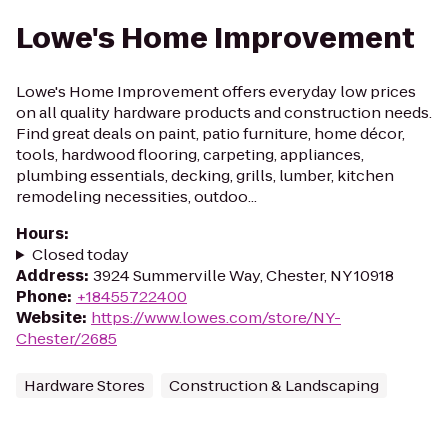
Lowe's Home Improvement
Lowe's Home Improvement offers everyday low prices
on all quality hardware products and construction needs.
Find great deals on paint, patio furniture, home décor,
tools, hardwood flooring, carpeting, appliances,
plumbing essentials, decking, grills, lumber, kitchen
remodeling necessities, outdoo...
Hours
:
Closed today
Address
:
3924 Summerville Way, Chester, NY 10918
Phone
:
+18455722400
Website
:
https://www.lowes.com/store/NY-
Chester/2685
Hardware Stores
Construction & Landscaping