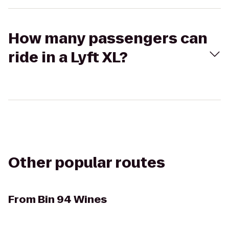
How many passengers can
ride in a Lyft XL?
Other popular routes
From
Bin 94 Wines