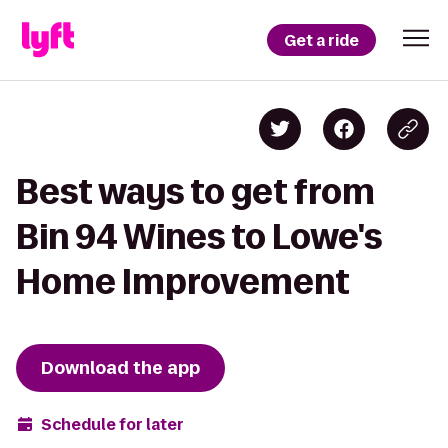
Get a ride
Best ways to get from
Bin 94 Wines to Lowe's
Home Improvement
Download the app
Schedule for later