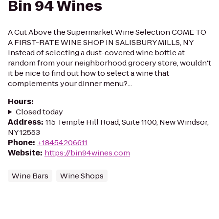
Bin 94 Wines
A Cut Above the Supermarket Wine Selection COME TO
A FIRST-RATE WINE SHOP IN SALISBURY MILLS, NY
Instead of selecting a dust-covered wine bottle at
random from your neighborhood grocery store, wouldn't
it be nice to find out how to select a wine that
complements your dinner menu?...
Hours
:
Closed today
Address
:
115 Temple Hill Road, Suite 1100, New Windsor,
NY 12553
Phone
:
+18454206611
Website
:
https://bin94wines.com
Wine Bars
Wine Shops