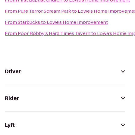
From
Pure Terror Scream Park
to
Lowe's Home Improveme
From
Starbucks
to
Lowe's Home Improvement
From
Poor Bobby's Hard Times Tavern
to
Lowe's Home Im
Driver
Rider
Lyft