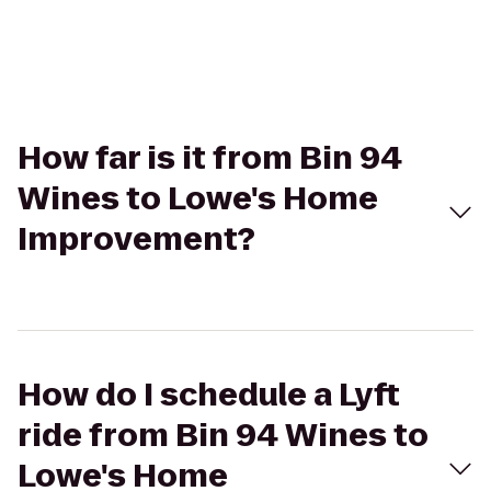
How far is it from Bin 94
Wines to Lowe's Home
Improvement?
How do I schedule a Lyft
ride from Bin 94 Wines to
Lowe's Home