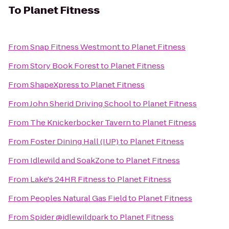
To
Planet Fitness
From
Snap Fitness Westmont
to
Planet Fitness
From
Story Book Forest
to
Planet Fitness
From
ShapeXpress
to
Planet Fitness
From
John Sherid Driving School
to
Planet Fitness
From
The Knickerbocker Tavern
to
Planet Fitness
From
Foster Dining Hall (IUP)
to
Planet Fitness
From
Idlewild and SoakZone
to
Planet Fitness
From
Lake's 24HR Fitness
to
Planet Fitness
From
Peoples Natural Gas Field
to
Planet Fitness
From
Spider @idlewildpark
to
Planet Fitness