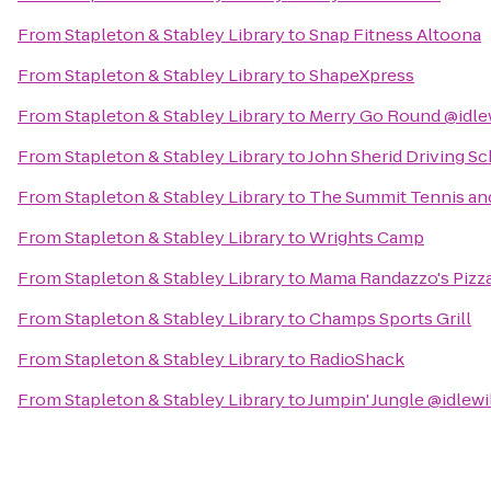
From
Stapleton & Stabley Library
to
Snap Fitness Altoona
From
Stapleton & Stabley Library
to
ShapeXpress
From
Stapleton & Stabley Library
to
Merry Go Round @idle
From
Stapleton & Stabley Library
to
John Sherid Driving S
From
Stapleton & Stabley Library
to
The Summit Tennis and
From
Stapleton & Stabley Library
to
Wrights Camp
From
Stapleton & Stabley Library
to
Mama Randazzo's Pizza
From
Stapleton & Stabley Library
to
Champs Sports Grill
From
Stapleton & Stabley Library
to
RadioShack
From
Stapleton & Stabley Library
to
Jumpin' Jungle @idlewi