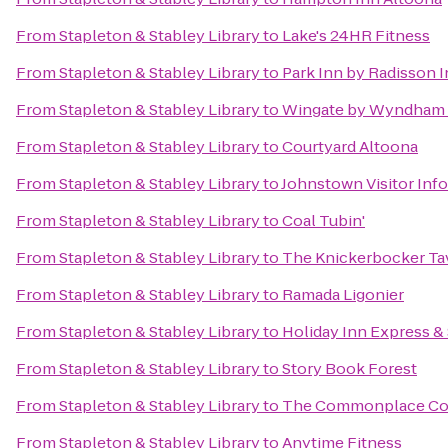
From
Stapleton & Stabley Library
to
Lake's 24HR Fitness
From
Stapleton & Stabley Library
to
Park Inn by Radisson I
From
Stapleton & Stabley Library
to
Wingate by Wyndham 
From
Stapleton & Stabley Library
to
Courtyard Altoona
From
Stapleton & Stabley Library
to
Johnstown Visitor Inf
From
Stapleton & Stabley Library
to
Coal Tubin'
From
Stapleton & Stabley Library
to
The Knickerbocker Ta
From
Stapleton & Stabley Library
to
Ramada Ligonier
From
Stapleton & Stabley Library
to
Holiday Inn Express &
From
Stapleton & Stabley Library
to
Story Book Forest
From
Stapleton & Stabley Library
to
The Commonplace Co
From
Stapleton & Stabley Library
to
Anytime Fitness