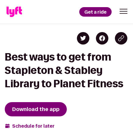
Get a ride
Best ways to get from
Stapleton & Stabley
Library to Planet Fitness
Download the app
Schedule for later