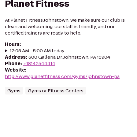
Planet Fitness
At Planet Fitness Johnstown, we make sure our club is
clean and welcoming, our staff is friendly, and our
certified trainers are ready to help.
Hours
:
12:05 AM - 5:00 AM today
Address
:
600 Galleria Dr, Johnstown, PA 15904
Phone
:
+18142544414
Website
:
http://www.planetfitness.com/gyms/johnstown-pa
Gyms
Gyms or Fitness Centers