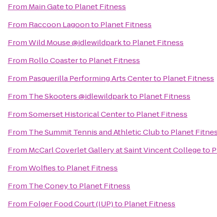
From
Main Gate
to
Planet Fitness
From
Raccoon Lagoon
to
Planet Fitness
From
Wild Mouse @idlewildpark
to
Planet Fitness
From
Rollo Coaster
to
Planet Fitness
From
Pasquerilla Performing Arts Center
to
Planet Fitness
From
The Skooters @idlewildpark
to
Planet Fitness
From
Somerset Historical Center
to
Planet Fitness
From
The Summit Tennis and Athletic Club
to
Planet Fitne
From
McCarl Coverlet Gallery at Saint Vincent College
to
P
From
Wolfies
to
Planet Fitness
From
The Coney
to
Planet Fitness
From
Folger Food Court (IUP)
to
Planet Fitness