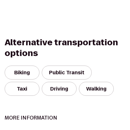
Alternative transportation
options
Biking
Public Transit
Taxi
Driving
Walking
MORE INFORMATION