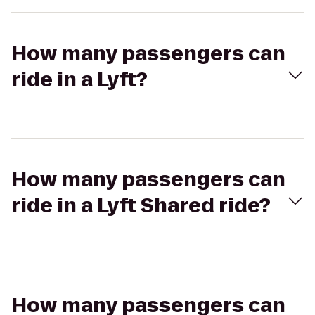
How many passengers can
ride in a Lyft?
How many passengers can
ride in a Lyft Shared ride?
How many passengers can