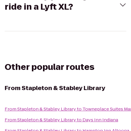
ride in a Lyft XL?
Other popular routes
From
Stapleton & Stabley Library
From
Stapleton & Stabley Library
to
Towneplace Suites Mar
From
Stapleton & Stabley Library
to
Days Inn Indiana
From
Stapleton & Stabley Library
to
Hampton Inn Altoona