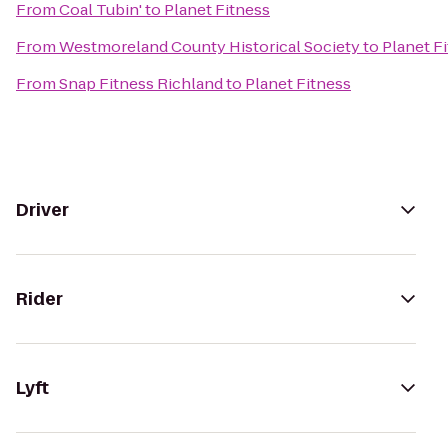
From
Coal Tubin'
to
Planet Fitness
From
Westmoreland County Historical Society
to
Planet F
From
Snap Fitness Richland
to
Planet Fitness
Driver
Rider
Lyft