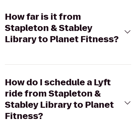
How far is it from
Stapleton & Stabley
Library to Planet Fitness?
How do I schedule a Lyft
ride from Stapleton &
Stabley Library to Planet
Fitness?