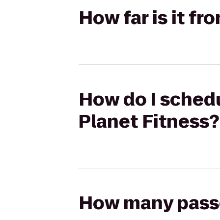
How far is it f
How do I schedu
Planet Fitness?
How many passen