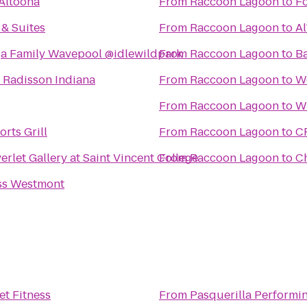
Altoona
From
Raccoon Lagoon
to
Fo
 & Suites
From
Raccoon Lagoon
to
Al
 Family Wavepool @idlewildpark
From
Raccoon Lagoon
to
Ba
y Radisson Indiana
From
Raccoon Lagoon
to
Wo
From
Raccoon Lagoon
to
W
rts Grill
From
Raccoon Lagoon
to
C
rlet Gallery at Saint Vincent College
From
Raccoon Lagoon
to
C
ss Westmont
et Fitness
From
Pasquerilla Performin