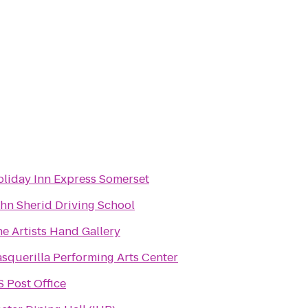
liday Inn Express Somerset
hn Sherid Driving School
e Artists Hand Gallery
squerilla Performing Arts Center
 Post Office