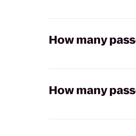
How many passen
How many passen