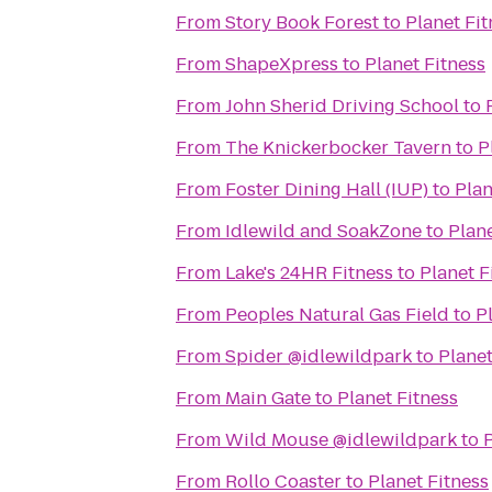
From
Story Book Forest
to
Planet Fit
From
ShapeXpress
to
Planet Fitness
From
John Sherid Driving School
to
From
The Knickerbocker Tavern
to
P
From
Foster Dining Hall (IUP)
to
Plan
From
Idlewild and SoakZone
to
Plane
From
Lake's 24HR Fitness
to
Planet F
From
Peoples Natural Gas Field
to
P
From
Spider @idlewildpark
to
Planet
From
Main Gate
to
Planet Fitness
From
Wild Mouse @idlewildpark
to
P
From
Rollo Coaster
to
Planet Fitness