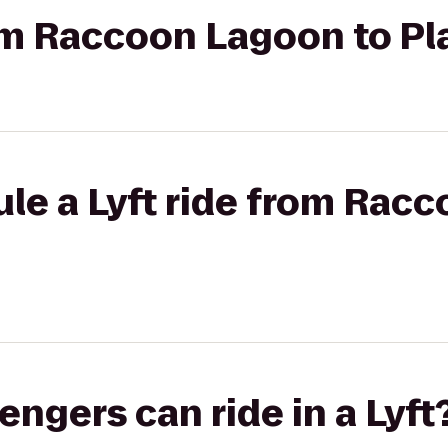
rom Raccoon Lagoon to Pl
le a Lyft ride from Rac
gers can ride in a Lyft