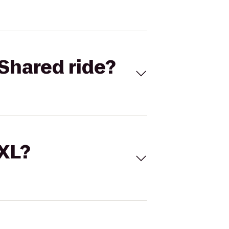
Shared ride?
 XL?