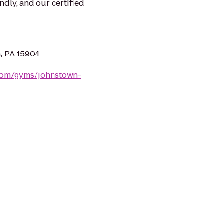
ndly, and our certified
n, PA 15904
.com/gyms/johnstown-