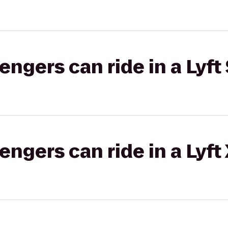
gers can ride in a Lyft 
gers can ride in a Lyft