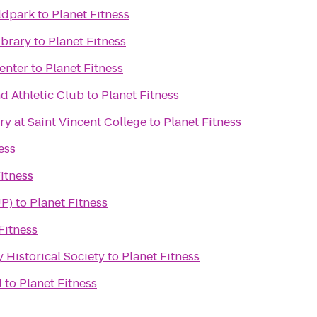
ldpark
to
Planet Fitness
ibrary
to
Planet Fitness
enter
to
Planet Fitness
d Athletic Club
to
Planet Fitness
ry at Saint Vincent College
to
Planet Fitness
ess
itness
UP)
to
Planet Fitness
Fitness
Historical Society
to
Planet Fitness
d
to
Planet Fitness