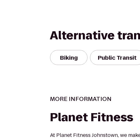
Alternative tra
Biking
Public Transit
MORE INFORMATION
Planet Fitness
At Planet Fitness Johnstown, we make