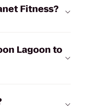
anet Fitness?
coon Lagoon to
?