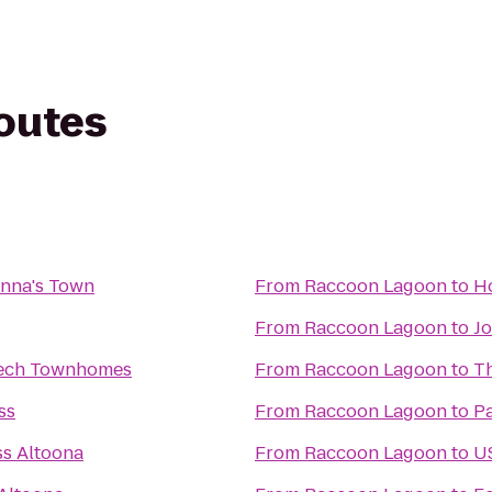
routes
anna's Town
From
Raccoon Lagoon
to
Ho
From
Raccoon Lagoon
to
Jo
ech Townhomes
From
Raccoon Lagoon
to
Th
ss
From
Raccoon Lagoon
to
Pa
ss Altoona
From
Raccoon Lagoon
to
US