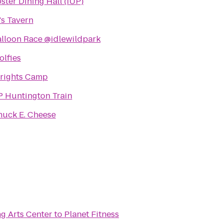
ster Dining Hall (IUP)
's Tavern
lloon Race @idlewildpark
lfies
rights Camp
P Huntington Train
huck E. Cheese
g Arts Center
to
Planet Fitness