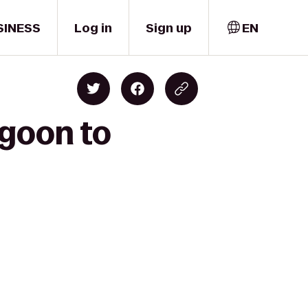
SINESS
Log in
Sign up
EN
agoon to