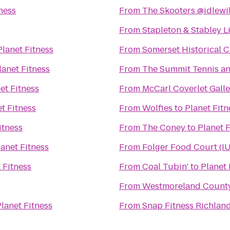
ness
From
The Skooters @idlewi
From
Stapleton & Stabley L
Planet Fitness
From
Somerset Historical C
lanet Fitness
From
The Summit Tennis an
et Fitness
From
McCarl Coverlet Galle
t Fitness
From
Wolfies
to
Planet Fitn
itness
From
The Coney
to
Planet F
lanet Fitness
From
Folger Food Court (I
 Fitness
From
Coal Tubin'
to
Planet 
From
Westmoreland County 
lanet Fitness
From
Snap Fitness Richlan