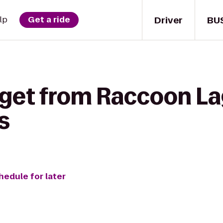
Driver
BU
lp
Get a ride
 get from Raccoon L
s
hedule for later