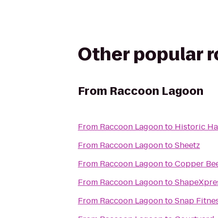
Other popular 
From
Raccoon Lagoon
From
Raccoon Lagoon
to
Historic H
From
Raccoon Lagoon
to
Sheetz
From
Raccoon Lagoon
to
Copper Be
From
Raccoon Lagoon
to
ShapeXpre
From
Raccoon Lagoon
to
Snap Fitne