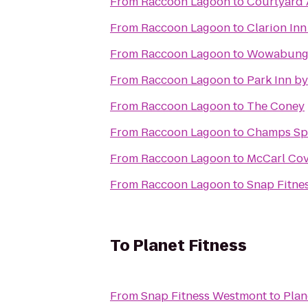
From
Raccoon Lagoon
to
Courtyard 
From
Raccoon Lagoon
to
Clarion Inn
From
Raccoon Lagoon
to
Wowabunga
From
Raccoon Lagoon
to
Park Inn b
From
Raccoon Lagoon
to
The Coney
From
Raccoon Lagoon
to
Champs Spo
From
Raccoon Lagoon
to
McCarl Cove
From
Raccoon Lagoon
to
Snap Fitne
To
Planet Fitness
From
Snap Fitness Westmont
to
Plan