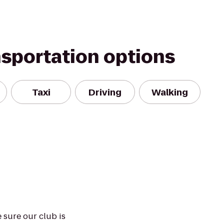
nsportation options
Taxi
Driving
Walking
 sure our club is