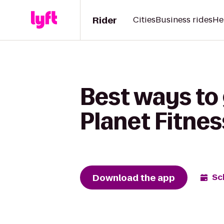
Rider
Cities
Business rides
He
Best ways to
Planet Fitnes
Download the app
Sc