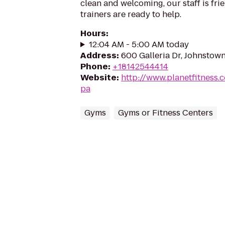
clean and welcoming, our staff is frie
trainers are ready to help.
Hours
:
12:04 AM - 5:00 AM today
Address
:
600 Galleria Dr, Johnstow
Phone
:
+18142544414
Website
:
http://www.planetfitness
pa
Gyms
Gyms or Fitness Centers