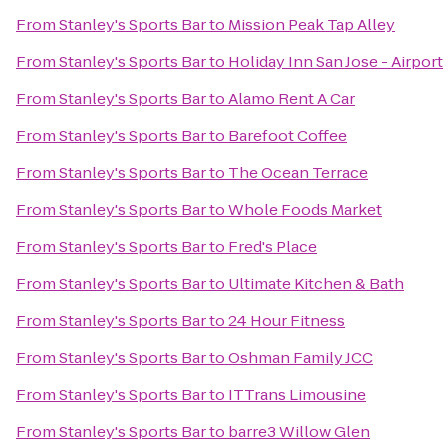
From
Stanley's Sports Bar
to
Mission Peak Tap Alley
From
Stanley's Sports Bar
to
Holiday Inn San Jose - Airport
From
Stanley's Sports Bar
to
Alamo Rent A Car
From
Stanley's Sports Bar
to
Barefoot Coffee
From
Stanley's Sports Bar
to
The Ocean Terrace
From
Stanley's Sports Bar
to
Whole Foods Market
From
Stanley's Sports Bar
to
Fred's Place
From
Stanley's Sports Bar
to
Ultimate Kitchen & Bath
From
Stanley's Sports Bar
to
24 Hour Fitness
From
Stanley's Sports Bar
to
Oshman Family JCC
From
Stanley's Sports Bar
to
ITTrans Limousine
From
Stanley's Sports Bar
to
barre3 Willow Glen