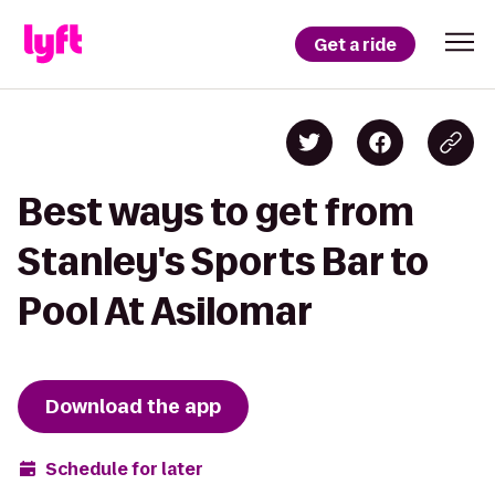
Get a ride
Best ways to get from
Stanley's Sports Bar to
Pool At Asilomar
Download the app
Schedule for later