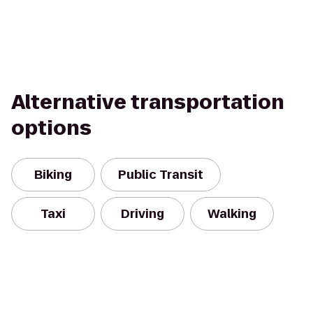
Alternative transportation
options
Biking
Public Transit
Taxi
Driving
Walking