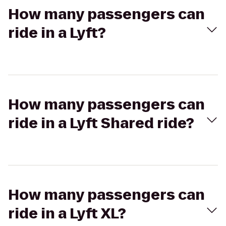
How many passengers can
ride in a Lyft?
How many passengers can
ride in a Lyft Shared ride?
How many passengers can
ride in a Lyft XL?