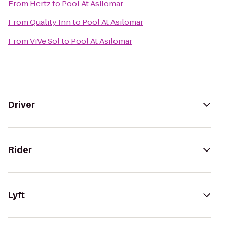
From
Hertz
to
Pool At Asilomar
From
Quality Inn
to
Pool At Asilomar
From
ViVe Sol
to
Pool At Asilomar
Driver
Rider
Lyft