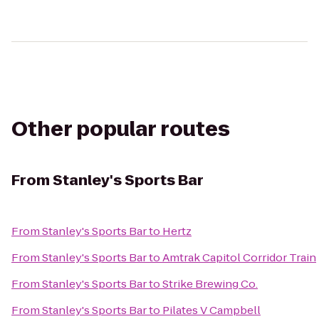
Other popular routes
From
Stanley's Sports Bar
From
Stanley's Sports Bar
to
Hertz
From
Stanley's Sports Bar
to
Amtrak Capitol Corridor Train
From
Stanley's Sports Bar
to
Strike Brewing Co.
From
Stanley's Sports Bar
to
Pilates V Campbell