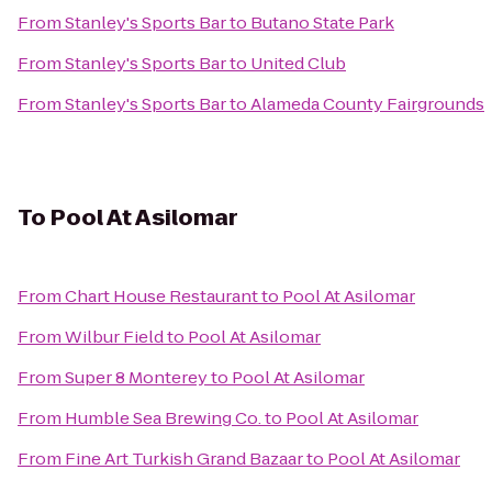
From
Stanley's Sports Bar
to
Butano State Park
From
Stanley's Sports Bar
to
United Club
From
Stanley's Sports Bar
to
Alameda County Fairgrounds
To
Pool At Asilomar
From
Chart House Restaurant
to
Pool At Asilomar
From
Wilbur Field
to
Pool At Asilomar
From
Super 8 Monterey
to
Pool At Asilomar
From
Humble Sea Brewing Co.
to
Pool At Asilomar
From
Fine Art Turkish Grand Bazaar
to
Pool At Asilomar