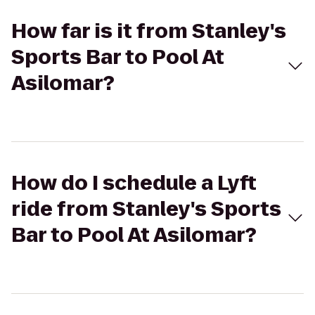
How far is it from Stanley's
Sports Bar to Pool At
Asilomar?
How do I schedule a Lyft
ride from Stanley's Sports
Bar to Pool At Asilomar?