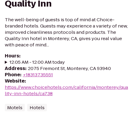
Quality Inn
The well-being of guests is top of mind at Choice-
branded hotels. Guests may experience a variety of new,
improved cleanliness protocols and products. The
Quality Inn hotel in Monterey, CA, gives you real value
with peace of mind...
Hours
:
12:05 AM - 12:00 AM today
Address
:
2075 Fremont St, Monterey, CA 93940
Phone
:
+18313735551
Website
:
https://www.choicehotels.com/california/monterey/qua
lity-inn-hotels/ca738
Motels
Hotels