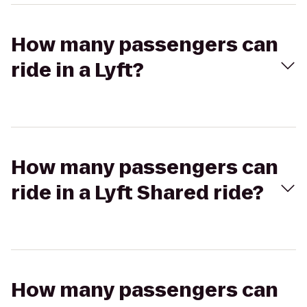
How many passengers can
ride in a Lyft?
How many passengers can
ride in a Lyft Shared ride?
How many passengers can