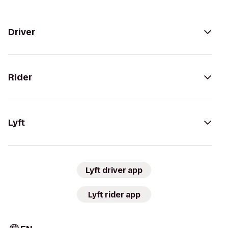
Driver
Rider
Lyft
Lyft driver app
Lyft rider app