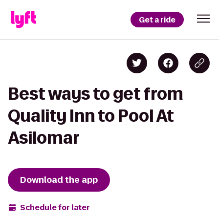
Get a ride
Best ways to get from
Quality Inn to Pool At
Asilomar
Download the app
Schedule for later