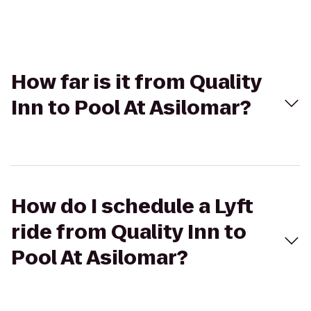
How far is it from Quality
Inn to Pool At Asilomar?
How do I schedule a Lyft
ride from Quality Inn to
Pool At Asilomar?