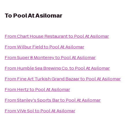
To
Pool At Asilomar
From
Chart House Restaurant
to
Pool At Asilomar
From
Wilbur Field
to
Pool At Asilomar
From
Super 8 Monterey
to
Pool At Asilomar
From
Humble Sea Brewing Co.
to
Pool At Asilomar
From
Fine Art Turkish Grand Bazaar
to
Pool At Asilomar
From
Hertz
to
Pool At Asilomar
From
Stanley's Sports Bar
to
Pool At Asilomar
From
ViVe Sol
to
Pool At Asilomar