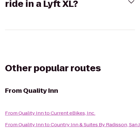
ride in a Lyft XL?
Other popular routes
From
Quality Inn
From
Quality Inn
to
Current eBikes, Inc.
From
Quality Inn
to
Country Inn & Suites By Radisson, San J