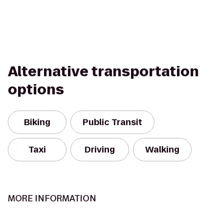
Alternative transportation
options
Biking
Public Transit
Taxi
Driving
Walking
MORE INFORMATION