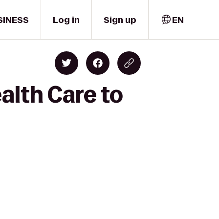
SINESS
Log in
Sign up
EN
alth Care to