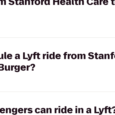
rom Stanford Health Care
le a Lyft ride from Stan
Burger?
gers can ride in a Lyft