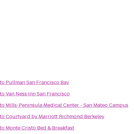
to
Pullman San Francisco Bay
to
Van Ness Inn San Francisco
to
Mills-Peninsula Medical Center - San Mateo Campus
to
Courtyard by Marriott Richmond Berkeley
to
Monte Cristo Bed & Breakfast