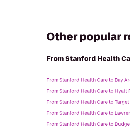
Other popular 
From
Stanford Health C
From
Stanford Health Care
to
Bay Ar
From
Stanford Health Care
to
Hyatt 
From
Stanford Health Care
to
Target
From
Stanford Health Care
to
Lawren
From
Stanford Health Care
to
Budget