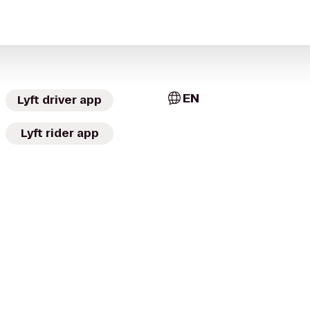
EN
Lyft driver app
Lyft rider app