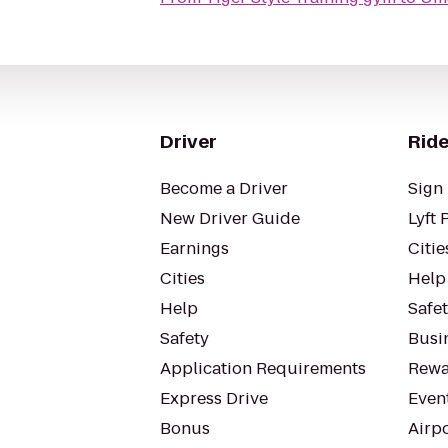
Driver
Ride
Become a Driver
Sign 
New Driver Guide
Lyft 
Earnings
Citie
Cities
Help
Help
Safe
Safety
Busin
Application Requirements
Rewa
Express Drive
Even
Bonus
Airp