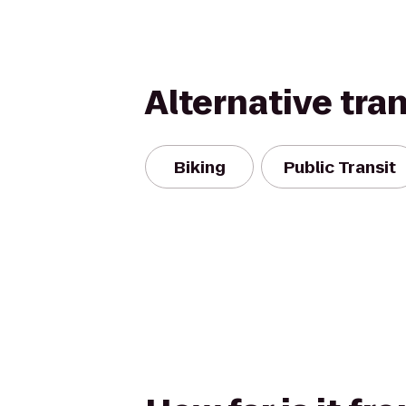
Alternative tra
Biking
Public Transit