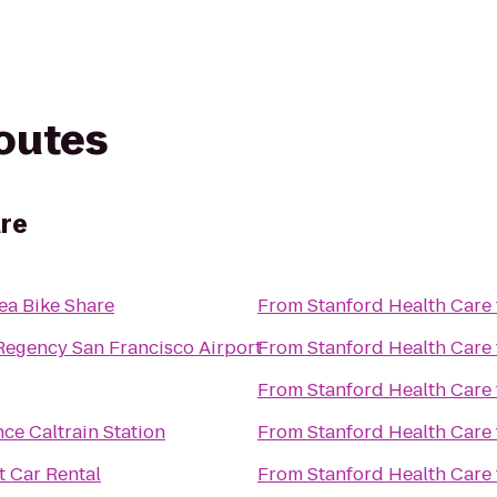
routes
are
ea Bike Share
From
Stanford Health Care
Regency San Francisco Airport
From
Stanford Health Care
From
Stanford Health Care
ce Caltrain Station
From
Stanford Health Care
 Car Rental
From
Stanford Health Care