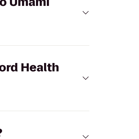
 to Umami
ford Health
?