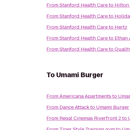
From
Stanford Health Care
to
Hilton
From
Stanford Health Care
to
Holida
From
Stanford Health Care
to
Hertz
From
Stanford Health Care
to
Ethan 
From
Stanford Health Care
to
Qualit
To
Umami Burger
From
Americana Apartments
to
Umam
From
Dance Attack
to
Umami Burger
From
Regal Cinemas Riverfront 2
to
From
Tiger Style Training gym
to
Um