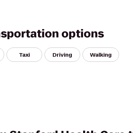
nsportation options
Taxi
Driving
Walking