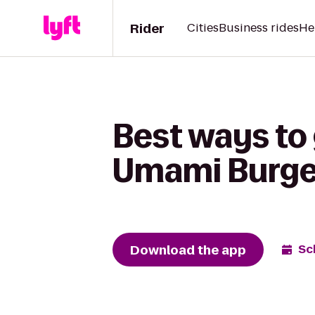
Rider
Cities
Business rides
He
Best ways to 
Umami Burge
Download the app
Sc