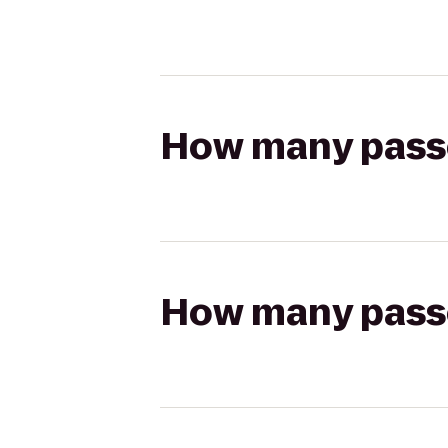
How many passen
How many passen