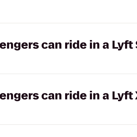
gers can ride in a Lyft 
gers can ride in a Lyft