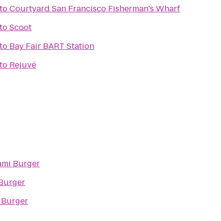
to
Courtyard San Francisco Fisherman's Wharf
to
Scoot
to
Bay Fair BART Station
to
Rejuvé
mi Burger
Burger
Burger