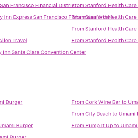
 San Francisco Financial District
From
Stanford Health Care
y Inn Express San Francisco Fishermans Wharf
From
Stanford Health Care
From
Stanford Health Care
Allen Travel
From
Stanford Health Care
y Inn Santa Clara Convention Center
i Burger
From
Cork Wine Bar
to
Uma
From
City Beach
to
Umami 
Umami Burger
From
Pump It Up
to
Umami 
ami Burger