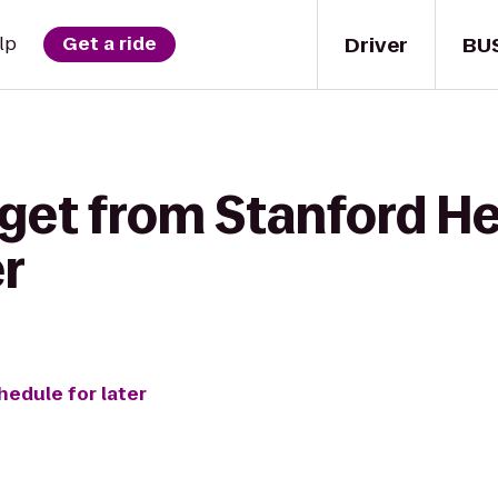
Driver
BU
lp
Get a ride
get from Stanford He
r
hedule for later