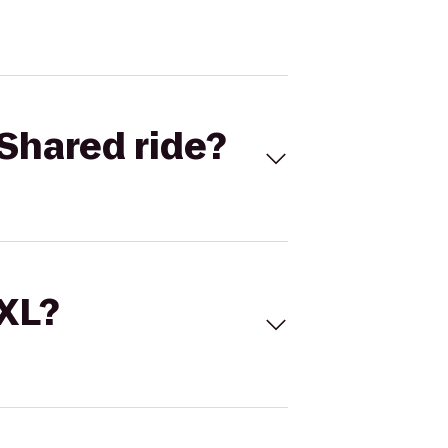
Shared ride?
 XL?