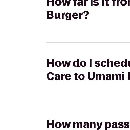
How far is it f
Burger?
How do I schedu
Care to Umami 
How many passen