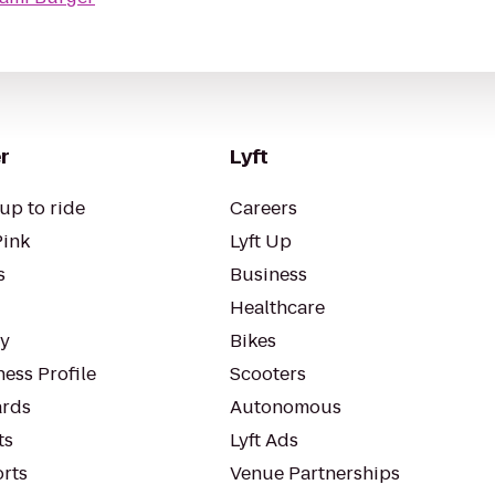
r
Lyft
up to ride
Careers
Pink
Lyft Up
s
Business
Healthcare
ty
Bikes
ess Profile
Scooters
rds
Autonomous
ts
Lyft Ads
orts
Venue Partnerships