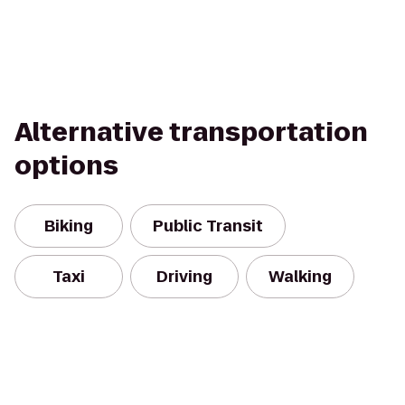
Alternative transportation
options
Biking
Public Transit
Taxi
Driving
Walking