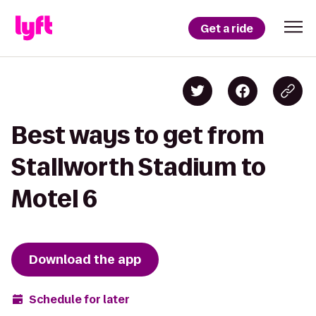
Get a ride
Best ways to get from
Stallworth Stadium to
Motel 6
Download the app
Schedule for later