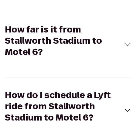
How far is it from
Stallworth Stadium to
Motel 6?
How do I schedule a Lyft
ride from Stallworth
Stadium to Motel 6?