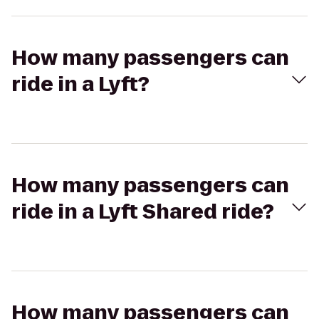
How many passengers can
ride in a Lyft?
How many passengers can
ride in a Lyft Shared ride?
How many passengers can