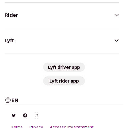
Rider
Lyft
Lyft driver app
Lyft rider app
EN
Terms
Privacy
Accessibility Statement