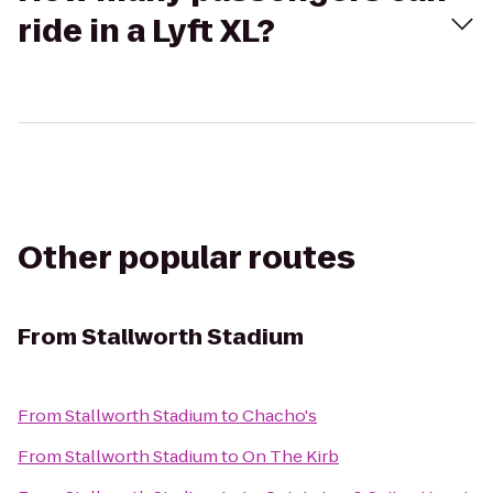
ride in a Lyft XL?
Other popular routes
From
Stallworth Stadium
From
Stallworth Stadium
to
Chacho's
From
Stallworth Stadium
to
On The Kirb