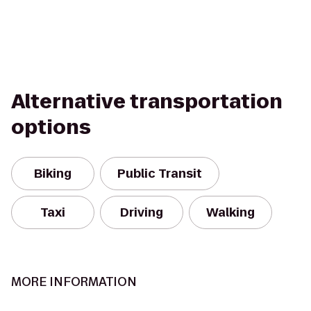
Alternative transportation
options
Biking
Public Transit
Taxi
Driving
Walking
MORE INFORMATION