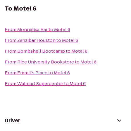
To
Motel 6
From
Monnalisa Bar
to
Motel 6
From
Zanzibar Houston
to
Motel 6
From
Bombshell Bootcamp
to
Motel 6
From
Rice University Bookstore
to
Motel 6
From
Emmit's Place
to
Motel 6
From
Walmart Supercenter
to
Motel 6
Driver