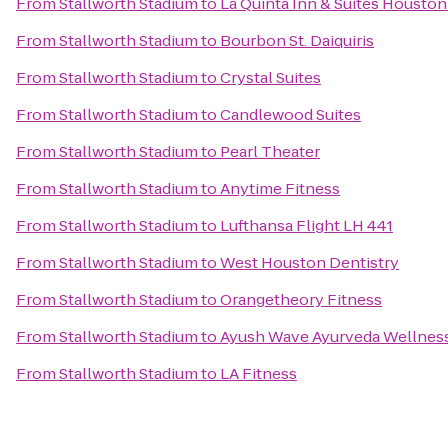
From
Stallworth Stadium
to
La Quinta Inn & Suites Housto
From
Stallworth Stadium
to
Bourbon St. Daiquiris
From
Stallworth Stadium
to
Crystal Suites
From
Stallworth Stadium
to
Candlewood Suites
From
Stallworth Stadium
to
Pearl Theater
From
Stallworth Stadium
to
Anytime Fitness
From
Stallworth Stadium
to
Lufthansa Flight LH 441
From
Stallworth Stadium
to
West Houston Dentistry
From
Stallworth Stadium
to
Orangetheory Fitness
From
Stallworth Stadium
to
Ayush Wave Ayurveda Wellness
From
Stallworth Stadium
to
LA Fitness