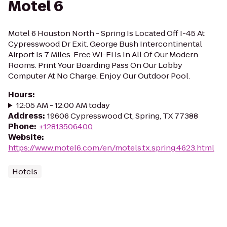
Motel 6
Motel 6 Houston North - Spring Is Located Off I-45 At
Cypresswood Dr Exit. George Bush Intercontinental
Airport Is 7 Miles. Free Wi-Fi Is In All Of Our Modern
Rooms. Print Your Boarding Pass On Our Lobby
Computer At No Charge. Enjoy Our Outdoor Pool.
Hours
:
12:05 AM - 12:00 AM today
Address
:
19606 Cypresswood Ct, Spring, TX 77388
Phone
:
+12813506400
Website
:
https://www.motel6.com/en/motels.tx.spring.4623.html
Hotels