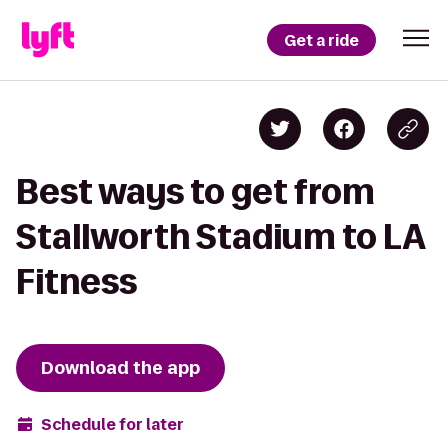
Get a ride
Best ways to get from
Stallworth Stadium to LA
Fitness
Download the app
Schedule for later