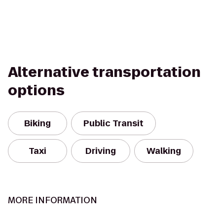
Alternative transportation
options
Biking
Public Transit
Taxi
Driving
Walking
MORE INFORMATION