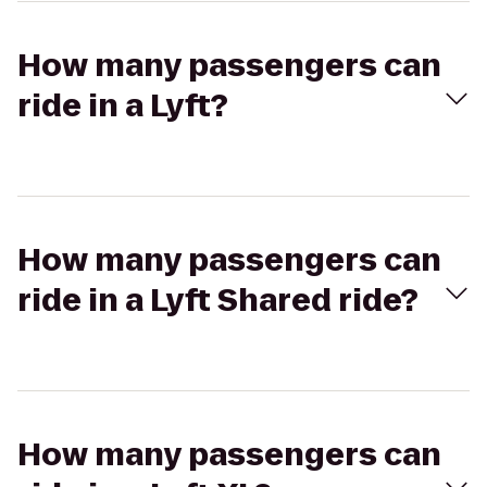
How many passengers can
ride in a Lyft?
How many passengers can
ride in a Lyft Shared ride?
How many passengers can