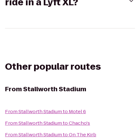
ride in a Lyft XL?
Other popular routes
From
Stallworth Stadium
From
Stallworth Stadium
to
Motel 6
From
Stallworth Stadium
to
Chacho's
From
Stallworth Stadium
to
On The Kirb