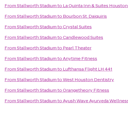
From
Stallworth Stadium
to
La Quinta Inn & Suites Housto
From
Stallworth Stadium
to
Bourbon St. Daiquiris
From
Stallworth Stadium
to
Crystal Suites
From
Stallworth Stadium
to
Candlewood Suites
From
Stallworth Stadium
to
Pearl Theater
From
Stallworth Stadium
to
Anytime Fitness
From
Stallworth Stadium
to
Lufthansa Flight LH 441
From
Stallworth Stadium
to
West Houston Dentistry
From
Stallworth Stadium
to
Orangetheory Fitness
From
Stallworth Stadium
to
Ayush Wave Ayurveda Wellness