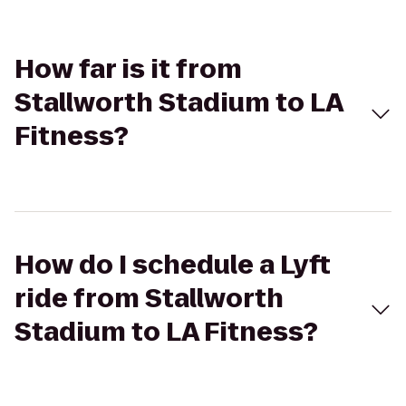
How far is it from
Stallworth Stadium to LA
Fitness?
How do I schedule a Lyft
ride from Stallworth
Stadium to LA Fitness?