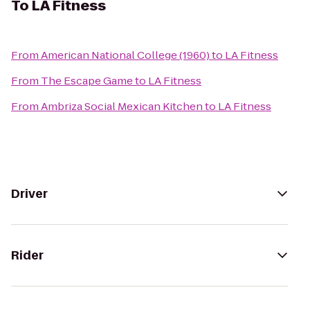
To
LA Fitness
From
American National College (1960)
to
LA Fitness
From
The Escape Game
to
LA Fitness
From
Ambriza Social Mexican Kitchen
to
LA Fitness
Driver
Rider