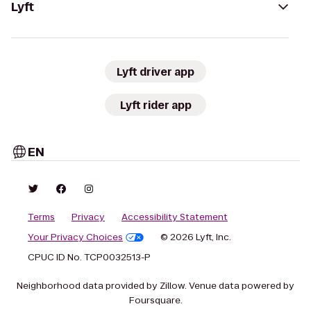
Lyft
Lyft driver app
Lyft rider app
EN
Terms
Privacy
Accessibility Statement
Your Privacy Choices
© 2026 Lyft, Inc.
CPUC ID No. TCP0032513-P
Neighborhood data provided by Zillow. Venue data powered by
Foursquare.