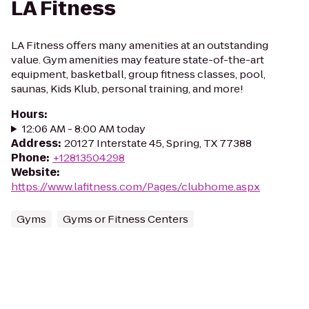
LA Fitness
LA Fitness offers many amenities at an outstanding
value. Gym amenities may feature state-of-the-art
equipment, basketball, group fitness classes, pool,
saunas, Kids Klub, personal training, and more!
Hours
:
12:06 AM - 8:00 AM today
Address
:
20127 Interstate 45, Spring, TX 77388
Phone
:
+12813504298
Website
:
https://www.lafitness.com/Pages/clubhome.aspx
Gyms
Gyms or Fitness Centers