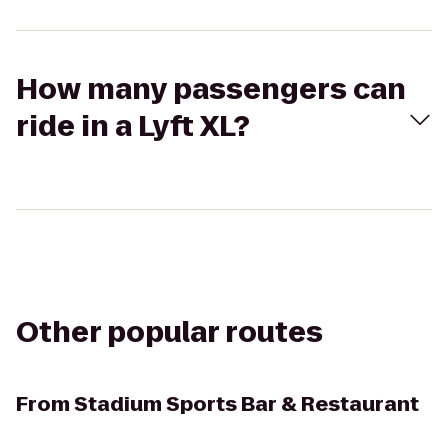
How many passengers can
ride in a Lyft XL?
Other popular routes
From
Stadium Sports Bar & Restaurant