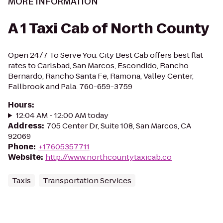
MORE INFORMATION
A 1 Taxi Cab of North County
Open 24/7 To Serve You. City Best Cab offers best flat
rates to Carlsbad, San Marcos, Escondido, Rancho
Bernardo, Rancho Santa Fe, Ramona, Valley Center,
Fallbrook and Pala. 760-659-3759
Hours
:
12:04 AM - 12:00 AM today
Address
:
705 Center Dr, Suite 108, San Marcos, CA
92069
Phone
:
+17605357711
Website
:
http://www.northcountytaxicab.co
Taxis
Transportation Services