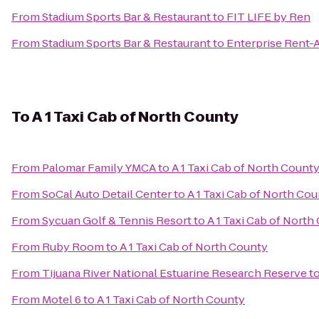
From
Stadium Sports Bar & Restaurant
to
FIT LIFE by Ren
From
Stadium Sports Bar & Restaurant
to
Enterprise Rent-
To
A 1 Taxi Cab of North County
From
Palomar Family YMCA
to
A 1 Taxi Cab of North Count
From
SoCal Auto Detail Center
to
A 1 Taxi Cab of North Co
From
Sycuan Golf & Tennis Resort
to
A 1 Taxi Cab of North
From
Ruby Room
to
A 1 Taxi Cab of North County
From
Tijuana River National Estuarine Research Reserve
t
From
Motel 6
to
A 1 Taxi Cab of North County