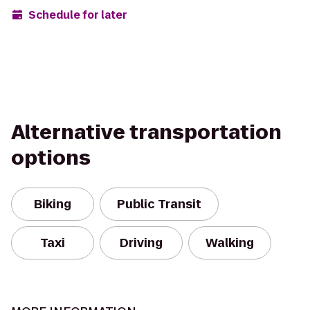
Schedule for later
Alternative transportation
options
Biking
Public Transit
Taxi
Driving
Walking