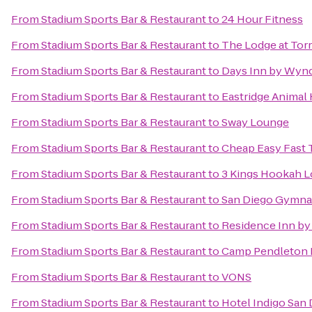
From
Stadium Sports Bar & Restaurant
to
24 Hour Fitness
From
Stadium Sports Bar & Restaurant
to
The Lodge at Tor
From
Stadium Sports Bar & Restaurant
to
Days Inn by Wyn
From
Stadium Sports Bar & Restaurant
to
Eastridge Animal 
From
Stadium Sports Bar & Restaurant
to
Sway Lounge
From
Stadium Sports Bar & Restaurant
to
Cheap Easy Fast T
From
Stadium Sports Bar & Restaurant
to
3 Kings Hookah 
From
Stadium Sports Bar & Restaurant
to
San Diego Gymnast
From
Stadium Sports Bar & Restaurant
to
Residence Inn by
From
Stadium Sports Bar & Restaurant
to
Camp Pendleton 
From
Stadium Sports Bar & Restaurant
to
VONS
From
Stadium Sports Bar & Restaurant
to
Hotel Indigo San