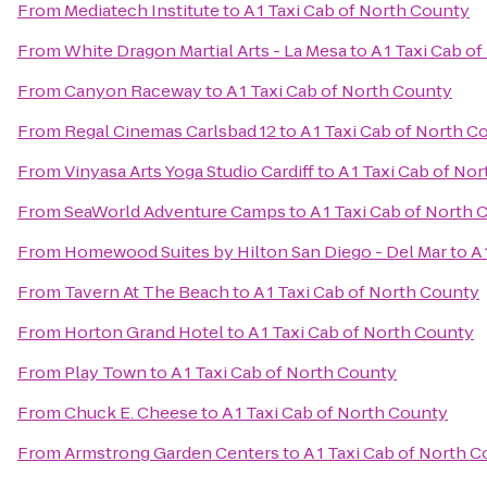
From
Mediatech Institute
to
A 1 Taxi Cab of North County
From
White Dragon Martial Arts - La Mesa
to
A 1 Taxi Cab o
From
Canyon Raceway
to
A 1 Taxi Cab of North County
From
Regal Cinemas Carlsbad 12
to
A 1 Taxi Cab of North C
From
Vinyasa Arts Yoga Studio Cardiff
to
A 1 Taxi Cab of No
From
SeaWorld Adventure Camps
to
A 1 Taxi Cab of North
From
Homewood Suites by Hilton San Diego - Del Mar
to
A 
From
Tavern At The Beach
to
A 1 Taxi Cab of North County
From
Horton Grand Hotel
to
A 1 Taxi Cab of North County
From
Play Town
to
A 1 Taxi Cab of North County
From
Chuck E. Cheese
to
A 1 Taxi Cab of North County
From
Armstrong Garden Centers
to
A 1 Taxi Cab of North 