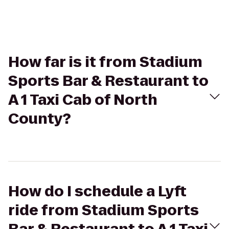
How far is it from Stadium
Sports Bar & Restaurant to
A 1 Taxi Cab of North
County?
How do I schedule a Lyft
ride from Stadium Sports