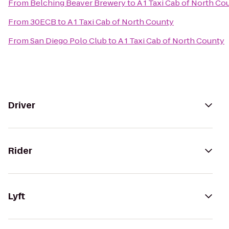
From
Belching Beaver Brewery
to
A 1 Taxi Cab of North Co
From
30ECB
to
A 1 Taxi Cab of North County
From
San Diego Polo Club
to
A 1 Taxi Cab of North County
Driver
Rider
Lyft