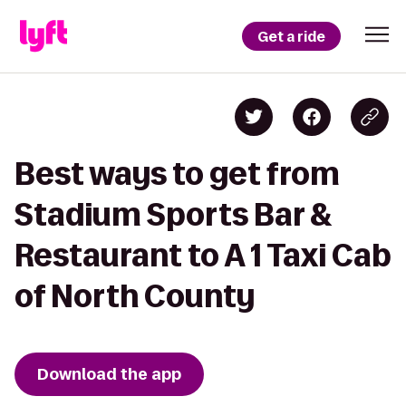
Get a ride
Best ways to get from
Stadium Sports Bar &
Restaurant to A 1 Taxi Cab
of North County
Download the app