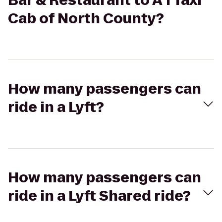
Bar & Restaurant to A 1 Taxi
Cab of North County?
How many passengers can
ride in a Lyft?
How many passengers can
ride in a Lyft Shared ride?