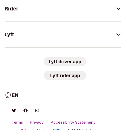
Rider
Lyft
Lyft driver app
Lyft rider app
EN
Terms
Privacy
Accessibility Statement