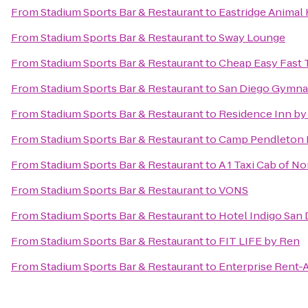
From
Stadium Sports Bar & Restaurant
to
Eastridge Animal 
From
Stadium Sports Bar & Restaurant
to
Sway Lounge
From
Stadium Sports Bar & Restaurant
to
Cheap Easy Fast T
From
Stadium Sports Bar & Restaurant
to
San Diego Gymnast
From
Stadium Sports Bar & Restaurant
to
Residence Inn by
From
Stadium Sports Bar & Restaurant
to
Camp Pendleton 
From
Stadium Sports Bar & Restaurant
to
A 1 Taxi Cab of N
From
Stadium Sports Bar & Restaurant
to
VONS
From
Stadium Sports Bar & Restaurant
to
Hotel Indigo San
From
Stadium Sports Bar & Restaurant
to
FIT LIFE by Ren
From
Stadium Sports Bar & Restaurant
to
Enterprise Rent-