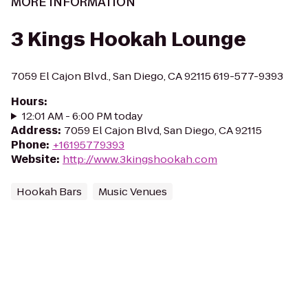
MORE INFORMATION
3 Kings Hookah Lounge
7059 El Cajon Blvd., San Diego, CA 92115 619-577-9393
Hours
:
12:01 AM - 6:00 PM today
Address
:
7059 El Cajon Blvd, San Diego, CA 92115
Phone
:
+16195779393
Website
:
http://www.3kingshookah.com
Hookah Bars
Music Venues