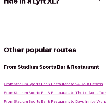
ride in a Lyft XL?
Other popular routes
From
Stadium Sports Bar & Restaurant
From
Stadium Sports Bar & Restaurant
to
24 Hour Fitness
From
Stadium Sports Bar & Restaurant
to
The Lodge at Tor
From
Stadium Sports Bar & Restaurant
to
Days Inn by Wyn