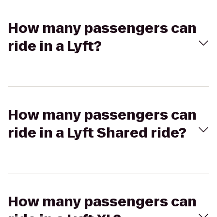
How many passengers can
ride in a Lyft?
How many passengers can
ride in a Lyft Shared ride?
How many passengers can