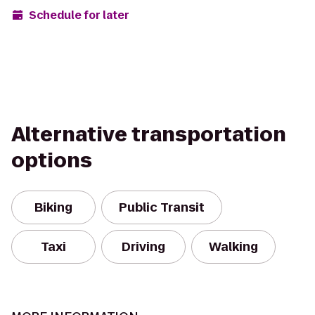
Schedule for later
Alternative transportation
options
Biking
Public Transit
Taxi
Driving
Walking