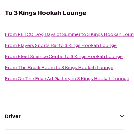
To
3 Kings Hookah Lounge
From
PETCO Dog Days of Summer
to
3 Kings Hookah Lou
From
Players Sports Bar
to
3 Kings Hookah Lounge
From
Fleet Science Center
to
3 Kings Hookah Lounge
From
The Break Room
to
3 Kings Hookah Lounge
From
On The Edge Art Gallery
to
3 Kings Hookah Lounge
Driver