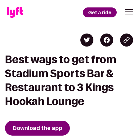
Get a ride
Best ways to get from
Stadium Sports Bar &
Restaurant to 3 Kings
Hookah Lounge
Download the app