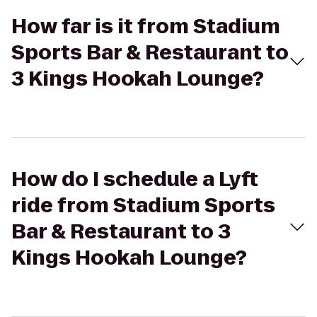
How far is it from Stadium
Sports Bar & Restaurant to
3 Kings Hookah Lounge?
How do I schedule a Lyft
ride from Stadium Sports
Bar & Restaurant to 3
Kings Hookah Lounge?