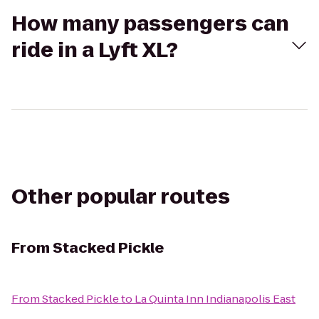
How many passengers can
ride in a Lyft XL?
Other popular routes
From
Stacked Pickle
From
Stacked Pickle
to
La Quinta Inn Indianapolis East