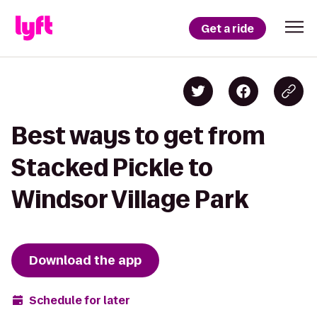
Get a ride
Best ways to get from
Stacked Pickle to
Windsor Village Park
Download the app
Schedule for later