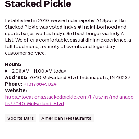
Stacked Pickle
Established in 2010, we are Indianapolis’ #1 Sports Bar.
Stacked Pickle was voted Indy’s #1 neighborhood and
sports bar, as well as Indy’s 3rd best burger via Indy A-
List. We offer a comfortable, casual dining experience, a
full food menu, a variety of events and legendary
customer service.
Hours
:
12:06 AM - 11:00 AM today
Address
:
7040 McFarland Blvd, Indianapolis, IN 46237
Phone
:
+13178849024
Website
:
https://locations.stackedpickle.com/ll/US/IN/Indianapo
lis/7040-McFarland-Blvd
Sports Bars
American Restaurants