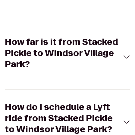
How far is it from Stacked
Pickle to Windsor Village
Park?
How do I schedule a Lyft
ride from Stacked Pickle
to Windsor Village Park?