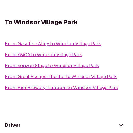
To
Windsor Village Park
From
Gasoline Alley
to
Windsor Village Park
From
YMCA
to
Windsor Village Park
From
Verizon Stage
to
Windsor Village Park
From
Great Escape Theater
to
Windsor Village Park
From
Bier Brewery Taproom
to
Windsor Village Park
Driver