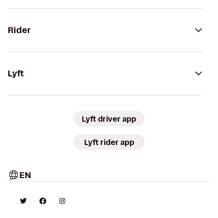
Rider
Lyft
Lyft driver app
Lyft rider app
EN