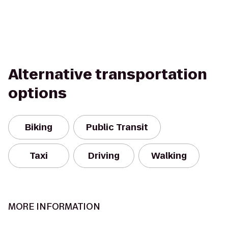
Alternative transportation
options
Biking
Public Transit
Taxi
Driving
Walking
MORE INFORMATION