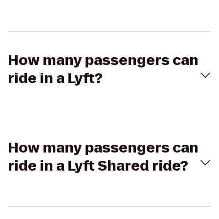
How many passengers can
ride in a Lyft?
How many passengers can
ride in a Lyft Shared ride?