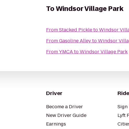
To
Windsor Village Park
From
Stacked Pickle
to
Windsor Vill
From
Gasoline Alley
to
Windsor Villa
From
YMCA
to
Windsor Village Park
Driver
Ride
Become a Driver
Sign 
New Driver Guide
Lyft 
Earnings
Citie