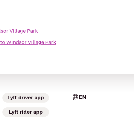
sor Village Park
to
Windsor Village Park
EN
Lyft driver app
Lyft rider app