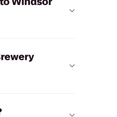
 to Windsor
 Brewery
?