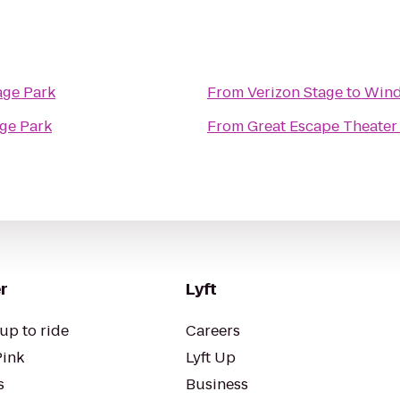
age Park
From
Verizon Stage
to
Wind
ge Park
From
Great Escape Theater
r
Lyft
up to ride
Careers
Pink
Lyft Up
s
Business