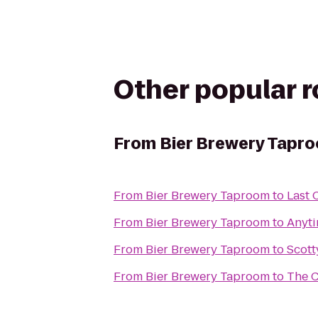
Other popular 
From
Bier Brewery Tapr
From
Bier Brewery Taproom
to
Last 
From
Bier Brewery Taproom
to
Anyti
From
Bier Brewery Taproom
to
Scott
From
Bier Brewery Taproom
to
The C