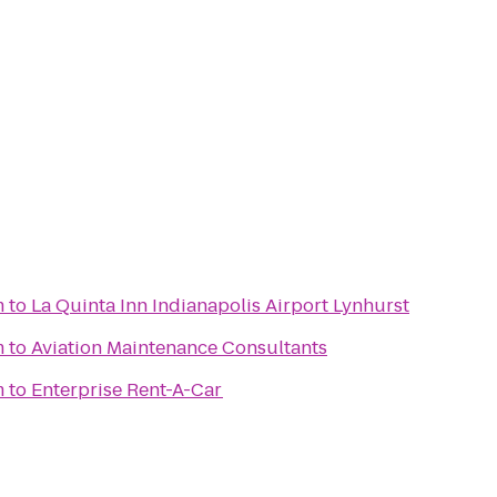
m
to
La Quinta Inn Indianapolis Airport Lynhurst
m
to
Aviation Maintenance Consultants
m
to
Enterprise Rent-A-Car