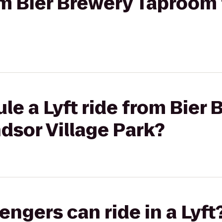
rom Bier Brewery Taproom
le a Lyft ride from Bier
dsor Village Park?
gers can ride in a Lyft