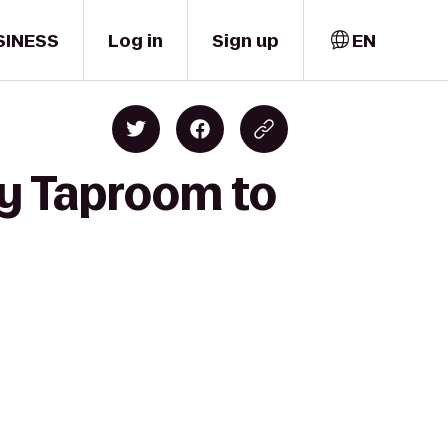
SINESS
Log in
Sign up
EN
ry Taproom to