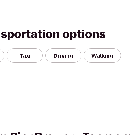
nsportation options
Taxi
Driving
Walking