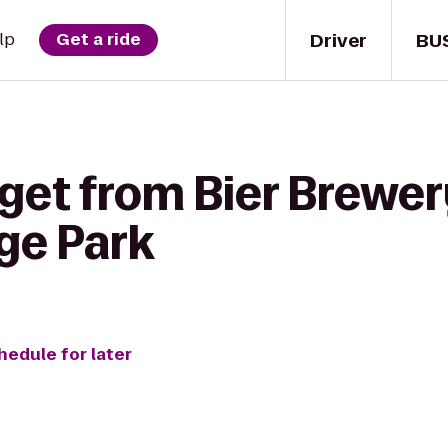
Driver
BU
lp
Get a ride
 get from Bier Brewe
ge Park
hedule for later