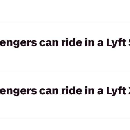
gers can ride in a Lyft 
gers can ride in a Lyft