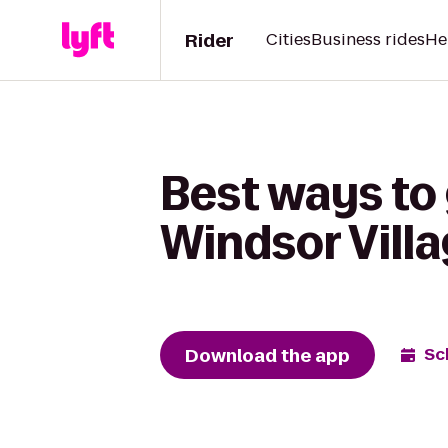
Rider
Cities
Business rides
He
Best ways to
Windsor Villa
Download the app
Sc