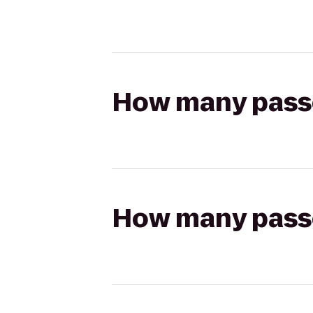
How many passen
How many passen