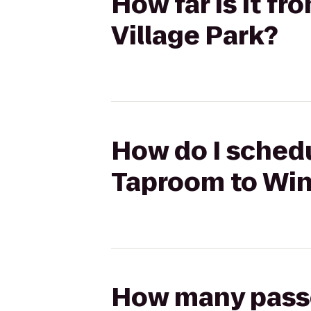
How far is it f
Village Park?
How do I schedu
Taproom to Win
How many passen