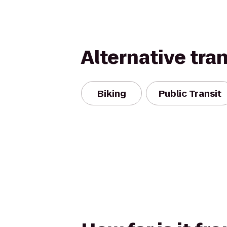
Alternative tra
Biking
Public Transit