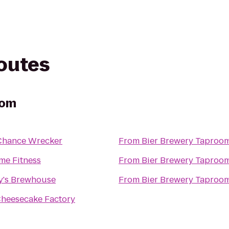
routes
oom
Chance Wrecker
From
Bier Brewery Taproo
me Fitness
From
Bier Brewery Taproo
y's Brewhouse
From
Bier Brewery Taproo
heesecake Factory