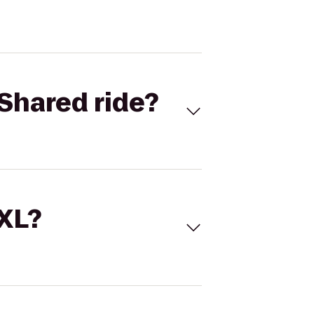
Shared ride?
 XL?