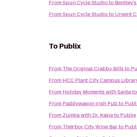
From
Spun Cycle Studio
to
Bentley'
From
Spun Cycle Studio
to
Urgent C
To
Publix
From
The Original Crabby Bills
to
Pu
From
HCC Plant City Campus Librar
From
Holiday Moments with Santa
t
From
Paddywagon Irish Pub
to
Publ
From
Zumba with Dr. Kasia
to
Publix
From
TheYbor City Wine Bar
to
Publ