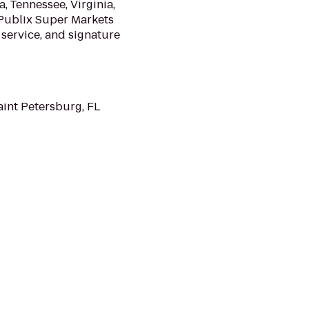
, Tennessee, Virginia,
 Publix Super Markets
service, and signature
aint Petersburg, FL