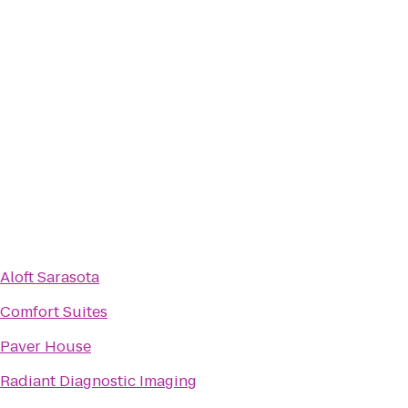
Aloft Sarasota
Comfort Suites
Paver House
Radiant Diagnostic Imaging