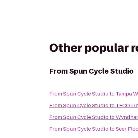
Other popular 
From
Spun Cycle Studio
From
Spun Cycle Studio
to
Tampa We
From
Spun Cycle Studio
to
TECO Line
From
Spun Cycle Studio
to
Wyndham
From
Spun Cycle Studio
to
Seer Floo