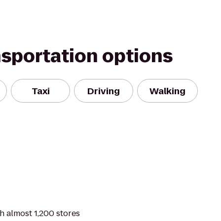
nsportation options
Taxi
Driving
Walking
th almost 1,200 stores