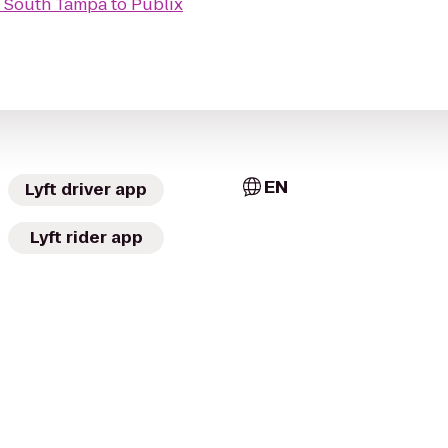
 - South Tampa
to
Publix
EN
Lyft driver app
Lyft rider app