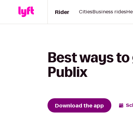
Rider
Cities
Business rides
He
Best ways to 
Publix
Download the app
Sc