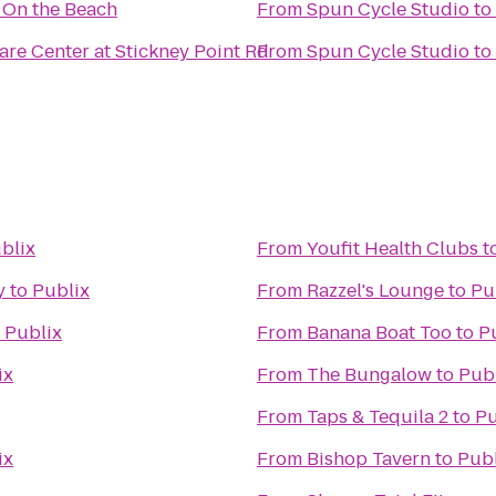
s On the Beach
From
Spun Cycle Studio
to
are Center at Stickney Point Rd
From
Spun Cycle Studio
to
blix
From
Youfit Health Clubs
t
y
to
Publix
From
Razzel's Lounge
to
Pu
o
Publix
From
Banana Boat Too
to
P
ix
From
The Bungalow
to
Pub
From
Taps & Tequila 2
to
Pu
ix
From
Bishop Tavern
to
Publ