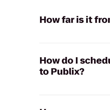
How far is it f
How do I schedu
to Publix?