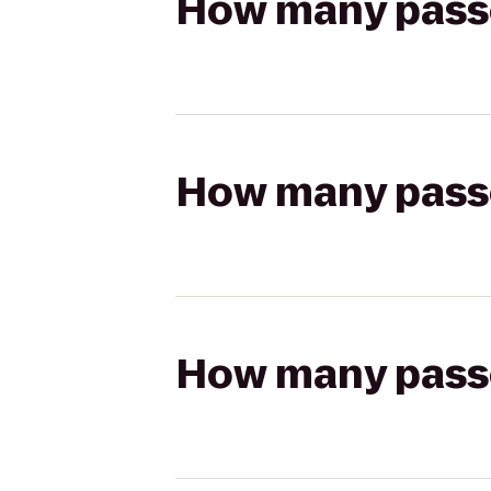
How many passen
How many passen
How many passen