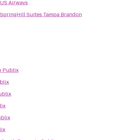
US Airways
SpringHill Suites Tampa Brandon
o
Publix
blix
ublix
lix
blix
ix