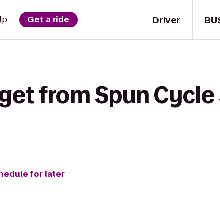
Driver
BU
lp
Get a ride
get from Spun Cycle 
hedule for later