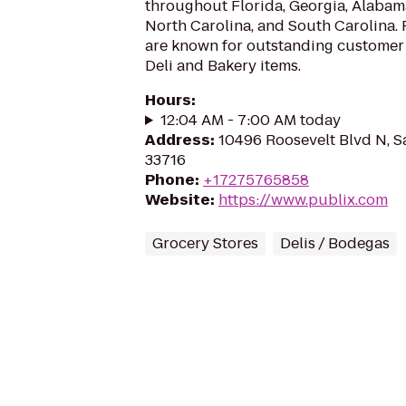
throughout Florida, Georgia, Alabama
North Carolina, and South Carolina.
are known for outstanding customer 
Deli and Bakery items.
Hours
:
12:04 AM - 7:00 AM today
Address
:
10496 Roosevelt Blvd N, S
33716
Phone
:
+17275765858
Website
:
https://www.publix.com
Grocery Stores
Delis / Bodegas