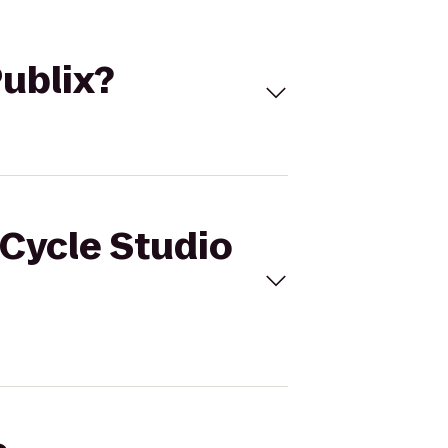
Publix?
 Cycle Studio