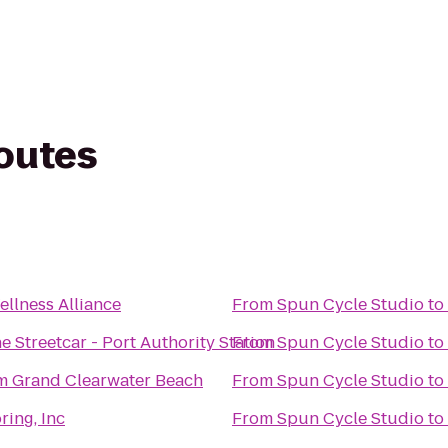
routes
llness Alliance
From
Spun Cycle Studio
to
 Streetcar - Port Authority Station
From
Spun Cycle Studio
to
 Grand Clearwater Beach
From
Spun Cycle Studio
to
ring, Inc
From
Spun Cycle Studio
to