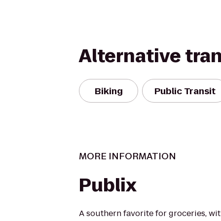
Alternative tra
Biking
Public Transit
MORE INFORMATION
Publix
A southern favorite for groceries, wi