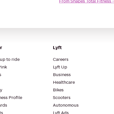
From
Shapes Total Fitness
r
Lyft
up to ride
Careers
Pink
Lyft Up
s
Business
Healthcare
ty
Bikes
ess Profile
Scooters
rds
Autonomous
ts
Lyft Ads