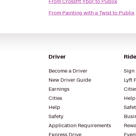
From
Crossfit Ybor
to
Publix
From
Painting with a Twist
to
Publix
Driver
Ride
Become a Driver
Sign 
New Driver Guide
Lyft 
Earnings
Citie
Cities
Help
Help
Safe
Safety
Busin
Application Requirements
Rewa
Express Drive
Even