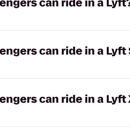
gers can ride in a Lyft
gers can ride in a Lyft 
gers can ride in a Lyft