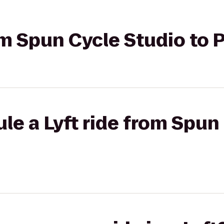
rom Spun Cycle Studio to 
le a Lyft ride from Spun