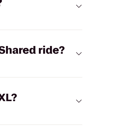
?
Shared ride?
 XL?