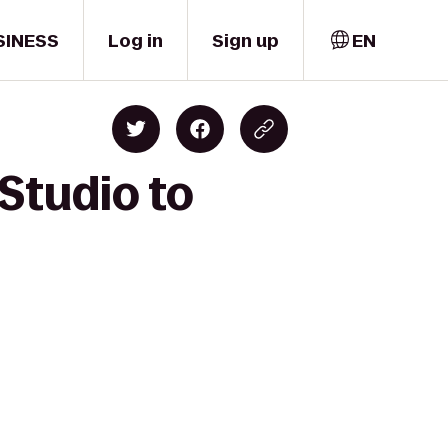
SINESS
Log in
Sign up
EN
Studio to