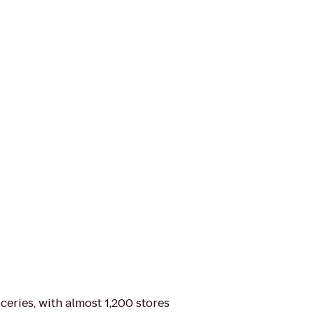
ceries, with almost 1,200 stores