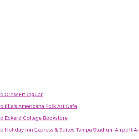
to
CrossFit Jaguar
to
Ella’s Americana Folk Art Cafe
to
Eckerd College Bookstore
to
Holiday Inn Express & Suites Tampa Stadium Airport Ar