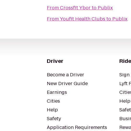
From
Crossfit Ybor
to
Publix
From
Youfit Health Clubs
to
Publix
Driver
Ride
Become a Driver
Sign 
New Driver Guide
Lyft 
Earnings
Citie
Cities
Help
Help
Safe
Safety
Busin
Application Requirements
Rewa