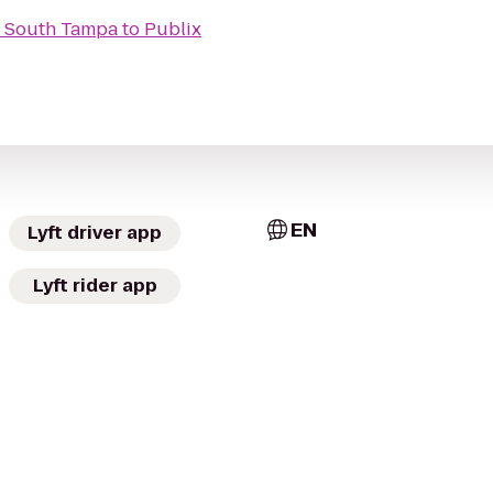
 - South Tampa
to
Publix
EN
Lyft driver app
Lyft rider app