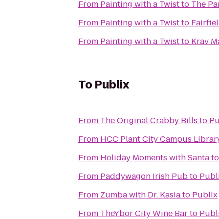
From
Painting with a Twist
to
The Pa
From
Painting with a Twist
to
Fairfie
From
Painting with a Twist
to
Krav M
To
Publix
From
The Original Crabby Bills
to
Pu
From
HCC Plant City Campus Librar
From
Holiday Moments with Santa
t
From
Paddywagon Irish Pub
to
Publ
From
Zumba with Dr. Kasia
to
Publix
From
TheYbor City Wine Bar
to
Publ