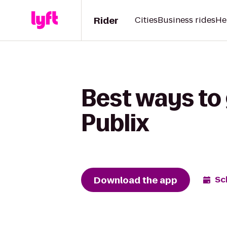
Rider
Cities
Business rides
He
Best ways to 
Publix
Download the app
Sc