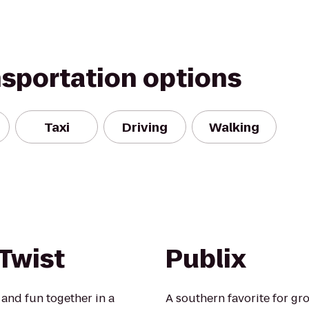
nsportation options
Taxi
Driving
Walking
 Twist
Publix
 and fun together in a
A southern favorite for gro