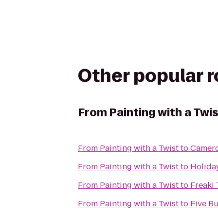
Other popular 
From
Painting with a Twi
From
Painting with a Twist
to
Camero
From
Painting with a Twist
to
Holiday
From
Painting with a Twist
to
Freaki 
From
Painting with a Twist
to
Five B