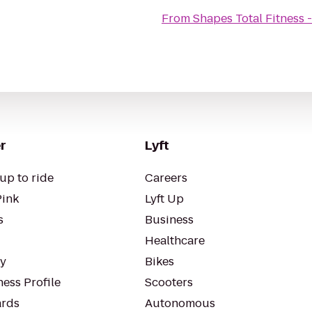
From
Shapes Total Fitness
r
Lyft
up to ride
Careers
Pink
Lyft Up
s
Business
Healthcare
ty
Bikes
ess Profile
Scooters
rds
Autonomous