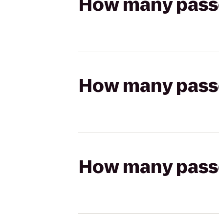
How many passen
How many passen
How many passen