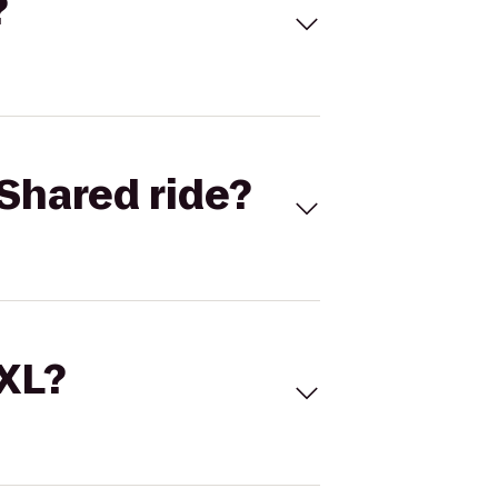
?
Shared ride?
 XL?