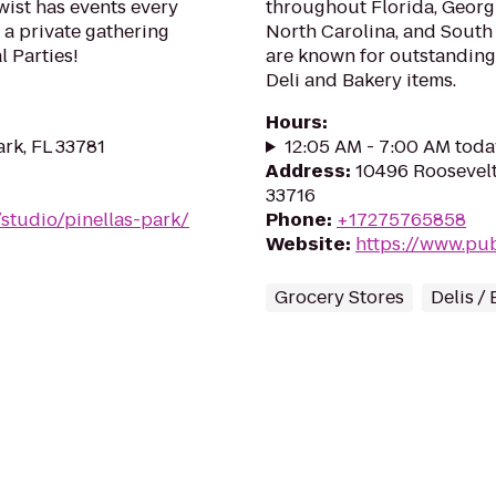
wist has events every
throughout Florida, Georgi
 a private gathering
North Carolina, and South
l Parties!
are known for outstanding
Deli and Bakery items.
Hours
:
ark, FL 33781
12:05 AM - 7:00 AM toda
Address
:
10496 Roosevelt
33716
studio/pinellas-park/
Phone
:
+17275765858
Website
:
https://www.pu
Grocery Stores
Delis /