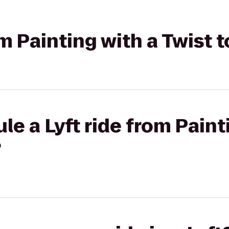
om Painting with a Twist 
le a Lyft ride from Paint
?