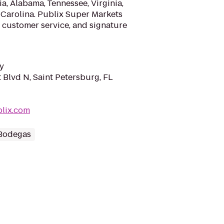
a, Alabama, Tennessee, Virginia,
 Carolina. Publix Super Markets
 customer service, and signature
y
 Blvd N, Saint Petersburg, FL
blix.com
 Bodegas