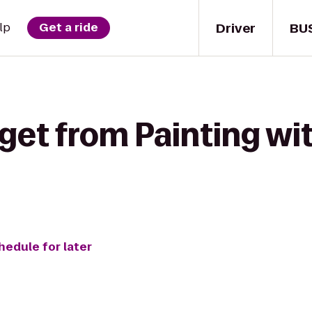
Driver
BU
lp
Get a ride
get from Painting wit
hedule for later