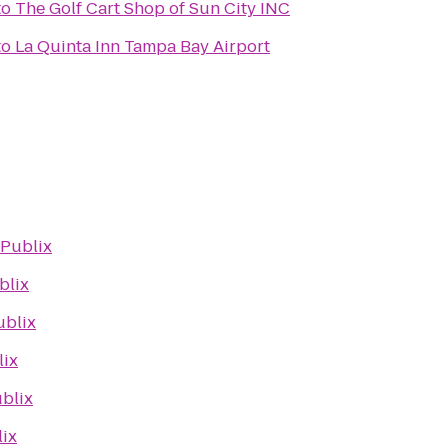
to
The Golf Cart Shop of Sun City INC
to
La Quinta Inn Tampa Bay Airport
Publix
blix
ublix
lix
blix
ix