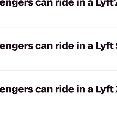
gers can ride in a Lyft
gers can ride in a Lyft 
gers can ride in a Lyft