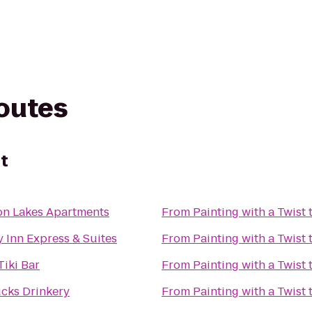
routes
st
n Lakes Apartments
From
Painting with a Twist
 Inn Express & Suites
From
Painting with a Twist
Tiki Bar
From
Painting with a Twist
ucks Drinkery
From
Painting with a Twist