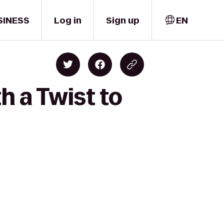
SINESS
Log in
Sign up
EN
h a Twist to