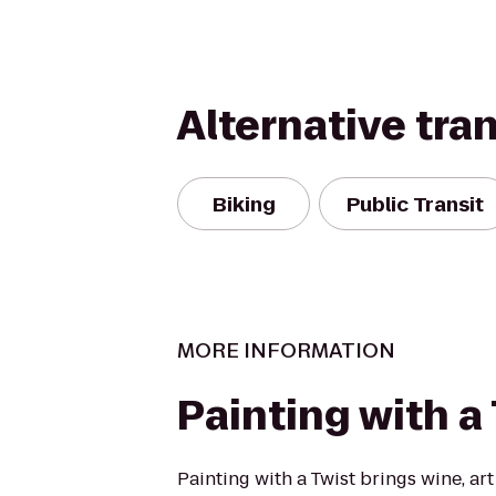
Alternative tra
Biking
Public Transit
MORE INFORMATION
Painting with a
Painting with a Twist brings wine, art