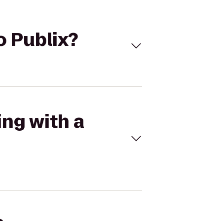
to Publix?
ing with a