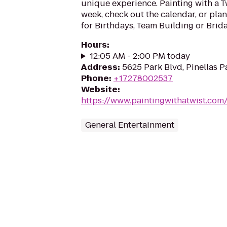
unique experience. Painting with a T
week, check out the calendar, or plan
for Birthdays, Team Building or Brida
Hours
:
12:05 AM - 2:00 PM today
Address
:
5625 Park Blvd, Pinellas P
Phone
:
+17278002537
Website
:
https://www.paintingwithatwist.com/
General Entertainment