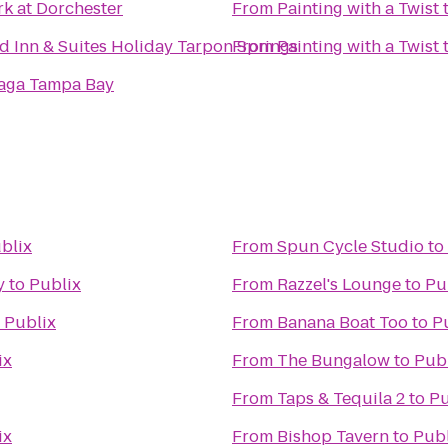
rk at Dorchester
From
Painting with a Twist
ld Inn & Suites Holiday Tarpon Springs
From
Painting with a Twist
aga Tampa Bay
blix
From
Spun Cycle Studio
to
y
to
Publix
From
Razzel's Lounge
to
Pu
o
Publix
From
Banana Boat Too
to
P
ix
From
The Bungalow
to
Pub
From
Taps & Tequila 2
to
Pu
ix
From
Bishop Tavern
to
Publ