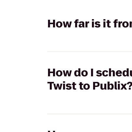
How far is it fr
How do I schedu
Twist to Publix