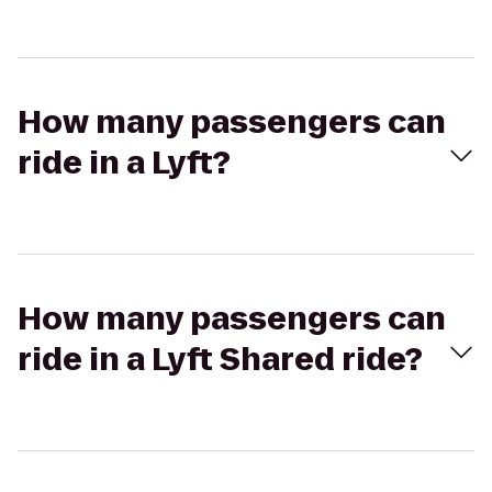
How many passengers can
ride in a Lyft?
How many passengers can
ride in a Lyft Shared ride?