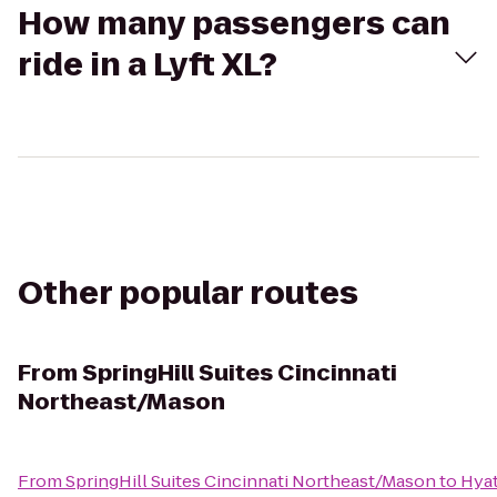
How many passengers can
ride in a Lyft XL?
Other popular routes
From
SpringHill Suites Cincinnati
Northeast/Mason
From
SpringHill Suites Cincinnati Northeast/Mason
to
Hyat