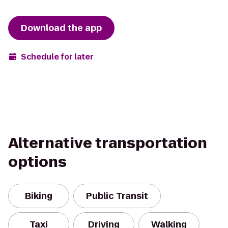
Download the app
Schedule for later
Alternative transportation
options
Biking
Public Transit
Taxi
Driving
Walking