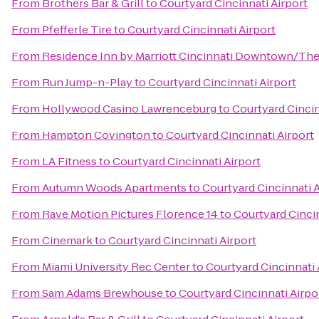
From
Brothers Bar & Grill
to
Courtyard Cincinnati Airport
From
Pfefferle Tire
to
Courtyard Cincinnati Airport
From
Residence Inn by Marriott Cincinnati Downtown/Th
From
Run Jump-n-Play
to
Courtyard Cincinnati Airport
From
Hollywood Casino Lawrenceburg
to
Courtyard Cincin
From
Hampton Covington
to
Courtyard Cincinnati Airport
From
LA Fitness
to
Courtyard Cincinnati Airport
From
Autumn Woods Apartments
to
Courtyard Cincinnati A
From
Rave Motion Pictures Florence 14
to
Courtyard Cincin
From
Cinemark
to
Courtyard Cincinnati Airport
From
Miami University Rec Center
to
Courtyard Cincinnati 
From
Sam Adams Brewhouse
to
Courtyard Cincinnati Airpo