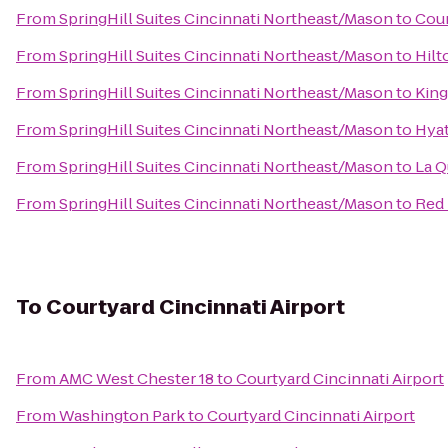
From
SpringHill Suites Cincinnati Northeast/Mason
to
Cour
From
SpringHill Suites Cincinnati Northeast/Mason
to
Hilt
From
SpringHill Suites Cincinnati Northeast/Mason
to
King
From
SpringHill Suites Cincinnati Northeast/Mason
to
Hyat
From
SpringHill Suites Cincinnati Northeast/Mason
to
La Q
From
SpringHill Suites Cincinnati Northeast/Mason
to
Red 
To
Courtyard Cincinnati Airport
From
AMC West Chester 18
to
Courtyard Cincinnati Airport
From
Washington Park
to
Courtyard Cincinnati Airport