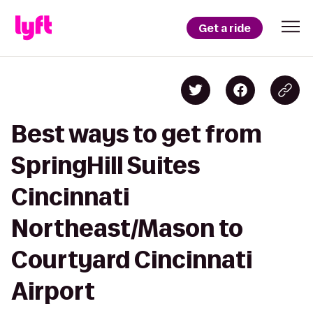
Get a ride
Best ways to get from
SpringHill Suites
Cincinnati
Northeast/Mason to
Courtyard Cincinnati
Airport