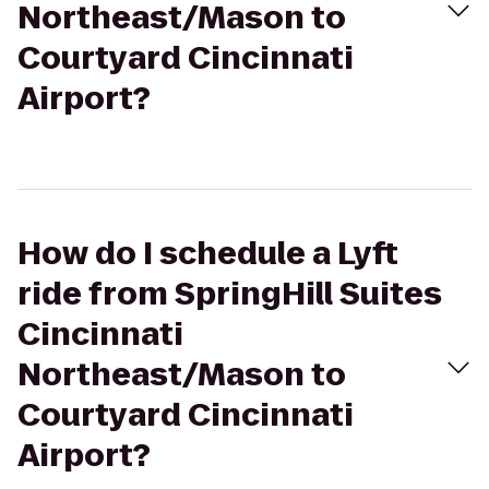
Northeast/Mason to
Courtyard Cincinnati
Airport?
How do I schedule a Lyft
ride from SpringHill Suites
Cincinnati
Northeast/Mason to
Courtyard Cincinnati
Airport?