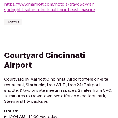
https://www.marriott.com/hotels/travel/cvgsh-
springhill-suites-cincinnati-northeast-mason/
Hotels
Courtyard Cincinnati
Airport
Courtyard by Marriott Cincinnati Airport offers on-site
restaurant, Starbucks, free Wi-Fi, free 24/7 airport
shuttle, & two private meeting spaces. 2 miles from CVG.
10 minutes to Downtown. We offer an excellent Park,
Sleep and Fly package.
Hours
:
12:04 AM - 12:00 AM today