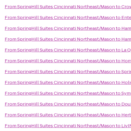
From
SpringHill Suites Cincinnati Northeast/Mason
to
Crow
From
SpringHill Suites Cincinnati Northeast/Mason
to
Ente
From
SpringHill Suites Cincinnati Northeast/Mason
to
Hamp
From
SpringHill Suites Cincinnati Northeast/Mason
to
Hamp
From
SpringHill Suites Cincinnati Northeast/Mason
to
La Q
From
SpringHill Suites Cincinnati Northeast/Mason
to
Home
From
SpringHill Suites Cincinnati Northeast/Mason
to
Spri
From
SpringHill Suites Cincinnati Northeast/Mason
to
Holi
From
SpringHill Suites Cincinnati Northeast/Mason
to
Sym
From
SpringHill Suites Cincinnati Northeast/Mason
to
Doub
From
SpringHill Suites Cincinnati Northeast/Mason
to
Hert
From
SpringHill Suites Cincinnati Northeast/Mason
to
LivI