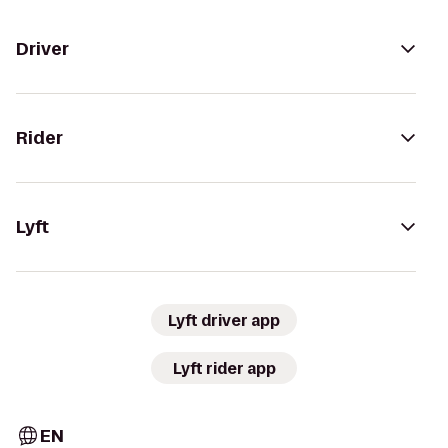
Driver
Rider
Lyft
Lyft driver app
Lyft rider app
EN