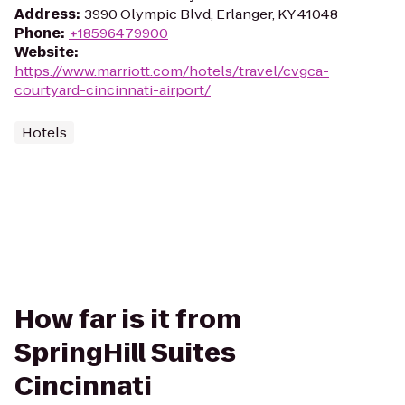
Address
:
3990 Olympic Blvd, Erlanger, KY 41048
Phone
:
+18596479900
Website
:
https://www.marriott.com/hotels/travel/cvgca-
courtyard-cincinnati-airport/
Hotels
How far is it from
SpringHill Suites
Cincinnati