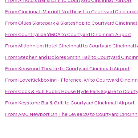
From
Arnold's Bar & Grill
to
Courtyard Cincinnati Airport
From
Cincinnati Marriott Northeast
to
Courtyard Cincinnati
From
Ollies Skatepark & Skateshop
to
Courtyard Cincinnati
From
Countryside YMCA
to
Courtyard Cincinnati Airport
From
Millennium Hotel Cincinnati
to
Courtyard Cincinnati 
From
Stephen and Dolores Smith Hall
to
Courtyard Cincinn
From
Kenwood Theatre
to
Courtyard Cincinnati Airport
From
iLoveKickboxing - Florence, KY
to
Courtyard Cincinna
From
Cock & Bull Public House Hyde Park Square
to
Courty
From
Keystone Bar & Grill
to
Courtyard Cincinnati Airport
From
AMC Newport On The Levee 20
to
Courtyard Cincinna