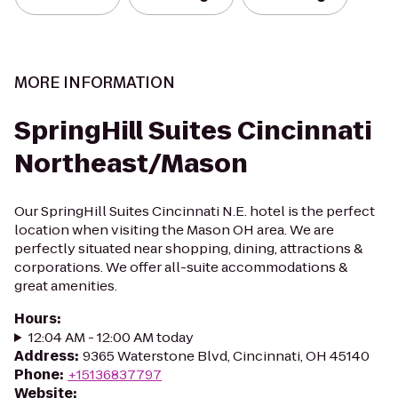
MORE INFORMATION
SpringHill Suites Cincinnati
Northeast/Mason
Our SpringHill Suites Cincinnati N.E. hotel is the perfect
location when visiting the Mason OH area. We are
perfectly situated near shopping, dining, attractions &
corporations. We offer all-suite accommodations &
great amenities.
Hours
:
12:04 AM - 12:00 AM today
Address
:
9365 Waterstone Blvd, Cincinnati, OH 45140
Phone
:
+15136837797
Website
: