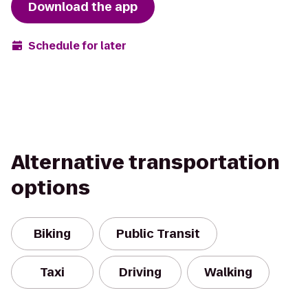
Download the app
Schedule for later
Alternative transportation
options
Biking
Public Transit
Taxi
Driving
Walking