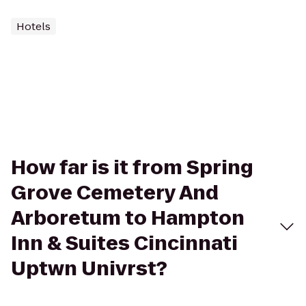
Hotels
How far is it from Spring
Grove Cemetery And
Arboretum to Hampton
Inn & Suites Cincinnati
Uptwn Univrst?