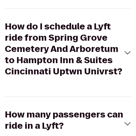
How do I schedule a Lyft
ride from Spring Grove
Cemetery And Arboretum
to Hampton Inn & Suites
Cincinnati Uptwn Univrst?
How many passengers can
ride in a Lyft?