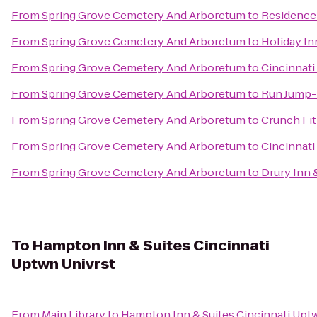
From
Spring Grove Cemetery And Arboretum
to
Residence
From
Spring Grove Cemetery And Arboretum
to
Holiday In
From
Spring Grove Cemetery And Arboretum
to
Cincinnati
From
Spring Grove Cemetery And Arboretum
to
Run Jump-
From
Spring Grove Cemetery And Arboretum
to
Crunch Fi
From
Spring Grove Cemetery And Arboretum
to
Cincinnati
From
Spring Grove Cemetery And Arboretum
to
Drury Inn 
To
Hampton Inn & Suites Cincinnati
Uptwn Univrst
From
Main Library
to
Hampton Inn & Suites Cincinnati Upt