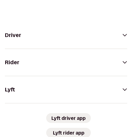
Driver
Rider
Lyft
Lyft driver app
Lyft rider app