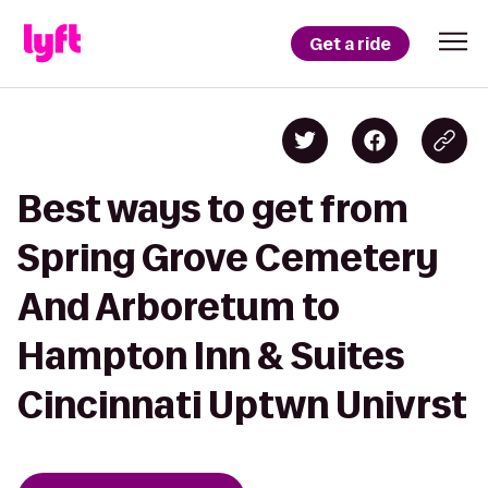
Get a ride
Best ways to get from
Spring Grove Cemetery
And Arboretum to
Hampton Inn & Suites
Cincinnati Uptwn Univrst