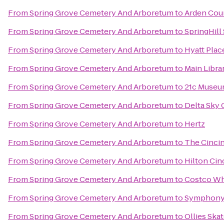
From
Spring Grove Cemetery And Arboretum
to
Arden Cour
From
Spring Grove Cemetery And Arboretum
to
SpringHill
From
Spring Grove Cemetery And Arboretum
to
Hyatt Plac
From
Spring Grove Cemetery And Arboretum
to
Main Libra
From
Spring Grove Cemetery And Arboretum
to
21c Museum
From
Spring Grove Cemetery And Arboretum
to
Delta Sky 
From
Spring Grove Cemetery And Arboretum
to
Hertz
From
Spring Grove Cemetery And Arboretum
to
The Cincin
From
Spring Grove Cemetery And Arboretum
to
Hilton Cin
From
Spring Grove Cemetery And Arboretum
to
Costco Wh
From
Spring Grove Cemetery And Arboretum
to
Symphony 
From
Spring Grove Cemetery And Arboretum
to
Ollies Ska