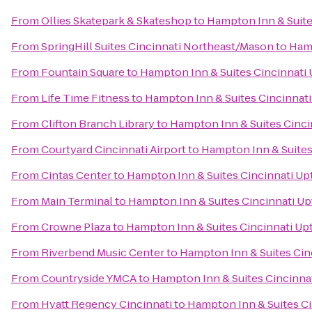
From
Ollies Skatepark & Skateshop
to
Hampton Inn & Suite
From
SpringHill Suites Cincinnati Northeast/Mason
to
Hamp
From
Fountain Square
to
Hampton Inn & Suites Cincinnati
From
Life Time Fitness
to
Hampton Inn & Suites Cincinnati
From
Clifton Branch Library
to
Hampton Inn & Suites Cinci
From
Courtyard Cincinnati Airport
to
Hampton Inn & Suites
From
Cintas Center
to
Hampton Inn & Suites Cincinnati Up
From
Main Terminal
to
Hampton Inn & Suites Cincinnati Up
From
Crowne Plaza
to
Hampton Inn & Suites Cincinnati Up
From
Riverbend Music Center
to
Hampton Inn & Suites Cin
From
Countryside YMCA
to
Hampton Inn & Suites Cincinna
From
Hyatt Regency Cincinnati
to
Hampton Inn & Suites Ci