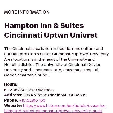
MORE INFORMATION
Hampton Inn & Suites
Cincinnati Uptwn Univrst
The Cincinnati area is rich in tradition and culture, and
our Hampton Inn & Suites Cincinnati/Uptown-University
Area location, is in the heart of the University and
Hospital district. The University of Cincinnati, Xavier
University and Cincinnati State, University Hospital,
Good Samaritan, Shrine...
Hours
:
12:05 AM - 12:00 AM today
Address
:
3024 Vine St, Cincinnati, OH 45219
Phone
:
+15132810700
Website
:
https://www.hilton.com/en/hotels/cvguphx-
hampton-suites-cincinnati-uptown-university-area/