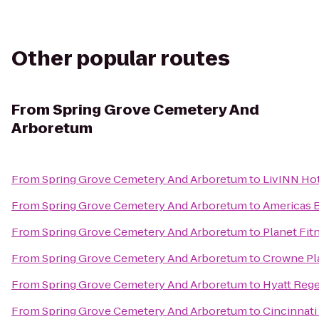
Other popular routes
From
Spring Grove Cemetery And
Arboretum
From
Spring Grove Cemetery And Arboretum
to
LivINN Hot
From
Spring Grove Cemetery And Arboretum
to
Americas B
From
Spring Grove Cemetery And Arboretum
to
Planet Fit
From
Spring Grove Cemetery And Arboretum
to
Crowne Pla
From
Spring Grove Cemetery And Arboretum
to
Hyatt Rege
From
Spring Grove Cemetery And Arboretum
to
Cincinnati