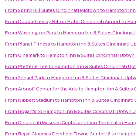
From
SpringHill Suites Cincinnati Midtown
to
Hampton Inn 
From
DoubleTree by Hilton Hotel Cincinnati Airport
to
Ham
From
Washington Park
to
Hampton Inn & Suites Cincinnati
From
Planet Fitness
to
Hampton Inn & Suites Cincinnati U
From
Cinemark
to
Hampton Inn & Suites Cincinnati Uptwn 
From
Pfefferle Tire
to
Hampton Inn & Suites Cincinnati Up
From
Zengel Park
to
Hampton Inn & Suites Cincinnati Uptw
From
Aronoff Center for the Arts
to
Hampton Inn & Suites 
From
Nippert Stadium
to
Hampton Inn & Suites Cincinnati 
From
Bogart's
to
Hampton Inn & Suites Cincinnati Uptwn U
From
Cincinnati Museum Center at Union Terminal
to
Hampt
From
Regal Cinemas Deerfield Towne Center 16
to
Hampton 