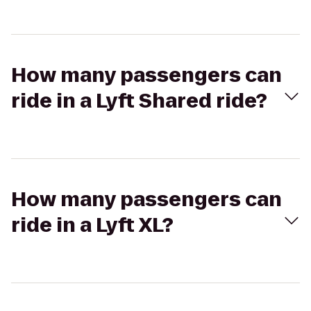
How many passengers can
ride in a Lyft Shared ride?
How many passengers can
ride in a Lyft XL?