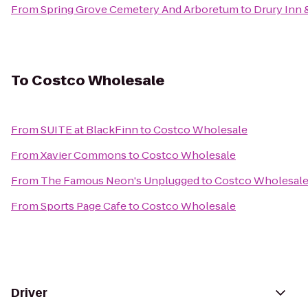
From
Spring Grove Cemetery And Arboretum
to
Drury Inn 
To
Costco Wholesale
From
SUITE at BlackFinn
to
Costco Wholesale
From
Xavier Commons
to
Costco Wholesale
From
The Famous Neon's Unplugged
to
Costco Wholesal
From
Sports Page Cafe
to
Costco Wholesale
Driver