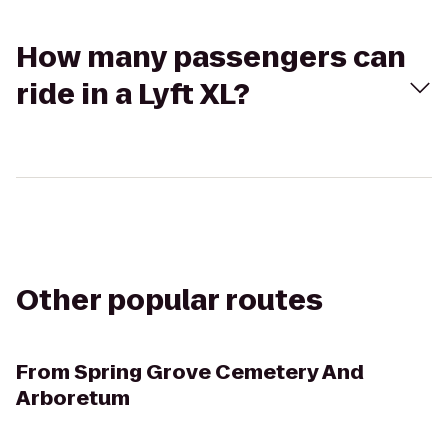
How many passengers can
ride in a Lyft XL?
Other popular routes
From
Spring Grove Cemetery And
Arboretum