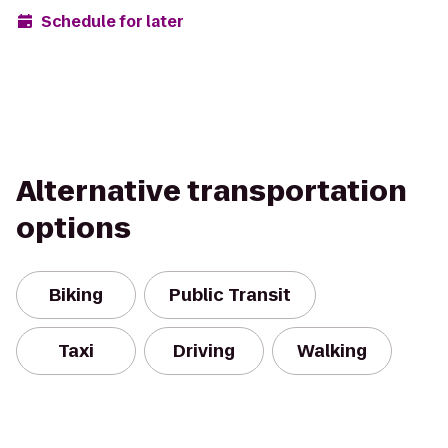
Schedule for later
Alternative transportation
options
Biking
Public Transit
Taxi
Driving
Walking