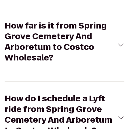
How far is it from Spring
Grove Cemetery And
Arboretum to Costco
Wholesale?
How do I schedule a Lyft
ride from Spring Grove
Cemetery And Arboretum