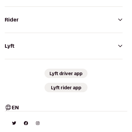
Rider
Lyft
Lyft driver app
Lyft rider app
EN