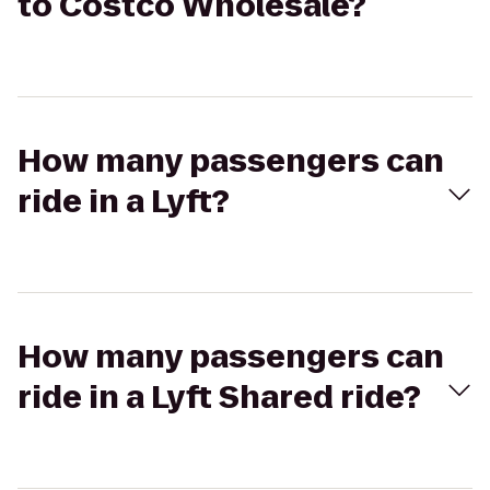
to Costco Wholesale?
How many passengers can
ride in a Lyft?
How many passengers can
ride in a Lyft Shared ride?