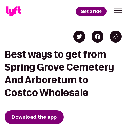
Get a ride
Best ways to get from
Spring Grove Cemetery
And Arboretum to
Costco Wholesale
Download the app