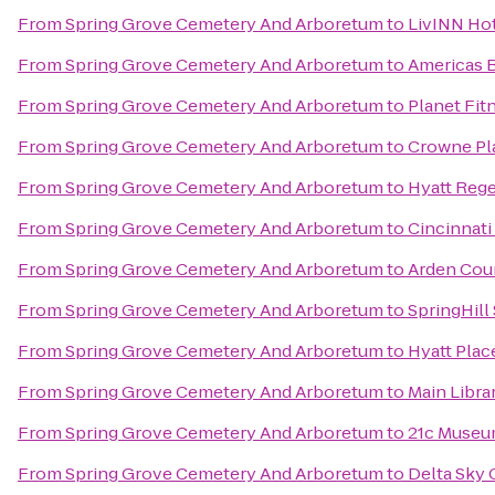
From
Spring Grove Cemetery And Arboretum
to
LivINN Hot
From
Spring Grove Cemetery And Arboretum
to
Americas B
From
Spring Grove Cemetery And Arboretum
to
Planet Fit
From
Spring Grove Cemetery And Arboretum
to
Crowne Pla
From
Spring Grove Cemetery And Arboretum
to
Hyatt Rege
From
Spring Grove Cemetery And Arboretum
to
Cincinnati
From
Spring Grove Cemetery And Arboretum
to
Arden Cour
From
Spring Grove Cemetery And Arboretum
to
SpringHill
From
Spring Grove Cemetery And Arboretum
to
Hyatt Plac
From
Spring Grove Cemetery And Arboretum
to
Main Libra
From
Spring Grove Cemetery And Arboretum
to
21c Museum
From
Spring Grove Cemetery And Arboretum
to
Delta Sky 