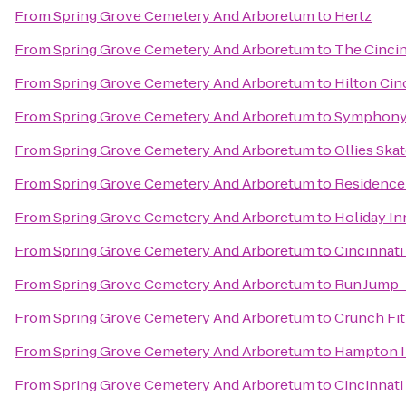
From
Spring Grove Cemetery And Arboretum
to
Hertz
From
Spring Grove Cemetery And Arboretum
to
The Cincin
From
Spring Grove Cemetery And Arboretum
to
Hilton Cin
From
Spring Grove Cemetery And Arboretum
to
Symphony 
From
Spring Grove Cemetery And Arboretum
to
Ollies Ska
From
Spring Grove Cemetery And Arboretum
to
Residence
From
Spring Grove Cemetery And Arboretum
to
Holiday In
From
Spring Grove Cemetery And Arboretum
to
Cincinnati
From
Spring Grove Cemetery And Arboretum
to
Run Jump-
From
Spring Grove Cemetery And Arboretum
to
Crunch Fi
From
Spring Grove Cemetery And Arboretum
to
Hampton In
From
Spring Grove Cemetery And Arboretum
to
Cincinnati