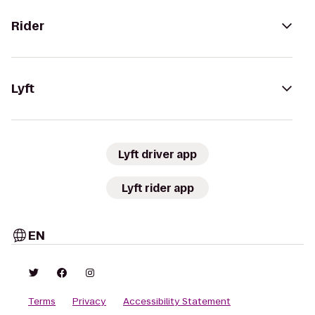
Rider
Lyft
Lyft driver app
Lyft rider app
EN
Terms
Privacy
Accessibility Statement