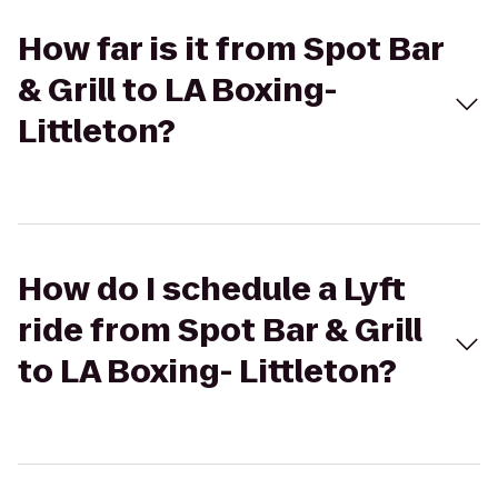
How far is it from Spot Bar
& Grill to LA Boxing-
Littleton?
How do I schedule a Lyft
ride from Spot Bar & Grill
to LA Boxing- Littleton?