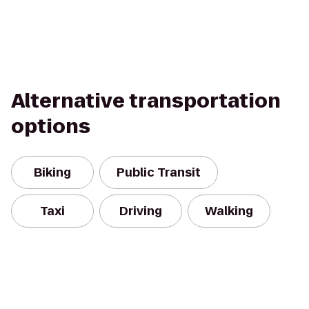
Alternative transportation
options
Biking
Public Transit
Taxi
Driving
Walking