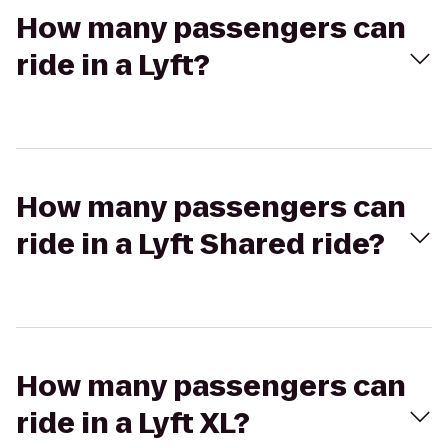
How many passengers can
ride in a Lyft?
How many passengers can
ride in a Lyft Shared ride?
How many passengers can
ride in a Lyft XL?