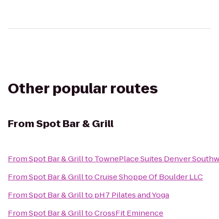
Other popular routes
From
Spot Bar & Grill
From
Spot Bar & Grill
to
TownePlace Suites Denver Southwe
From
Spot Bar & Grill
to
Cruise Shoppe Of Boulder LLC
From
Spot Bar & Grill
to
pH7 Pilates and Yoga
From
Spot Bar & Grill
to
CrossFit Eminence