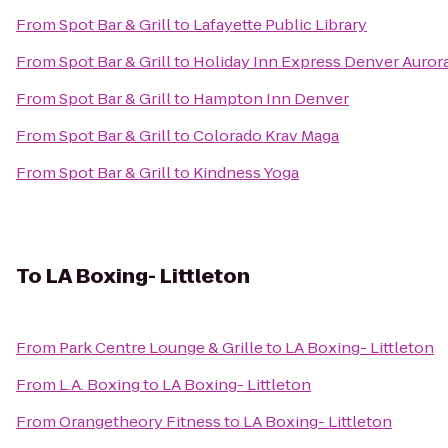
From
Spot Bar & Grill
to
Lafayette Public Library
From
Spot Bar & Grill
to
Holiday Inn Express Denver Aurora
From
Spot Bar & Grill
to
Hampton Inn Denver
From
Spot Bar & Grill
to
Colorado Krav Maga
From
Spot Bar & Grill
to
Kindness Yoga
To
LA Boxing- Littleton
From
Park Centre Lounge & Grille
to
LA Boxing- Littleton
From
L.A. Boxing
to
LA Boxing- Littleton
From
Orangetheory Fitness
to
LA Boxing- Littleton