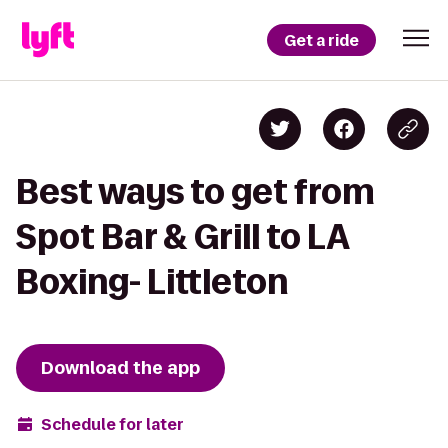
Get a ride
Best ways to get from
Spot Bar & Grill to LA
Boxing- Littleton
Download the app
Schedule for later