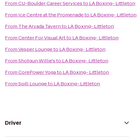
From
CU-Boulder Career Services
to
LA Boxing- Littleton
From
Ice Centre at the Promenade
to
LA Boxing- Littleton
From
The Arvada Tavern
to
LA Boxing- Littleton
From
Center For Visual Art
to
LA Boxing- Littleton
From
Vesper Lounge
to
LA Boxing- Littleton
From
Shotgun Willie's
to
LA Boxing- Littleton
From
CorePower Yoga
to
LA Boxing- Littleton
From
Spill Lounge
to
LA Boxing- Littleton
Driver