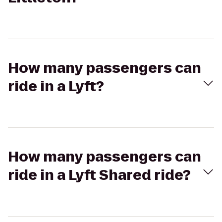
How many passengers can
ride in a Lyft?
How many passengers can
ride in a Lyft Shared ride?