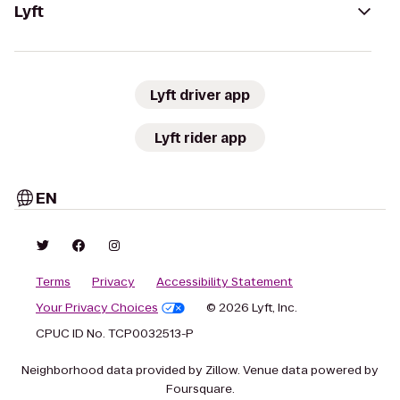
Lyft
Lyft driver app
Lyft rider app
EN
Terms
Privacy
Accessibility Statement
Your Privacy Choices
© 2026 Lyft, Inc.
CPUC ID No. TCP0032513-P
Neighborhood data provided by Zillow. Venue data powered by
Foursquare.