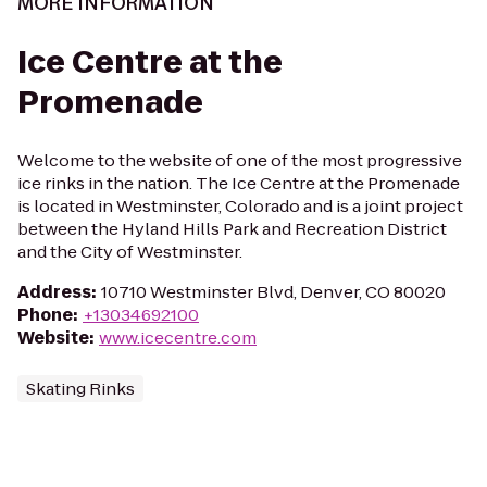
MORE INFORMATION
Ice Centre at the
Promenade
Welcome to the website of one of the most progressive
ice rinks in the nation. The Ice Centre at the Promenade
is located in Westminster, Colorado and is a joint project
between the Hyland Hills Park and Recreation District
and the City of Westminster.
Address
:
10710 Westminster Blvd, Denver, CO 80020
Phone
:
+13034692100
Website
:
www.icecentre.com
Skating Rinks