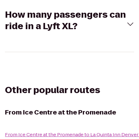
How many passengers can
ride in a Lyft XL?
Other popular routes
From
Ice Centre at the Promenade
From
Ice Centre at the Promenade
to
La Quinta Inn Denver