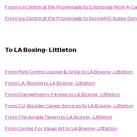
From
Ice Centre at the Promenade
to
Enterprise Rent-A-Ca
From
Ice Centre at the Promenade
to
SpringHill Suites Den
To
LA Boxing- Littleton
From
Park Centre Lounge & Grille
to
LA Boxing- Littleton
From
L.A. Boxing
to
LA Boxing- Littleton
From
Orangetheory Fitness
to
LA Boxing- Littleton
From
CU-Boulder Career Services
to
LA Boxing- Littleton
From
The Arvada Tavern
to
LA Boxing- Littleton
From
Center For Visual Art
to
LA Boxing- Littleton