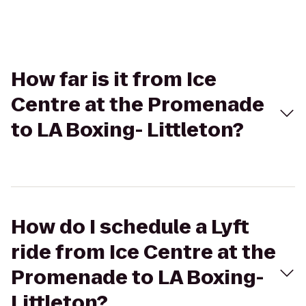
How far is it from Ice
Centre at the Promenade
to LA Boxing- Littleton?
How do I schedule a Lyft
ride from Ice Centre at the
Promenade to LA Boxing-
Littleton?