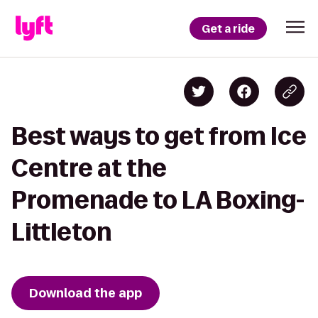
Get a ride
Best ways to get from Ice
Centre at the
Promenade to LA Boxing-
Littleton
Download the app