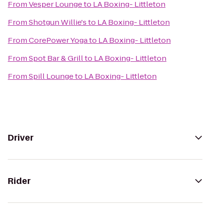
From
Vesper Lounge
to
LA Boxing- Littleton
From
Shotgun Willie's
to
LA Boxing- Littleton
From
CorePower Yoga
to
LA Boxing- Littleton
From
Spot Bar & Grill
to
LA Boxing- Littleton
From
Spill Lounge
to
LA Boxing- Littleton
Driver
Rider