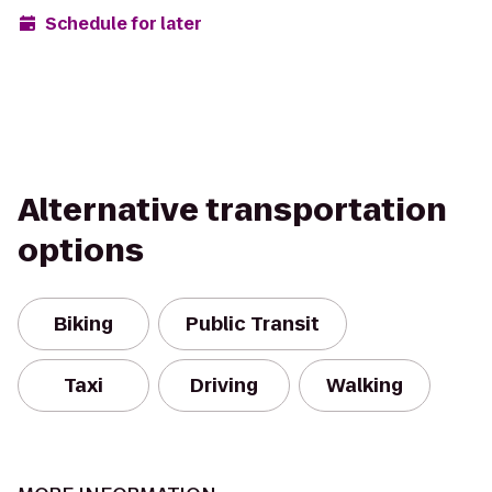
Schedule for later
Alternative transportation
options
Biking
Public Transit
Taxi
Driving
Walking