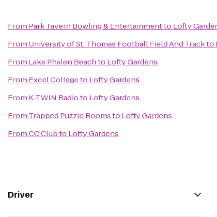
From
Park Tavern Bowling & Entertainment
to
Lofty Garde
From
University of St. Thomas Football Field And Track
to
From
Lake Phalen Beach
to
Lofty Gardens
From
Excel College
to
Lofty Gardens
From
K-TWIN Radio
to
Lofty Gardens
From
Trapped Puzzle Rooms
to
Lofty Gardens
From
CC Club
to
Lofty Gardens
Driver