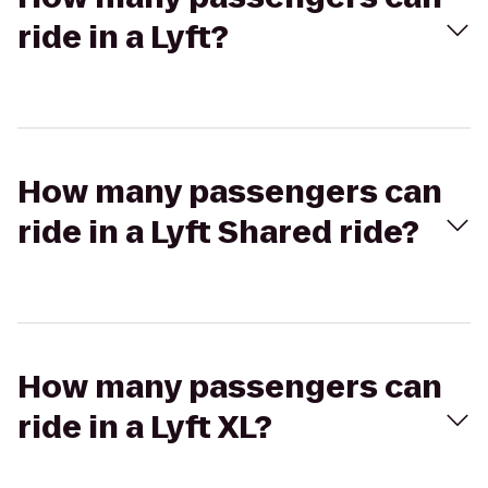
ride in a Lyft?
How many passengers can
ride in a Lyft Shared ride?
How many passengers can
ride in a Lyft XL?