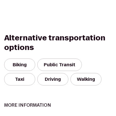
Alternative transportation
options
Biking
Public Transit
Taxi
Driving
Walking
MORE INFORMATION