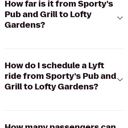
How far is it from Sporty's
Pub and Grill to Lofty
Gardens?
How do I schedule a Lyft
ride from Sporty's Pub and
Grill to Lofty Gardens?
How many passengers can