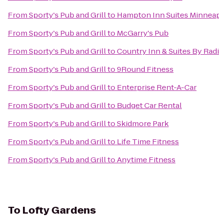
From
Sporty's Pub and Grill
to
Hampton Inn Suites Minneapo
From
Sporty's Pub and Grill
to
McGarry's Pub
From
Sporty's Pub and Grill
to
Country Inn & Suites By Rad
From
Sporty's Pub and Grill
to
9Round Fitness
From
Sporty's Pub and Grill
to
Enterprise Rent-A-Car
From
Sporty's Pub and Grill
to
Budget Car Rental
From
Sporty's Pub and Grill
to
Skidmore Park
From
Sporty's Pub and Grill
to
Life Time Fitness
From
Sporty's Pub and Grill
to
Anytime Fitness
To
Lofty Gardens