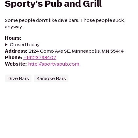
Sporty's Pub and Grill
Some people don't like dive bars. Those people suck,
anyway.
Hours
:
Closed today
Address
:
2124 Como Ave SE, Minneapolis, MN 55414
Phone
:
+16123798407
Website
:
http://sportyspub.com
Dive Bars
Karaoke Bars