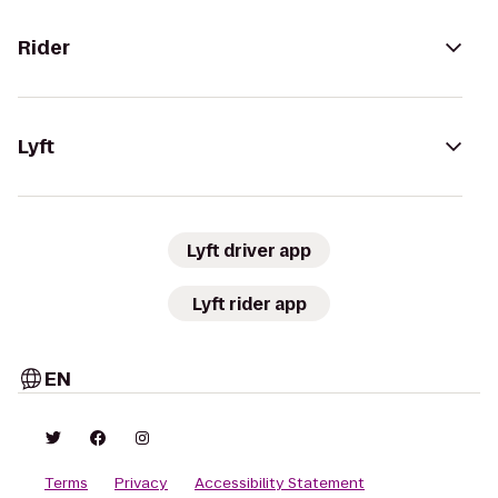
Rider
Lyft
Lyft driver app
Lyft rider app
EN
Terms
Privacy
Accessibility Statement