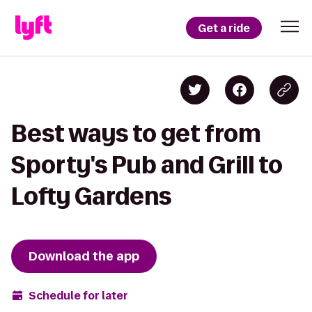
Get a ride
Best ways to get from
Sporty's Pub and Grill to
Lofty Gardens
Download the app
Schedule for later