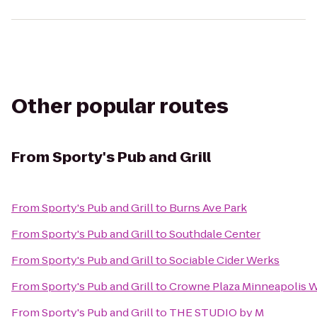
Other popular routes
From
Sporty's Pub and Grill
From
Sporty's Pub and Grill
to
Burns Ave Park
From
Sporty's Pub and Grill
to
Southdale Center
From
Sporty's Pub and Grill
to
Sociable Cider Werks
From
Sporty's Pub and Grill
to
Crowne Plaza Minneapolis 
From
Sporty's Pub and Grill
to
THE STUDIO by M