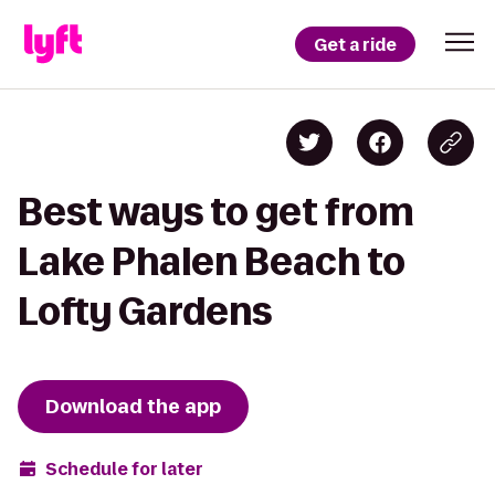
Get a ride
Best ways to get from
Lake Phalen Beach to
Lofty Gardens
Download the app
Schedule for later