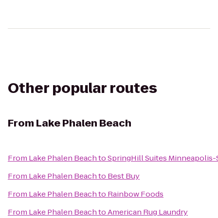
Other popular routes
From
Lake Phalen Beach
From
Lake Phalen Beach
to
SpringHill Suites Minneapolis-S
From
Lake Phalen Beach
to
Best Buy
From
Lake Phalen Beach
to
Rainbow Foods
From
Lake Phalen Beach
to
American Rug Laundry