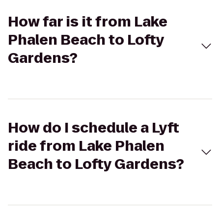
How far is it from Lake
Phalen Beach to Lofty
Gardens?
How do I schedule a Lyft
ride from Lake Phalen
Beach to Lofty Gardens?