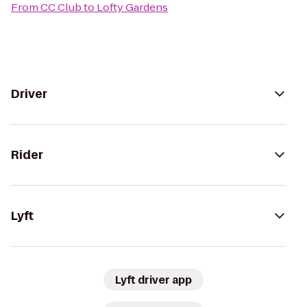
From
CC Club
to
Lofty Gardens
Driver
Rider
Lyft
Lyft driver app