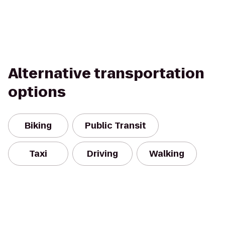
Alternative transportation
options
Biking
Public Transit
Taxi
Driving
Walking