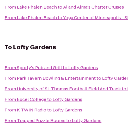
From
Lake Phalen Beach
to
Al and Alma's Charter Cruises
From
Lake Phalen Beach
to
Yoga Center of Minneapolis - S
To
Lofty Gardens
From
Sporty's Pub and Grill
to
Lofty Gardens
From
Park Tavern Bowling & Entertainment
to
Lofty Garde
From
University of St. Thomas Football Field And Track
to
From
Excel College
to
Lofty Gardens
From
K-TWIN Radio
to
Lofty Gardens
From
Trapped Puzzle Rooms
to
Lofty Gardens