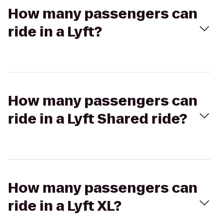
How many passengers can
ride in a Lyft?
How many passengers can
ride in a Lyft Shared ride?
How many passengers can
ride in a Lyft XL?