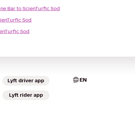
ine Bar
to
ScienTurfic Sod
ienTurfic Sod
enTurfic Sod
EN
Lyft driver app
Lyft rider app