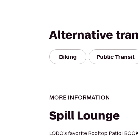
Alternative tra
Biking
Public Transit
MORE INFORMATION
Spill Lounge
LODO's favorite Rooftop Patio! BOO