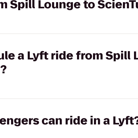
om Spill Lounge to ScienT
le a Lyft ride from Spill
d?
gers can ride in a Lyft