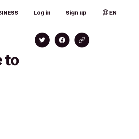
SINESS
Log in
Sign up
EN
 to