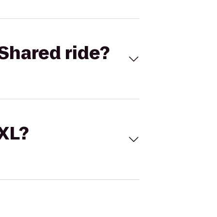
Shared ride?
 XL?