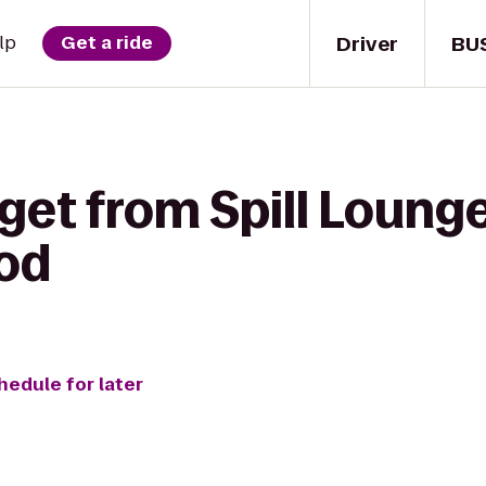
Driver
BU
lp
Get a ride
get from Spill Lounge
Sod
hedule for later