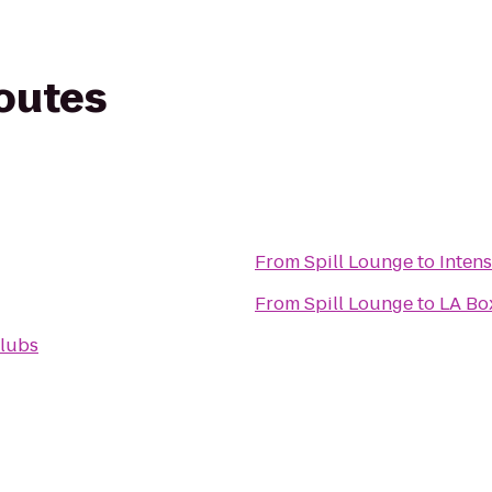
routes
From
Spill Lounge
to
From
Spill Lounge
to
LA Box
Clubs