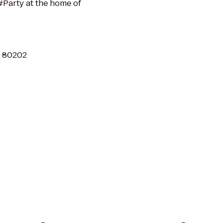
Party at the home of
O 80202