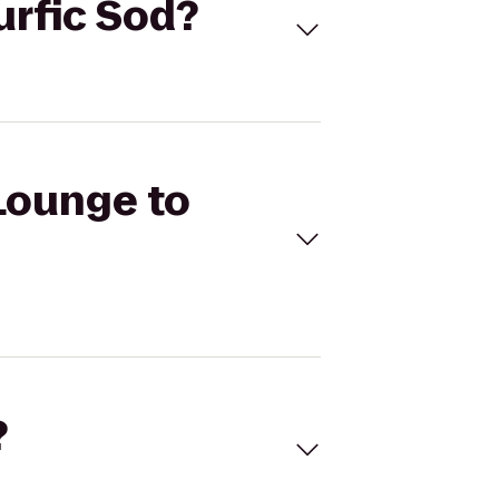
urfic Sod?
 Lounge to
?