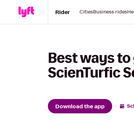
Rider
Cities
Business rides
He
Best ways to 
ScienTurfic 
Download the app
Sc