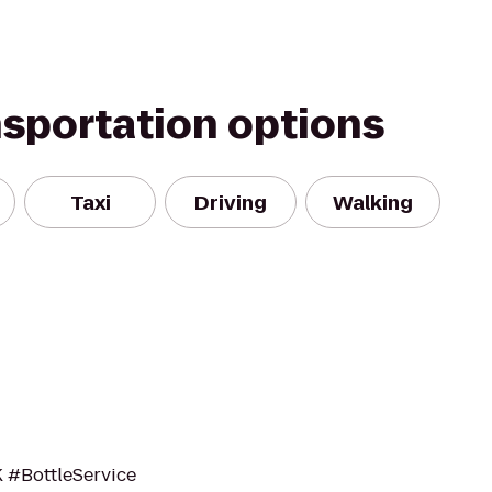
nsportation options
Taxi
Driving
Walking
K #BottleService