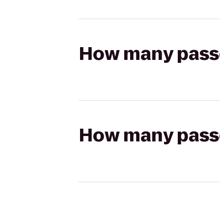
How many passen
How many passen