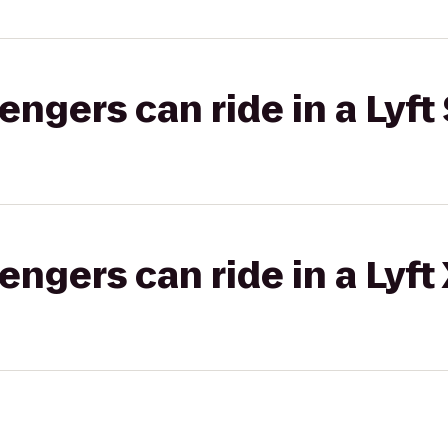
gers can ride in a Lyft 
gers can ride in a Lyft