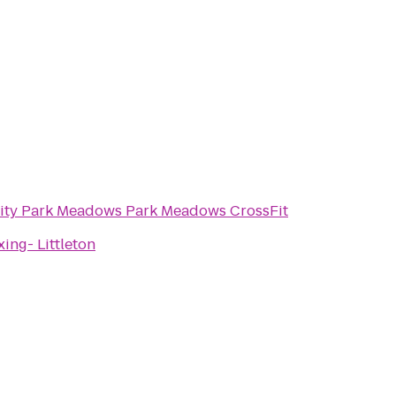
Intensity Park Meadows Park Meadows CrossFit
ing- Littleton