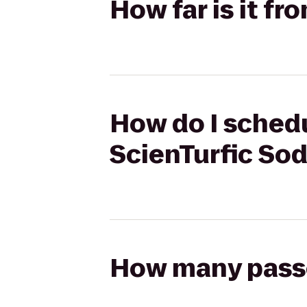
How far is it fr
How do I schedu
ScienTurfic So
How many passen