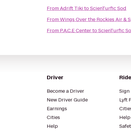
From
Adrift Tiki
to
ScienTurfic Sod
From
Wings Over the Rockies Air &
From
P.A.C.E Center
to
ScienTurfic S
Driver
Ride
Become a Driver
Sign 
New Driver Guide
Lyft 
Earnings
Citie
Cities
Help
Help
Safe