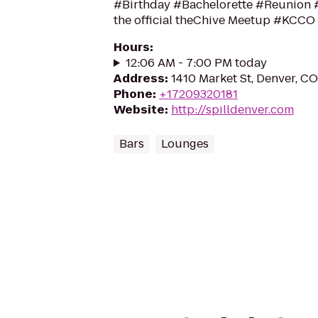
#Birthday #Bachelorette #Reunion #
the official theChive Meetup #KCCO
Hours
:
12:06 AM - 7:00 PM today
Address
:
1410 Market St, Denver, C
Phone
:
+17209320181
Website
:
http://spilldenver.com
Bars
Lounges