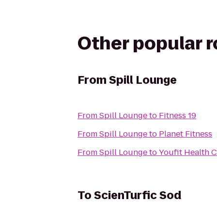
Other popular 
From
Spill Lounge
From
Spill Lounge
to
Fitness 19
From
Spill Lounge
to
Planet Fitness
From
Spill Lounge
to
Youfit Health 
To
ScienTurfic Sod