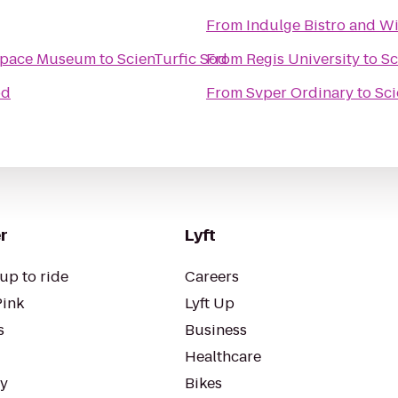
From
Indulge Bistro and W
 Space Museum
to
ScienTurfic Sod
From
Regis University
to
Sc
od
From
Svper Ordinary
to
Sci
r
Lyft
up to ride
Careers
Pink
Lyft Up
s
Business
Healthcare
ty
Bikes