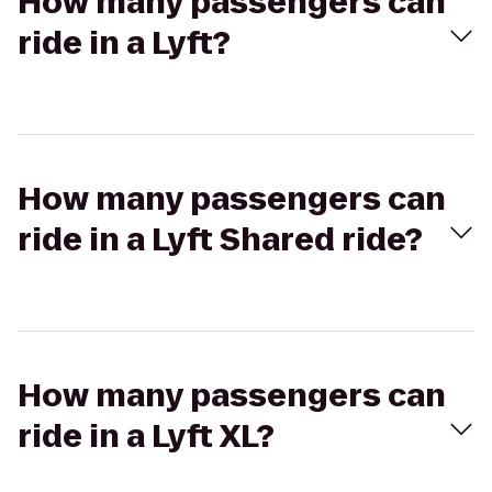
How many passengers can
ride in a Lyft?
How many passengers can
ride in a Lyft Shared ride?
How many passengers can
ride in a Lyft XL?