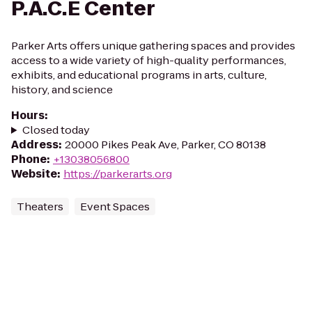
P.A.C.E Center
Parker Arts offers unique gathering spaces and provides
access to a wide variety of high-quality performances,
exhibits, and educational programs in arts, culture,
history, and science
Hours
:
Closed today
Address
:
20000 Pikes Peak Ave, Parker, CO 80138
Phone
:
+13038056800
Website
:
https://parkerarts.org
Theaters
Event Spaces