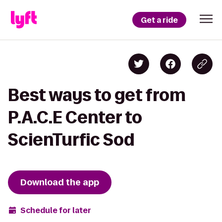
Get a ride
Best ways to get from
P.A.C.E Center to
ScienTurfic Sod
Download the app
Schedule for later