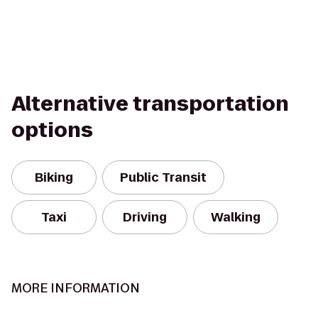
Alternative transportation
options
Biking
Public Transit
Taxi
Driving
Walking
MORE INFORMATION