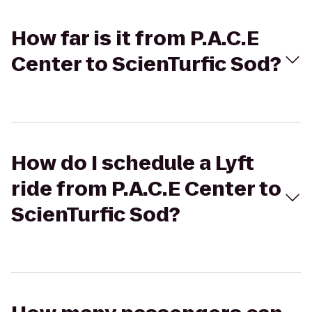
How far is it from P.A.C.E
Center to ScienTurfic Sod?
How do I schedule a Lyft
ride from P.A.C.E Center to
ScienTurfic Sod?