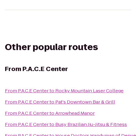
Other popular routes
From
P.A.C.E Center
From
P.A.C.E Center
to
Rocky Mountain Laser College
From
P.A.C.E Center
to
Pat's Downtown Bar & Grill
From
P.A.C.E Center
to
Arrowhead Manor
From
P.A.C.E Center
to
Busy Brazilian Jiu-Jitsu & Fitness
From
P.A.C.E Center
to
House Doctors Handyman of Denve