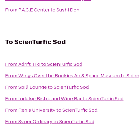
From
P.A.C.E Center
to
Sushi Den
To
ScienTurfic Sod
From
Adrift Tiki
to
ScienTurfic Sod
From
Wings Over the Rockies Air & Space Museum
to
Scien
From
Spill Lounge
to
ScienTurfic Sod
From
Indulge Bistro and Wine Bar
to
ScienTurfic Sod
From
Regis University
to
ScienTurfic Sod
From
Svper Ordinary
to
ScienTurfic Sod