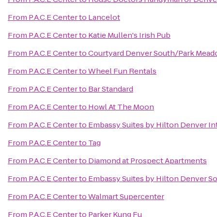
From
P.A.C.E Center
to
Lancelot
From
P.A.C.E Center
to
Katie Mullen's Irish Pub
From
P.A.C.E Center
to
Courtyard Denver South/Park Mead
From
P.A.C.E Center
to
Wheel Fun Rentals
From
P.A.C.E Center
to
Bar Standard
From
P.A.C.E Center
to
Howl At The Moon
From
P.A.C.E Center
to
Embassy Suites by Hilton Denver Int
From
P.A.C.E Center
to
Tag
From
P.A.C.E Center
to
Diamond at Prospect Apartments
From
P.A.C.E Center
to
Embassy Suites by Hilton Denver S
From
P.A.C.E Center
to
Walmart Supercenter
From
P.A.C.E Center
to
Parker Kung Fu