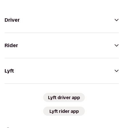
Driver
Rider
Lyft
Lyft driver app
Lyft rider app