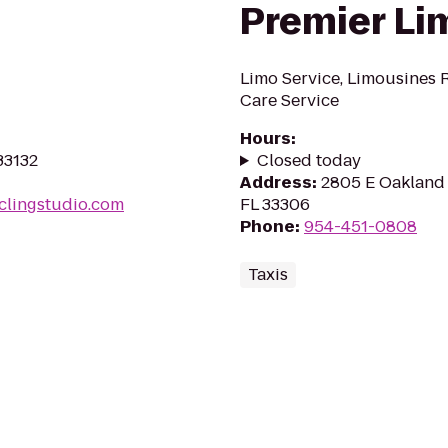
Premier Li
Limo Service, Limousines R
Care Service
Hours
:
33132
Closed today
Address
:
2805 E Oakland 
clingstudio.com
FL 33306
Phone
:
954-451-0808
Taxis