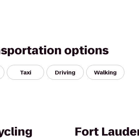
nsportation options
Taxi
Driving
Walking
ycling
Fort Lauder