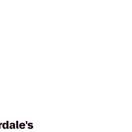
dale's