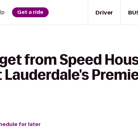
Driver
BU
lp
Get a ride
 get from Speed Hous
t Lauderdale's Premi
hedule for later