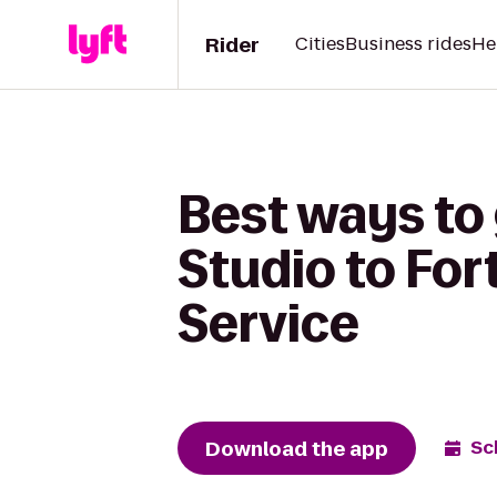
Rider
Cities
Business rides
He
Best ways to
Studio to For
Service
Download the app
Sc