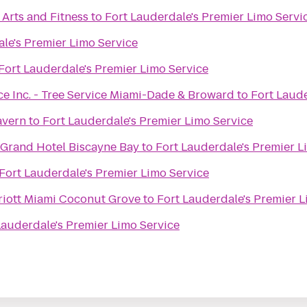
Arts and Fitness
to
Fort Lauderdale's Premier Limo Servi
le's Premier Limo Service
Fort Lauderdale's Premier Limo Service
ce Inc. - Tree Service Miami-Dade & Broward
to
Fort Laude
avern
to
Fort Lauderdale's Premier Limo Service
 Grand Hotel Biscayne Bay
to
Fort Lauderdale's Premier L
Fort Lauderdale's Premier Limo Service
riott Miami Coconut Grove
to
Fort Lauderdale's Premier L
Lauderdale's Premier Limo Service