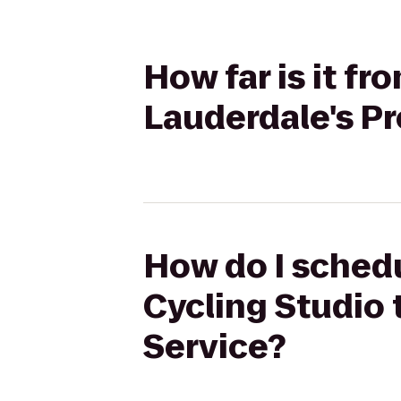
How far is it f
Lauderdale's P
How do I schedu
Cycling Studio 
Service?