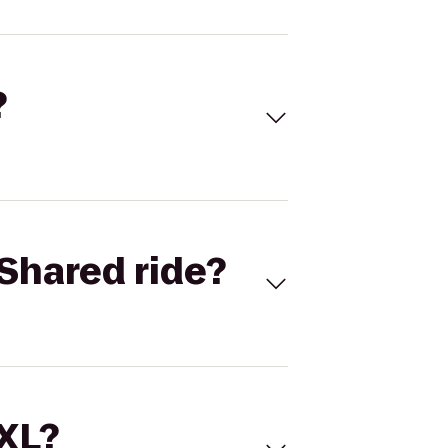
?
Shared ride?
 XL?