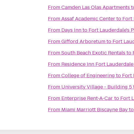
From
Camden Las Olas Apartments
t
From
Assaf Academic Center
to
Fort
From
Days Inn
to
Fort Lauderdale's 
From
Gifford Arboretum
to
Fort Lau
From
South Beach Exotic Rentals
to
From
Residence Inn Fort Lauderdal
From
College of Engineering
to
Fort
From
University Village - Building 5
From
Enterprise Rent-A-Car
to
Fort 
From
Miami Marriott Biscayne Bay
t