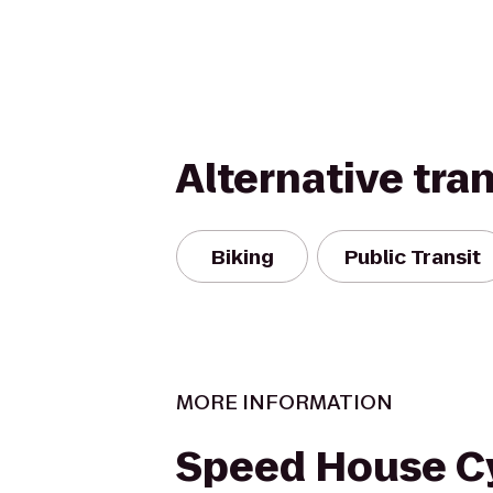
Alternative tra
Biking
Public Transit
MORE INFORMATION
Speed House C