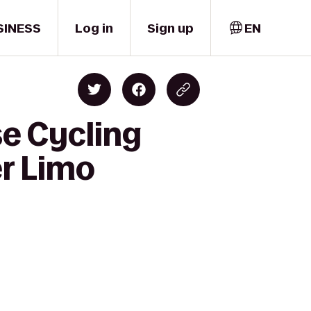
SINESS
Log in
Sign up
EN
e Cycling
er Limo