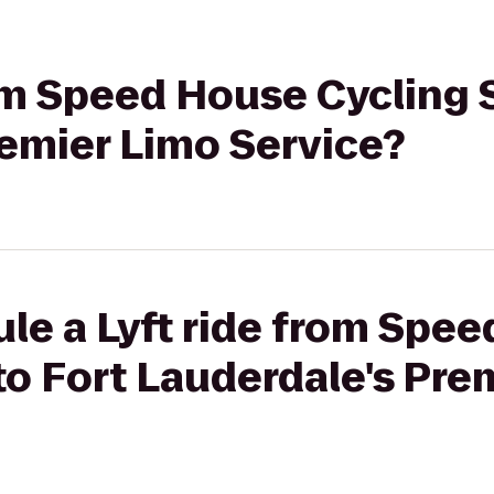
rom Speed House Cycling 
remier Limo Service?
le a Lyft ride from Spe
to Fort Lauderdale's Pre