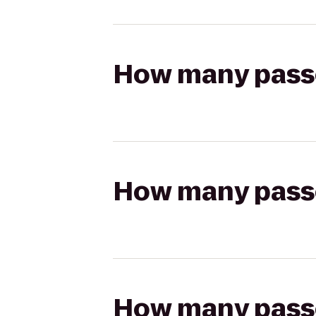
How many passen
How many passen
How many passen