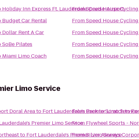
o
Holiday Inn Express Ft. Lauderdale Cruise-Airport
From
Speed House Cycling
o
Budget Car Rental
From
Speed House Cycling
o
Dollar Rent A Car
From
Speed House Cycling
o
SoBe Pilates
From
Speed House Cycling
o
Miami Limo Coach
From
Speed House Cycling
mier Limo Service
ort Doral Area
to
Fort Lauderdale's Premier Limo Service
From
Back to Scratch
to
For
 Lauderdale's Premier Limo Service
From
Flywheel Sports - No
ortheast
to
Fort Lauderdale's Premier Limo Service
From
Silver Airways Corpo