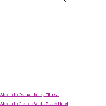
 Studio
to
Orangetheory Fitness
 Studio
to
Carlton South Beach Hotel