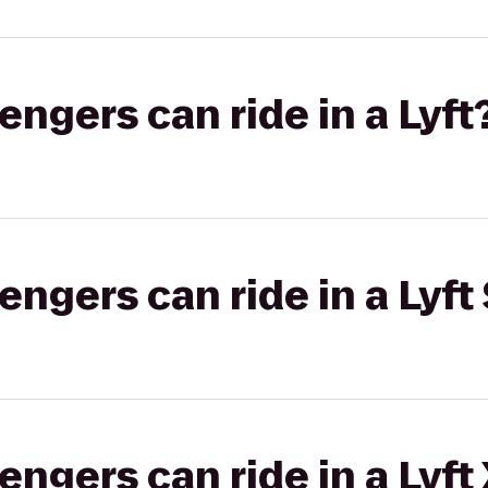
gers can ride in a Lyft
gers can ride in a Lyft 
gers can ride in a Lyft