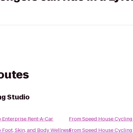
routes
ng Studio
o
Enterprise Rent-A-Car
From
Speed House Cycling
o
Foot, Skin, and Body Wellness
From
Speed House Cycling