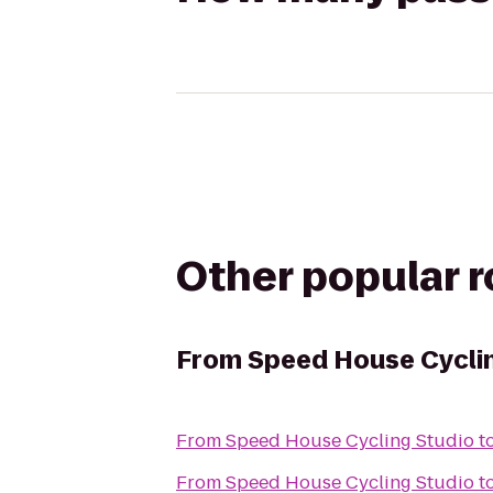
Other popular 
From
Speed House Cycli
From
Speed House Cycling Studio
t
From
Speed House Cycling Studio
t