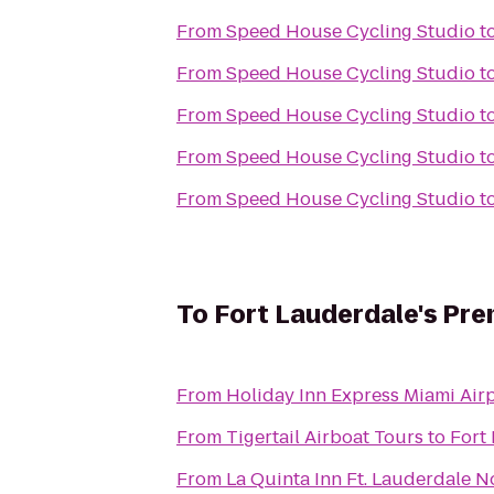
From
Speed House Cycling Studio
t
From
Speed House Cycling Studio
t
From
Speed House Cycling Studio
t
From
Speed House Cycling Studio
t
From
Speed House Cycling Studio
t
To
Fort Lauderdale's Pre
From
Holiday Inn Express Miami Airp
From
Tigertail Airboat Tours
to
Fort
From
La Quinta Inn Ft. Lauderdale N