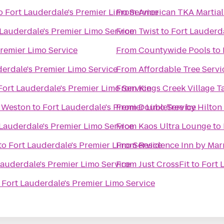
o
Fort Lauderdale's Premier Limo Service
From
American TKA Martial 
 Lauderdale's Premier Limo Service
From
Twist
to
Fort Lauderda
Premier Limo Service
From
Countywide Pools
to
derdale's Premier Limo Service
From
Affordable Tree Servi
Fort Lauderdale's Premier Limo Service
From
Kings Creek Village T
e Weston
to
Fort Lauderdale's Premier Limo Service
From
DoubleTree by Hilton
 Lauderdale's Premier Limo Service
From
Kaos Ultra Lounge
to
to
Fort Lauderdale's Premier Limo Service
From
Residence Inn by Mar
Lauderdale's Premier Limo Service
From
Just CrossFit
to
Fort 
o
Fort Lauderdale's Premier Limo Service