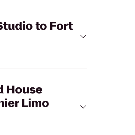
Studio to Fort
ed House
mier Limo