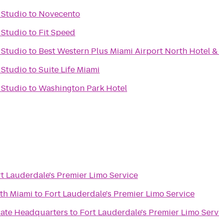
 Studio
to
Novecento
 Studio
to
Fit Speed
 Studio
to
Best Western Plus Miami Airport North Hotel &
 Studio
to
Suite Life Miami
 Studio
to
Washington Park Hotel
t Lauderdale's Premier Limo Service
rth Miami
to
Fort Lauderdale's Premier Limo Service
rate Headquarters
to
Fort Lauderdale's Premier Limo Serv