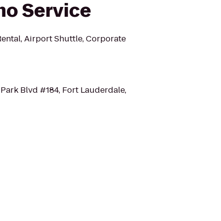
mo Service
ental, Airport Shuttle, Corporate
Park Blvd #184, Fort Lauderdale,