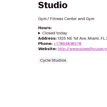
Studio
Gym / Fitness Center and Gym
Hours
:
Closed today
Address
:
1325 NE 1st Ave, Miami, FL 
Phone
:
+17864838578
Website
:
http://www.speedhousecy
Cycle Studios