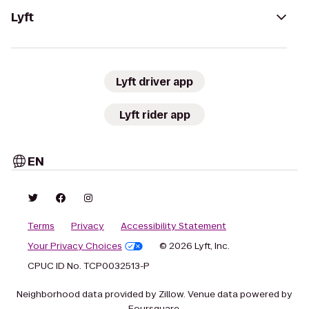
Lyft
Lyft driver app
Lyft rider app
EN
Terms
Privacy
Accessibility Statement
Your Privacy Choices
© 2026 Lyft, Inc.
CPUC ID No. TCP0032513-P
Neighborhood data provided by Zillow. Venue data powered by
Foursquare.