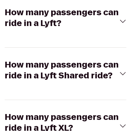
How many passengers can
ride in a Lyft?
How many passengers can
ride in a Lyft Shared ride?
How many passengers can
ride in a Lyft XL?