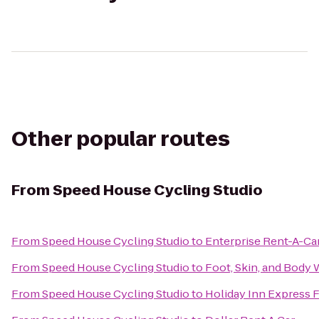
Other popular routes
From
Speed House Cycling Studio
From
Speed House Cycling Studio
to
Enterprise Rent-A-Ca
From
Speed House Cycling Studio
to
Foot, Skin, and Body
From
Speed House Cycling Studio
to
Holiday Inn Express F