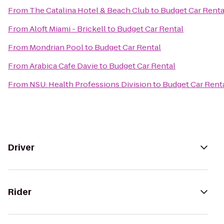
From
The Catalina Hotel & Beach Club
to
Budget Car Renta
From
Aloft Miami - Brickell
to
Budget Car Rental
From
Mondrian Pool
to
Budget Car Rental
From
Arabica Cafe Davie
to
Budget Car Rental
From
NSU: Health Professions Division
to
Budget Car Rent
Driver
Rider