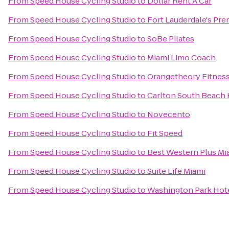
From
Speed House Cycling Studio
to
Dollar Rent A Car
From
Speed House Cycling Studio
to
Fort Lauderdale's Pre
From
Speed House Cycling Studio
to
SoBe Pilates
From
Speed House Cycling Studio
to
Miami Limo Coach
From
Speed House Cycling Studio
to
Orangetheory Fitnes
From
Speed House Cycling Studio
to
Carlton South Beach 
From
Speed House Cycling Studio
to
Novecento
From
Speed House Cycling Studio
to
Fit Speed
From
Speed House Cycling Studio
to
Best Western Plus Mia
From
Speed House Cycling Studio
to
Suite Life Miami
From
Speed House Cycling Studio
to
Washington Park Hot