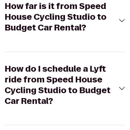
How far is it from Speed
House Cycling Studio to
Budget Car Rental?
How do I schedule a Lyft
ride from Speed House
Cycling Studio to Budget
Car Rental?