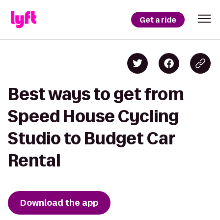
Get a ride
Best ways to get from
Speed House Cycling
Studio to Budget Car
Rental
Download the app