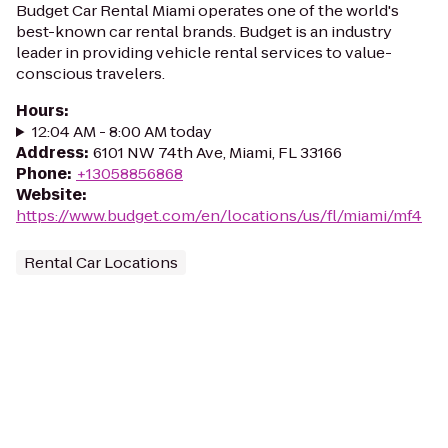
Budget Car Rental Miami operates one of the world's
best-known car rental brands. Budget is an industry
leader in providing vehicle rental services to value-
conscious travelers.
Hours
:
12:04 AM - 8:00 AM today
Address
:
6101 NW 74th Ave, Miami, FL 33166
Phone
:
+13058856868
Website
:
https://www.budget.com/en/locations/us/fl/miami/mf4
Rental Car Locations