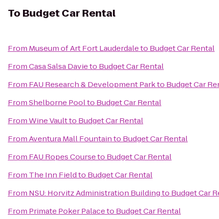
To
Budget Car Rental
From
Museum of Art Fort Lauderdale
to
Budget Car Rental
From
Casa Salsa Davie
to
Budget Car Rental
From
FAU Research & Development Park
to
Budget Car Re
From
Shelborne Pool
to
Budget Car Rental
From
Wine Vault
to
Budget Car Rental
From
Aventura Mall Fountain
to
Budget Car Rental
From
FAU Ropes Course
to
Budget Car Rental
From
The Inn Field
to
Budget Car Rental
From
NSU: Horvitz Administration Building
to
Budget Car R
From
Primate Poker Palace
to
Budget Car Rental