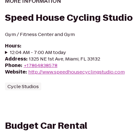
MORE INFORMATION
Speed House Cycling Studio
Gym / Fitness Center and Gym
Hours
:
12:04 AM - 7:00 AM today
Address
:
1325 NE 1st Ave, Miami, FL 33132
Phone
:
+17864838578
Website
:
http://www.speedhousecyclingstudio.com
Cycle Studios
Budget Car Rental