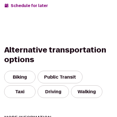
Schedule for later
Alternative transportation
options
Biking
Public Transit
Taxi
Driving
Walking