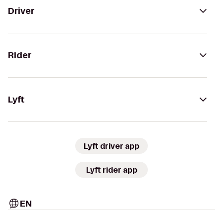
Driver
Rider
Lyft
Lyft driver app
Lyft rider app
EN