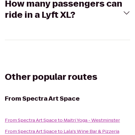
How many passengers can
ride in a Lyft XL?
Other popular routes
From
Spectra Art Space
From
Spectra Art Space
to
Maitri Yoga - Westminster
From
Spectra Art Space
to
Lala's Wine Bar & Pizzeria