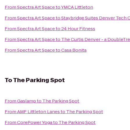
From
Spectra Art Space
to
YMCA Littleton
From
Spectra Art Space
to
Staybridge Suites Denver Tech 
From
Spectra Art Space
to
24 Hour Fitness
From
Spectra Art Space
to
The Curtis Denver - a DoubleTre
From
Spectra Art Space
to
Casa Bonita
To
The Parking Spot
From
Gaslamp
to
The Parking Spot
From
AMF Littleton Lanes
to
The Parking Spot
From
CorePower Yoga
to
The Parking Spot