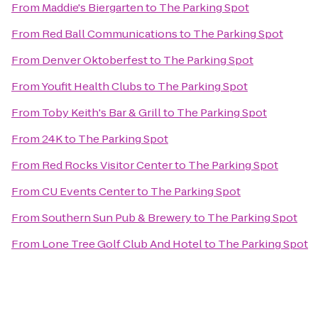
From
Maddie's Biergarten
to
The Parking Spot
From
Red Ball Communications
to
The Parking Spot
From
Denver Oktoberfest
to
The Parking Spot
From
Youfit Health Clubs
to
The Parking Spot
From
Toby Keith's Bar & Grill
to
The Parking Spot
From
24K
to
The Parking Spot
From
Red Rocks Visitor Center
to
The Parking Spot
From
CU Events Center
to
The Parking Spot
From
Southern Sun Pub & Brewery
to
The Parking Spot
From
Lone Tree Golf Club And Hotel
to
The Parking Spot