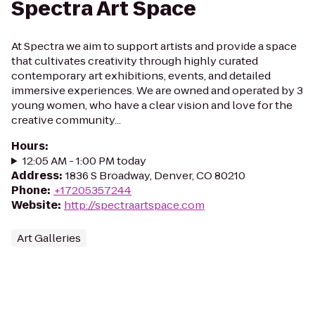
Spectra Art Space
At Spectra we aim to support artists and provide a space
that cultivates creativity through highly curated
contemporary art exhibitions, events, and detailed
immersive experiences. We are owned and operated by 3
young women, who have a clear vision and love for the
creative community...
Hours
:
12:05 AM - 1:00 PM today
Address
:
1836 S Broadway, Denver, CO 80210
Phone
:
+17205357244
Website
:
http://spectraartspace.com
Art Galleries