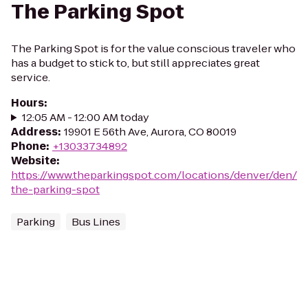
The Parking Spot
The Parking Spot is for the value conscious traveler who
has a budget to stick to, but still appreciates great
service.
Hours
:
12:05 AM - 12:00 AM today
Address
:
19901 E 56th Ave, Aurora, CO 80019
Phone
:
+13033734892
Website
:
https://www.theparkingspot.com/locations/denver/den/
the-parking-spot
Parking
Bus Lines