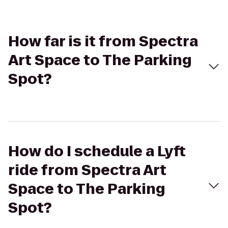
How far is it from Spectra
Art Space to The Parking
Spot?
How do I schedule a Lyft
ride from Spectra Art
Space to The Parking
Spot?