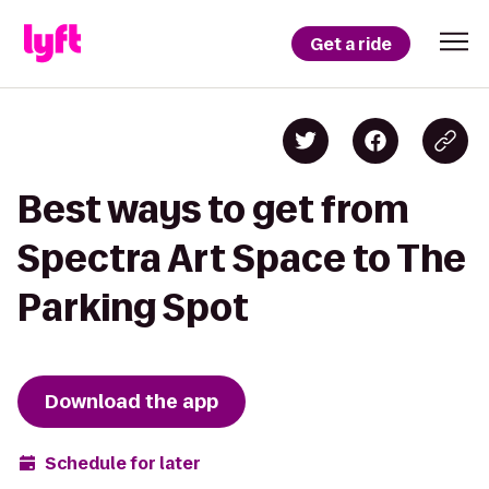
Get a ride
Best ways to get from
Spectra Art Space to The
Parking Spot
Download the app
Schedule for later