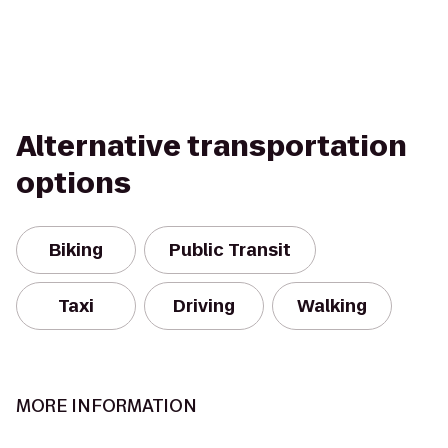
Alternative transportation
options
Biking
Public Transit
Taxi
Driving
Walking
MORE INFORMATION