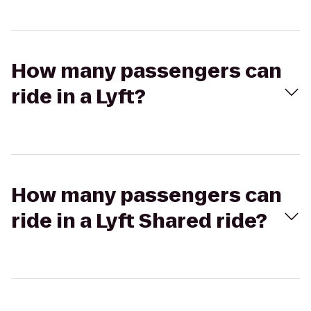
How many passengers can
ride in a Lyft?
How many passengers can
ride in a Lyft Shared ride?