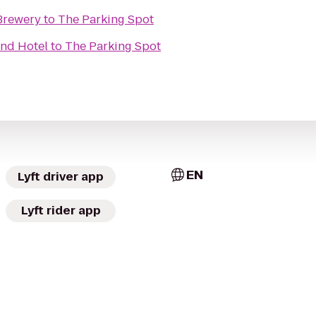
Brewery
to
The Parking Spot
And Hotel
to
The Parking Spot
EN
Lyft driver app
Lyft rider app