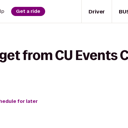
Driver
BU
lp
Get a ride
 get from CU Events C
hedule for later