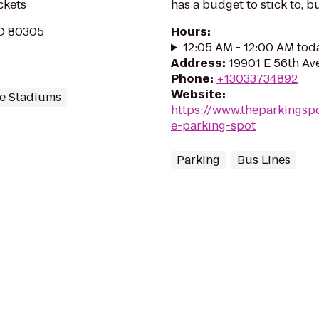
ckets
has a budget to stick to, bu
CO 80305
Hours
:
12:05 AM - 12:00 AM tod
Address
:
19901 E 56th Av
Phone
:
+13033734892
Website
:
e Stadiums
https://www.theparkingsp
e-parking-spot
Parking
Bus Lines