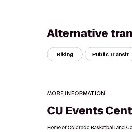
Alternative tra
Biking
Public Transit
MORE INFORMATION
CU Events Cent
Home of Colorado Basketball and Co