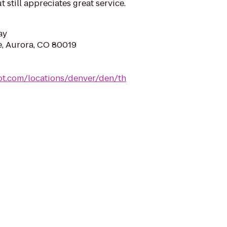
t still appreciates great service.
ay
e, Aurora, CO 80019
ot.com/locations/denver/den/th