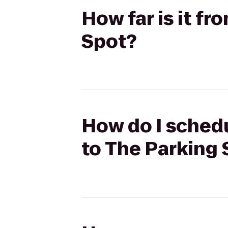
How far is it f
Spot?
How do I schedu
to The Parking 