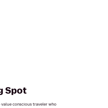
g Spot
e value conscious traveler who