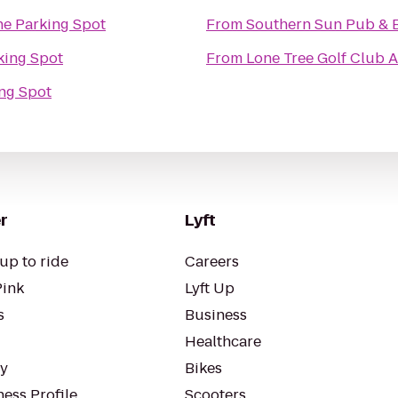
e Parking Spot
From
Southern Sun Pub & 
king Spot
From
Lone Tree Golf Club 
ng Spot
r
Lyft
up to ride
Careers
Pink
Lyft Up
s
Business
Healthcare
ty
Bikes
ess Profile
Scooters