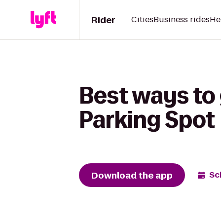
Rider
Cities
Business rides
He
Best ways to
Parking Spot
Download the app
Sc