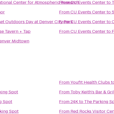
tional Center for Atmospheric Research
From
CU Events Center
to
T
nor
From
CU Events Center
to
5
Get Outdoors Day at Denver City Park
From
CU Events Center
to
C
se Tavern + Tap
From
CU Events Center
to
F
enver Midtown
From
Youfit Health Clubs
t
king Spot
From
Toby Keith's Bar & Gril
g Spot
From
24K
to
The Parking S
king Spot
From
Red Rocks Visitor Cen