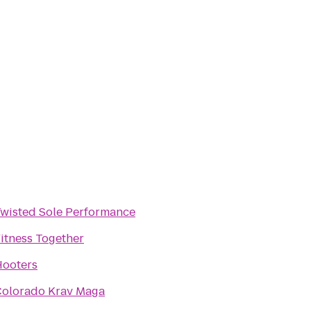
wisted Sole Performance
itness Together
ooters
olorado Krav Maga