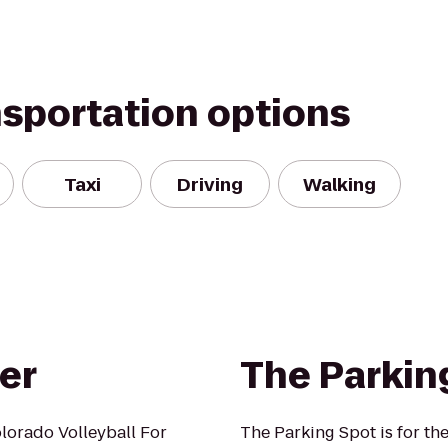
nsportation options
Taxi
Driving
Walking
er
The Parkin
lorado Volleyball For
The Parking Spot is for th