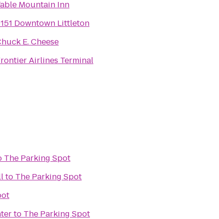
able Mountain Inn
151 Downtown Littleton
huck E. Cheese
rontier Airlines Terminal
o
The Parking Spot
l
to
The Parking Spot
pot
ter
to
The Parking Spot