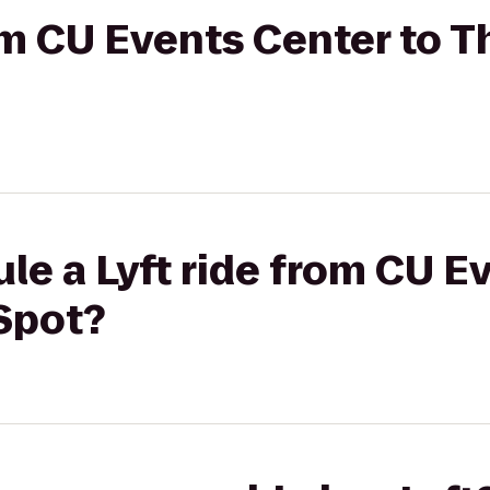
rom CU Events Center to 
le a Lyft ride from CU E
Spot?