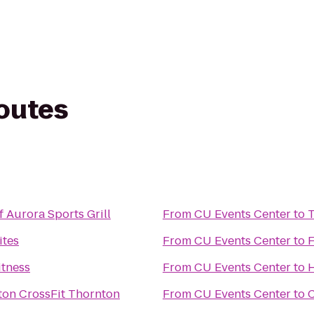
routes
 Aurora Sports Grill
From
CU Events Center
to
T
ites
From
CU Events Center
to
F
itness
From
CU Events Center
to
H
FIT Thornton CrossFit Thornton
From
CU Events Center
to
C