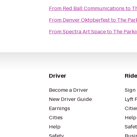
From
Red Ball Communications
to
Th
From
Denver Oktoberfest
to
The Par
From
Spectra Art Space
to
The Parki
Driver
Ride
Become a Driver
Sign 
New Driver Guide
Lyft 
Earnings
Citie
Cities
Help
Help
Safe
Safety
Busin