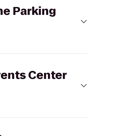
The Parking
vents Center