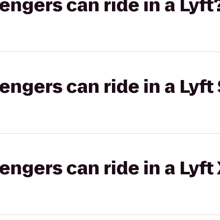
gers can ride in a Lyft
gers can ride in a Lyft 
gers can ride in a Lyft