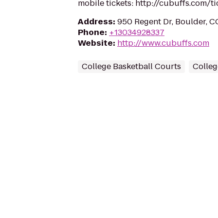
mobile tickets: http://cubuffs.com/ti
Address
:
950 Regent Dr, Boulder, 
Phone
:
+13034928337
Website
:
http://www.cubuffs.com
College Basketball Courts
Colleg