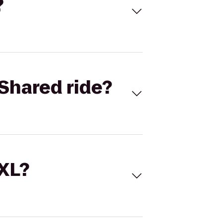
?
Shared ride?
 XL?