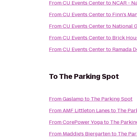
From
CU Events Center
to
NCAR - Na
From
CU Events Center
to
Finn's Ma
From
CU Events Center
to
National 
From
CU Events Center
to
Brick Hou
From
CU Events Center
to
Ramada D
To
The Parking Spot
From
Gaslamp
to
The Parking Spot
From
AMF Littleton Lanes
to
The Par
From
CorePower Yoga
to
The Parkin
From
Maddie's Biergarten
to
The Par