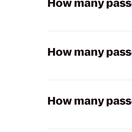
How many passen
How many passen
How many passen