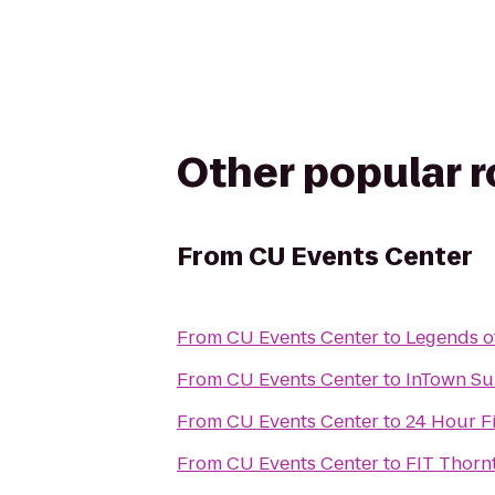
Other popular 
From
CU Events Center
From
CU Events Center
to
Legends of
From
CU Events Center
to
InTown Su
From
CU Events Center
to
24 Hour F
From
CU Events Center
to