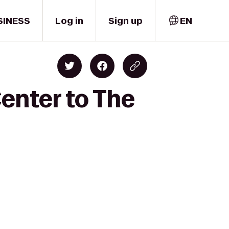
SINESS
Log in
Sign up
EN
enter to The