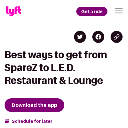
Get a ride
Best ways to get from
SpareZ to L.E.D.
Restaurant & Lounge
Download the app
Schedule for later