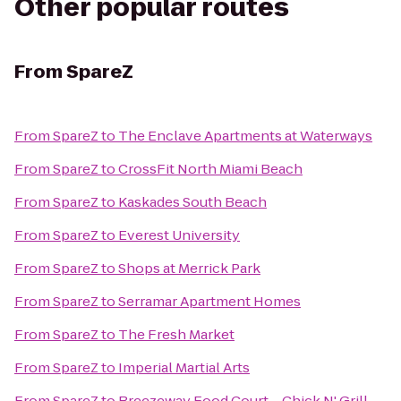
Other popular routes
From
SpareZ
From
SpareZ
to
The Enclave Apartments at Waterways
From
SpareZ
to
CrossFit North Miami Beach
From
SpareZ
to
Kaskades South Beach
From
SpareZ
to
Everest University
From
SpareZ
to
Shops at Merrick Park
From
SpareZ
to
Serramar Apartment Homes
From
SpareZ
to
The Fresh Market
From
SpareZ
to
Imperial Martial Arts
From
SpareZ
to
Breezeway Food Court – Chick N' Grill