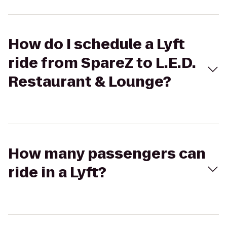
How do I schedule a Lyft
ride from SpareZ to L.E.D.
Restaurant & Lounge?
How many passengers can
ride in a Lyft?