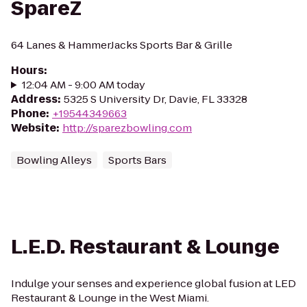
SpareZ
64 Lanes & HammerJacks Sports Bar & Grille
Hours
:
12:04 AM - 9:00 AM today
Address
:
5325 S University Dr, Davie, FL 33328
Phone
:
+19544349663
Website
:
http://sparezbowling.com
Bowling Alleys
Sports Bars
L.E.D. Restaurant & Lounge
Indulge your senses and experience global fusion at LED
Restaurant & Lounge in the West Miami.