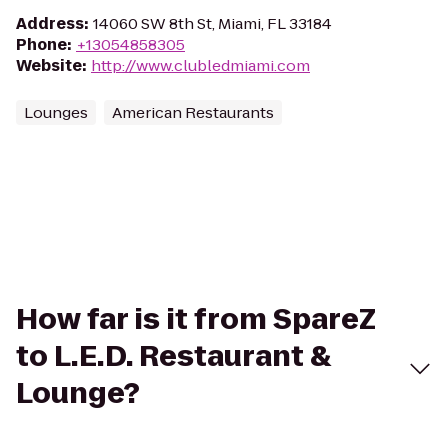
Address
:
14060 SW 8th St, Miami, FL 33184
Phone
:
+13054858305
Website
:
http://www.clubledmiami.com
Lounges
American Restaurants
How far is it from SpareZ
to L.E.D. Restaurant &
Lounge?