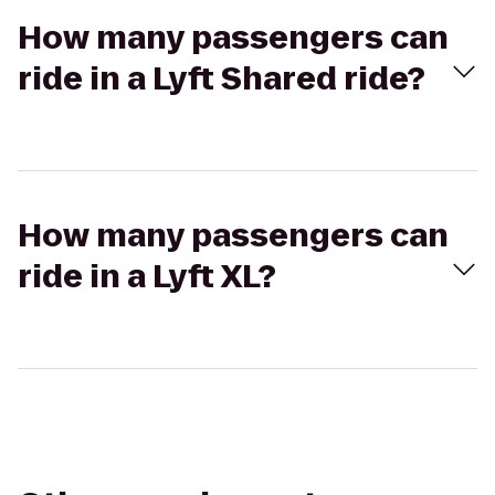
How many passengers can
ride in a Lyft Shared ride?
How many passengers can
ride in a Lyft XL?