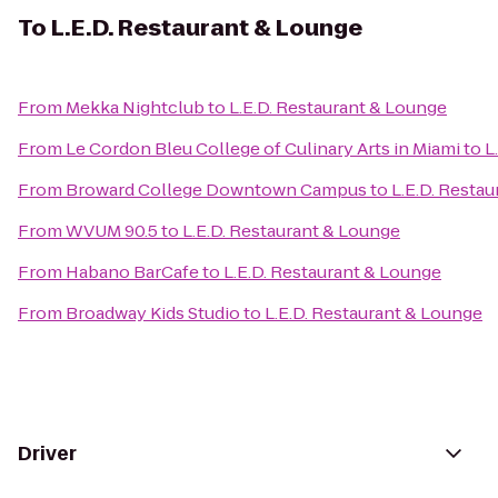
To
L.E.D. Restaurant & Lounge
From
Mekka Nightclub
to
L.E.D. Restaurant & Lounge
From
Le Cordon Bleu College of Culinary Arts in Miami
to
L
From
Broward College Downtown Campus
to
L.E.D. Resta
From
WVUM 90.5
to
L.E.D. Restaurant & Lounge
From
Habano BarCafe
to
L.E.D. Restaurant & Lounge
From
Broadway Kids Studio
to
L.E.D. Restaurant & Lounge
Driver