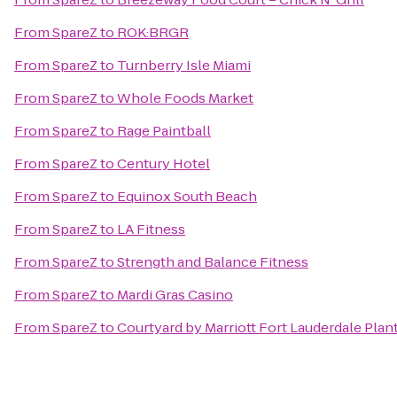
From
SpareZ
to
ROK:BRGR
From
SpareZ
to
Turnberry Isle Miami
From
SpareZ
to
Whole Foods Market
From
SpareZ
to
Rage Paintball
From
SpareZ
to
Century Hotel
From
SpareZ
to
Equinox South Beach
From
SpareZ
to
LA Fitness
From
SpareZ
to
Strength and Balance Fitness
From
SpareZ
to
Mardi Gras Casino
From
SpareZ
to
Courtyard by Marriott Fort Lauderdale Plan