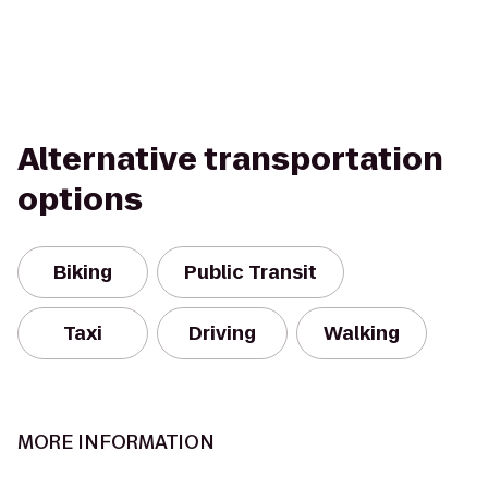
Alternative transportation
options
Biking
Public Transit
Taxi
Driving
Walking
MORE INFORMATION