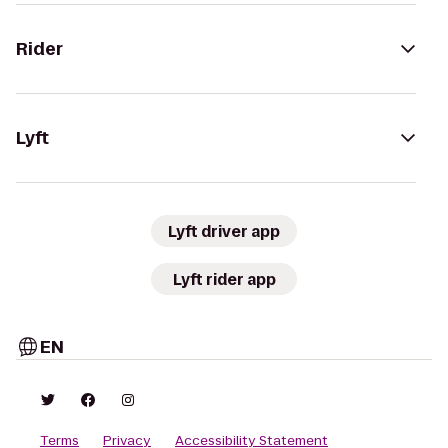
Rider
Lyft
Lyft driver app
Lyft rider app
EN
Terms
Privacy
Accessibility Statement