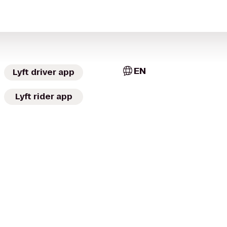
EN
Lyft driver app
Lyft rider app