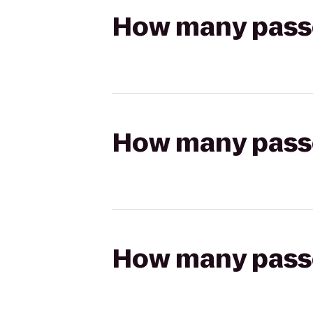
How many passen
How many passen
How many passen