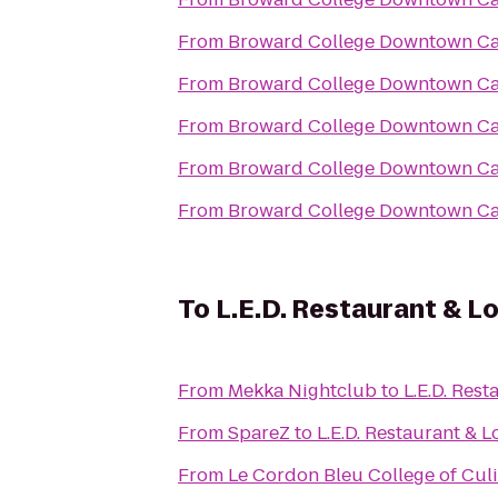
From
Broward College Downtown C
From
Broward College Downtown C
From
Broward College Downtown C
From
Broward College Downtown C
From
Broward College Downtown C
To
L.E.D. Restaurant & L
From
Mekka Nightclub
to
L.E.D. Res
From
SpareZ
to
L.E.D. Restaurant & 
From
Le Cordon Bleu College of Culi