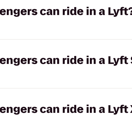
gers can ride in a Lyft
gers can ride in a Lyft 
gers can ride in a Lyft