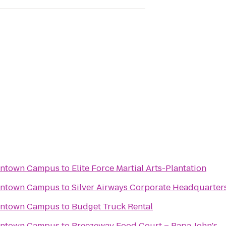
wntown Campus
to
Elite Force Martial Arts-Plantation
wntown Campus
to
Silver Airways Corporate Headquarter
wntown Campus
to
Budget Truck Rental
wntown Campus
to
Breezeway Food Court – Papa John's