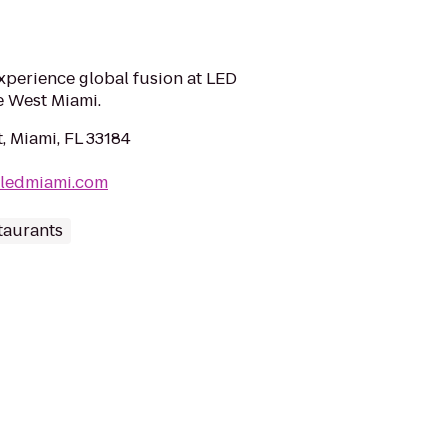
xperience global fusion at LED
e West Miami.
, Miami, FL 33184
bledmiami.com
taurants