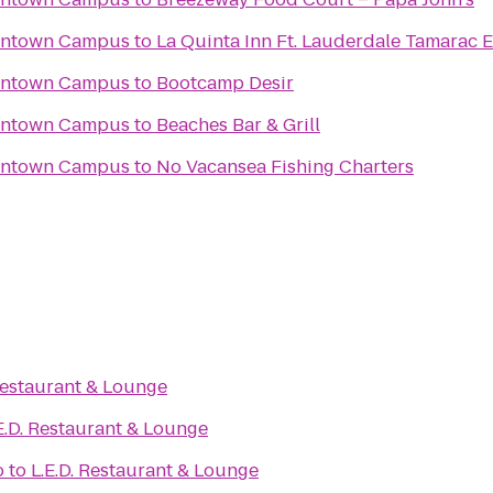
wntown Campus
to
La Quinta Inn Ft. Lauderdale Tamarac E
wntown Campus
to
Bootcamp Desir
wntown Campus
to
Beaches Bar & Grill
wntown Campus
to
No Vacansea Fishing Charters
 Restaurant & Lounge
E.D. Restaurant & Lounge
o
to
L.E.D. Restaurant & Lounge