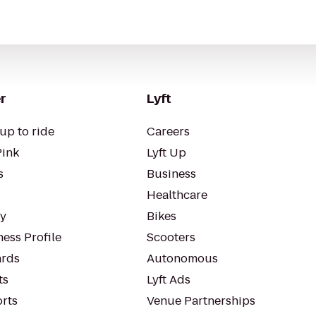
r
Lyft
up to ride
Careers
Pink
Lyft Up
s
Business
Healthcare
ty
Bikes
ess Profile
Scooters
rds
Autonomous
ts
Lyft Ads
orts
Venue Partnerships