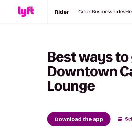
Rider
Cities
Business rides
He
Best ways to
Downtown Cam
Lounge
Download the app
Sc