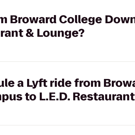
from Broward College D
urant & Lounge?
le a Lyft ride from Brow
s to L.E.D. Restaurant