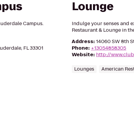
mpus
Lounge
auderdale Campus.
Indulge your senses and e
Restaurant & Lounge in th
Address
:
14060 SW 8th St
auderdale, FL 33301
Phone
:
+13054858305
Website
:
http://www.clu
Lounges
American Res