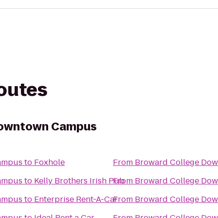
routes
Downtown Campus
ampus
to
Foxhole
From
Broward College Do
ampus
to
Kelly Brothers Irish Pub
From
Broward College Do
ampus
to
Enterprise Rent-A-Car
From
Broward College Do
ampus
to
Ideal Rent a Car
From
Broward College Do