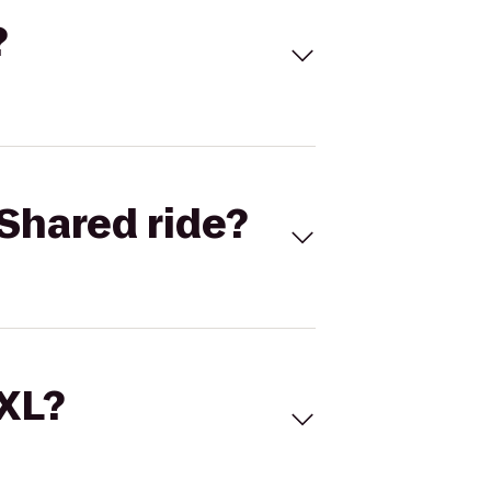
?
Shared ride?
 XL?