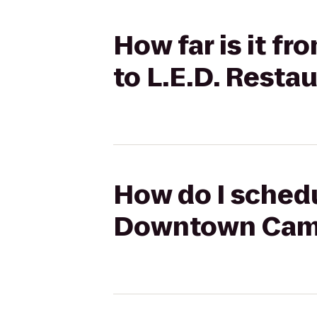
How far is it 
to L.E.D. Resta
How do I schedu
Downtown Campu