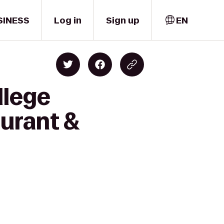
SINESS
Log in
Sign up
EN
llege
urant &