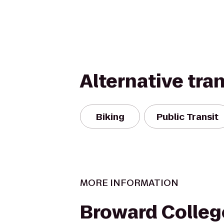
Alternative tra
Biking
Public Transit
MORE INFORMATION
Broward Colleg