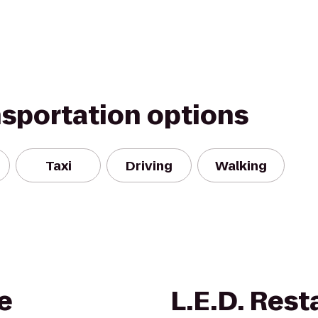
nsportation options
Taxi
Driving
Walking
e
L.E.D. Rest