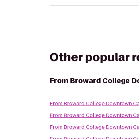
Other popular 
From
Broward College 
From
Broward College Downtown C
From
Broward College Downtown C
From
Broward College Downtown C
From
Broward College Downtown C