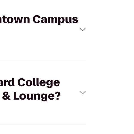
owntown Campus
ard College
 & Lounge?