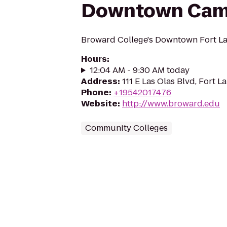
Downtown Ca
Broward College's Downtown Fort L
Hours
:
12:04 AM - 9:30 AM today
Address
:
111 E Las Olas Blvd, Fort L
Phone
:
+19542017476
Website
:
http://www.broward.edu
Community Colleges