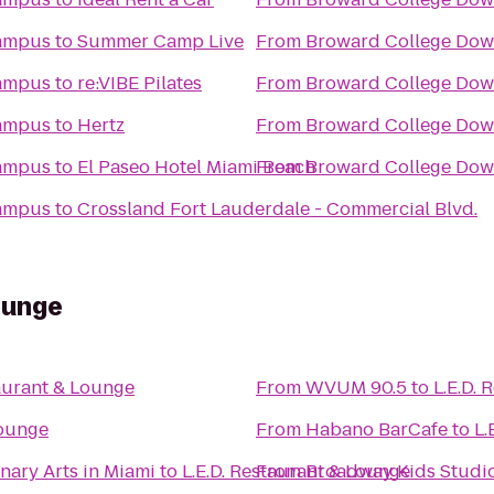
ampus
to
Summer Camp Live
From
Broward College Do
ampus
to
re:VIBE Pilates
From
Broward College Do
ampus
to
Hertz
From
Broward College Do
ampus
to
El Paseo Hotel Miami Beach
From
Broward College Do
ampus
to
Crossland Fort Lauderdale - Commercial Blvd.
ounge
taurant & Lounge
From
WVUM 90.5
to
L.E.D.
Lounge
From
Habano BarCafe
to
L.
nary Arts in Miami
to
L.E.D. Restaurant & Lounge
From
Broadway Kids Studi