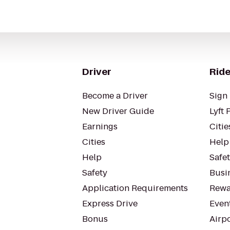
Driver
Ride
Become a Driver
Sign 
New Driver Guide
Lyft 
Earnings
Citie
Cities
Help
Help
Safe
Safety
Busin
Application Requirements
Rewa
Express Drive
Even
Bonus
Airp