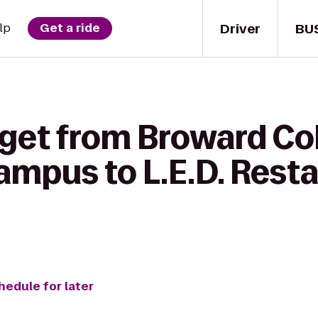
Driver
BU
lp
Get a ride
 get from Broward Co
pus to L.E.D. Resta
hedule for later