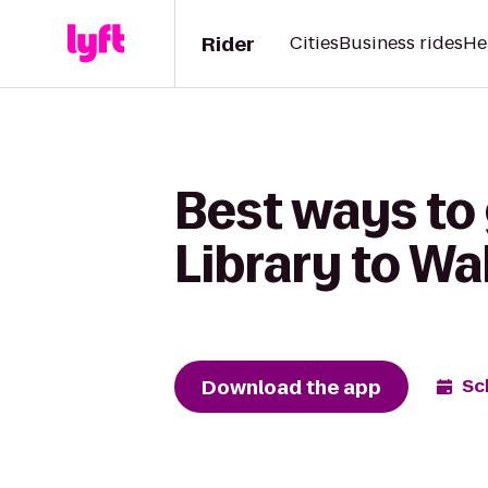
Rider
Cities
Business rides
He
Best ways to
Library to W
Download the app
Sc