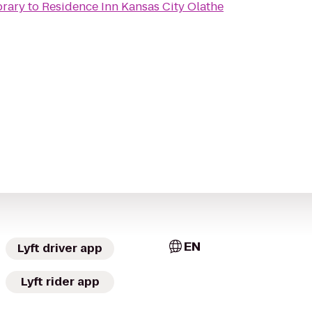
brary
to
Residence Inn Kansas City Olathe
EN
Lyft driver app
Lyft rider app