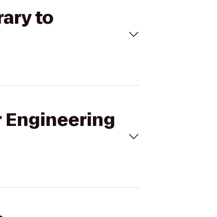
rary to
r Engineering