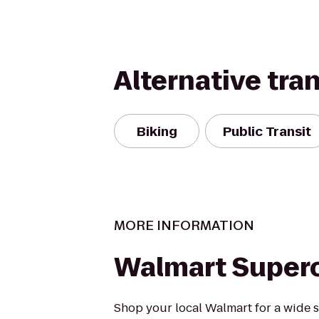
Alternative tra
Biking
Public Transit
MORE INFORMATION
Walmart Super
Shop your local Walmart for a wide s