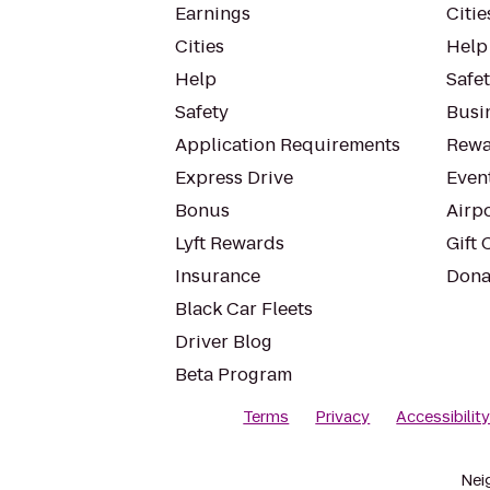
Earnings
Citie
Cities
Help
Help
Safe
Safety
Busin
Application Requirements
Rewa
Express Drive
Even
Bonus
Airp
Lyft Rewards
Gift 
Insurance
Dona
Black Car Fleets
Driver Blog
Beta Program
Terms
Privacy
Accessibilit
Nei