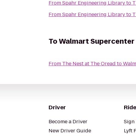
From
Spahr Engineering Library
to
T
From
Spahr Engineering Library
to
T
To
Walmart Supercenter
From
The Nest at The Oread
to
Walm
Driver
Ride
Become a Driver
Sign 
New Driver Guide
Lyft 