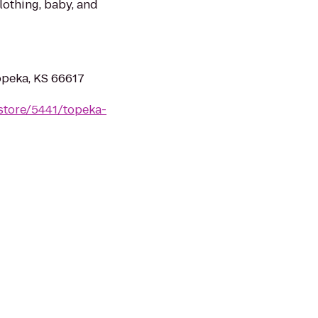
clothing, baby, and
peka, KS 66617
store/5441/topeka-