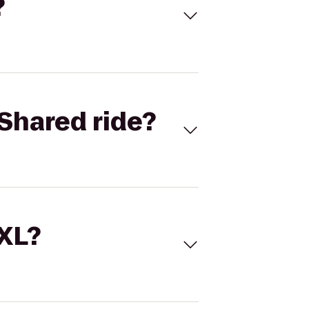
?
Shared ride?
 XL?