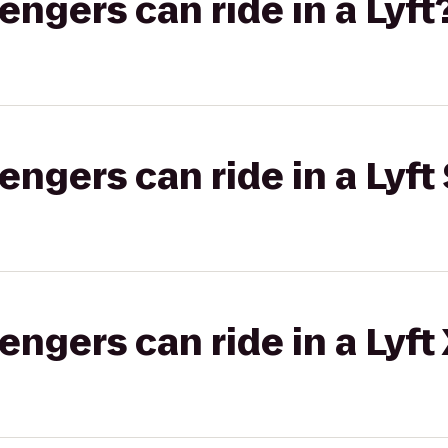
gers can ride in a Lyft
gers can ride in a Lyft 
gers can ride in a Lyft