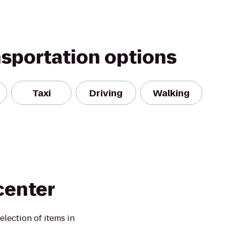
nsportation options
Taxi
Driving
Walking
center
election of items in