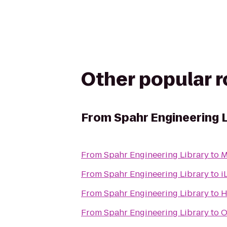
Other popular 
From
Spahr Engineering 
From
Spahr Engineering Library
to
M
From
Spahr Engineering Library
to
i
From
Spahr Engineering Library
to
H
From
Spahr Engineering Library
to
O