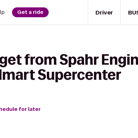
Driver
BU
lp
Get a ride
 get from Spahr Engi
almart Supercenter
hedule for later