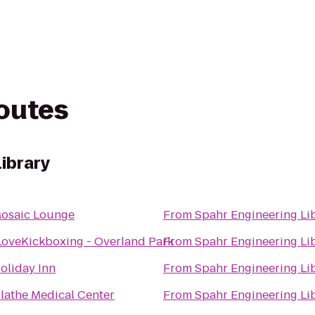
routes
Library
osaic Lounge
From
Spahr Engineering Li
LoveKickboxing - Overland Park
From
Spahr Engineering Li
oliday Inn
From
Spahr Engineering Li
lathe Medical Center
From
Spahr Engineering Li