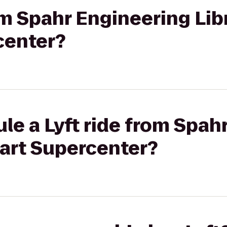
rom Spahr Engineering Lib
center?
le a Lyft ride from Spah
mart Supercenter?