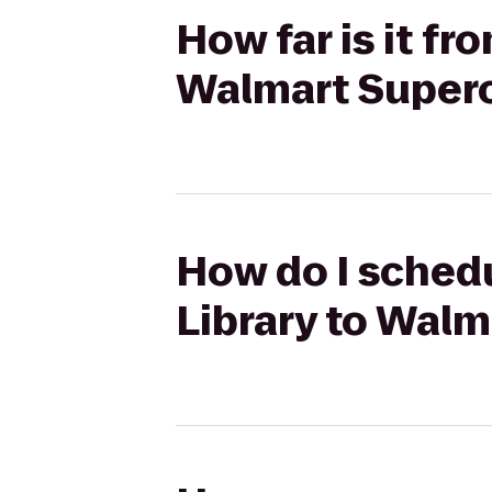
How far is it f
Walmart Super
How do I schedu
Library to Wal