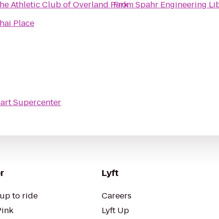
he Athletic Club of Overland Park
From
Spahr Engineering Li
hai Place
art Supercenter
r
Lyft
up to ride
Careers
Pink
Lyft Up