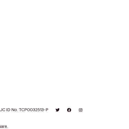
UC ID No. TCP0032513-P
are.