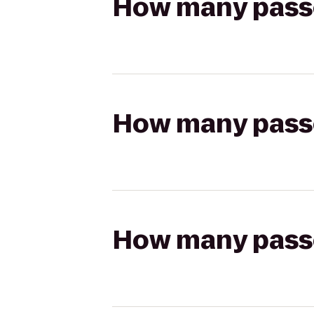
How many passen
How many passen
How many passen