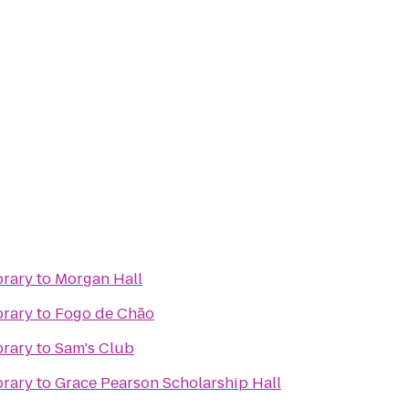
brary
to
Morgan Hall
brary
to
Fogo de Chão
brary
to
Sam's Club
brary
to
Grace Pearson Scholarship Hall