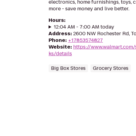
electronics, home furnishings, toys, 
more - save money and live better.
Hours
:
12:04 AM - 7:00 AM today
Address
:
2600 NW Rochester Rd, To
Phone
:
+17853574827
Website
:
https://www.walmart.com/
ks/details
Big Box Stores
Grocery Stores