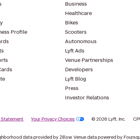
s
Business
Healthcare
ty
Bikes
ess Profile
Scooters
rds
Autonomous
ts
Lyft Ads
orts
Venue Partnerships
Cards
Developers
te
Lyft Blog
Press
Investor Relations
y Statement
Your Privacy Choices
© 2026 Lyft, Inc.
CP
ghborhood data provided by Zillow. Venue data powered by Foursqu