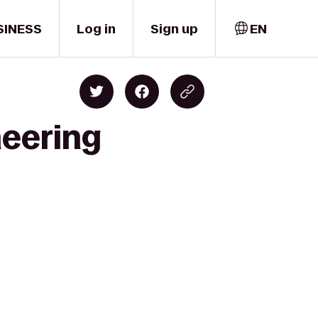
SINESS
Log in
Sign up
EN
neering