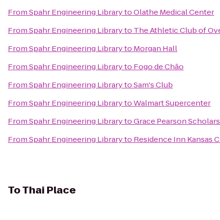
From
Spahr Engineering Library
to
Olathe Medical Center
From
Spahr Engineering Library
to
The Athletic Club of Ov
From
Spahr Engineering Library
to
Morgan Hall
From
Spahr Engineering Library
to
Fogo de Chão
From
Spahr Engineering Library
to
Sam's Club
From
Spahr Engineering Library
to
Walmart Supercenter
From
Spahr Engineering Library
to
Grace Pearson Scholars
From
Spahr Engineering Library
to
Residence Inn Kansas C
To
Thai Place