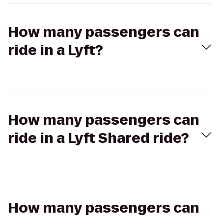
How many passengers can
ride in a Lyft?
How many passengers can
ride in a Lyft Shared ride?
How many passengers can