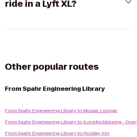
ride in a Lyft XL?
Other popular routes
From
Spahr Engineering Library
From
Spahr Engineering Library
to
Mosaic Lounge
From
Spahr Engineering Library
to
iLoveKickboxing - Over
From
Spahr Engineering Library
to
Holiday Inn