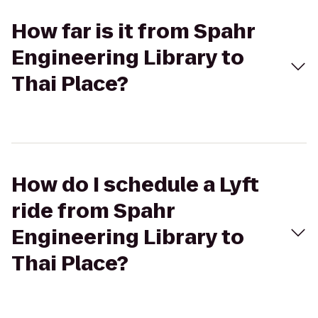
How far is it from Spahr
Engineering Library to
Thai Place?
How do I schedule a Lyft
ride from Spahr
Engineering Library to
Thai Place?