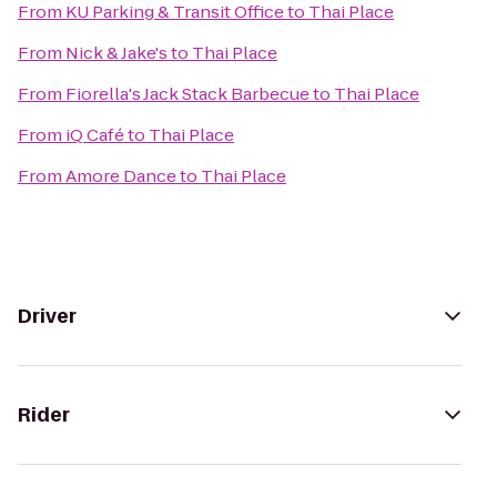
From
KU Parking & Transit Office
to
Thai Place
From
Nick & Jake's
to
Thai Place
From
Fiorella's Jack Stack Barbecue
to
Thai Place
From
iQ Café
to
Thai Place
From
Amore Dance
to
Thai Place
Driver
Rider