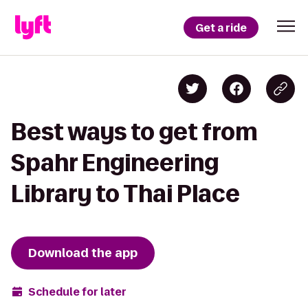
Get a ride
Best ways to get from
Spahr Engineering
Library to Thai Place
Download the app
Schedule for later