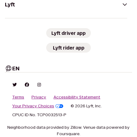
Lyft
Lyft driver app
Lyft rider app
EN
Terms
Privacy
Accessibility Statement
Your Privacy Choices
© 2026 Lyft, Inc.
CPUC ID No. TCP0032513-P
Neighborhood data provided by Zillow. Venue data powered by
Foursquare.