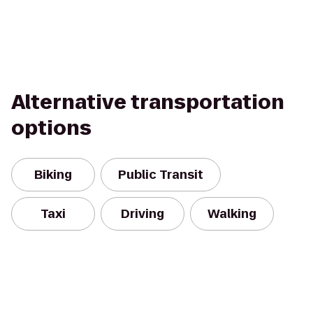
Alternative transportation
options
Biking
Public Transit
Taxi
Driving
Walking